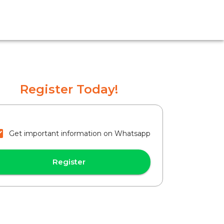
Register Today!
Get important information on Whatsapp
Register