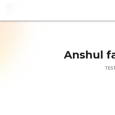
Anshul f
TES