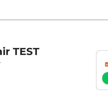
air TEST
T