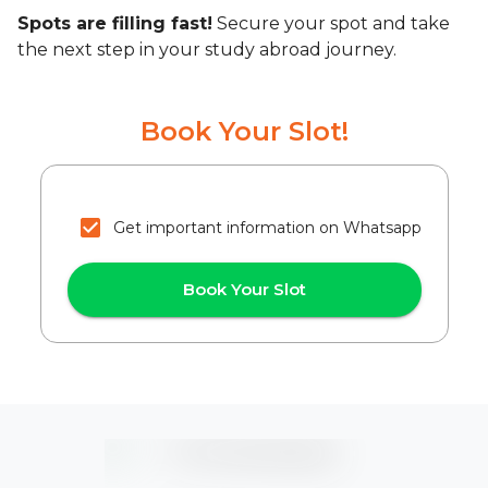
Spots are filling fast!
Secure your spot and take
the next step in your study abroad journey.
Book Your Slot!
Get important information on Whatsapp
Book Your Slot