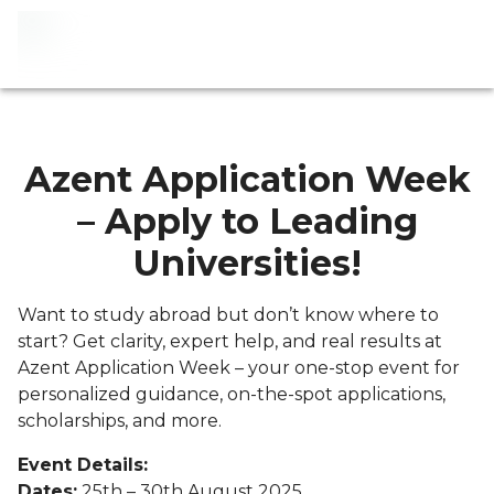
Azent Application Week
– Apply to Leading
Universities!
Want to study abroad but don’t know where to
start? Get clarity, expert help, and real results at
Azent Application Week – your one-stop event for
personalized guidance, on-the-spot applications,
scholarships, and more.
Event Details:
Dates:
25th – 30th August 2025