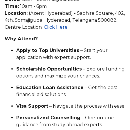
Time:
10am - 6pm
Location:
(Azent Hyderabad) - Saphire Square, 402,
4th, Somajiguda, Hyderabad, Telangana 500082.
Centre Location:
Click Here
Why Attend?
Apply to Top Universities
– Start your
application with expert support.
Scholarship Opportunities
– Explore funding
options and maximize your chances.
Education Loan Assistance
– Get the best
financial aid solutions.
Visa Support
– Navigate the process with ease.
Personalized Counselling
– One-on-one
guidance from study abroad experts.