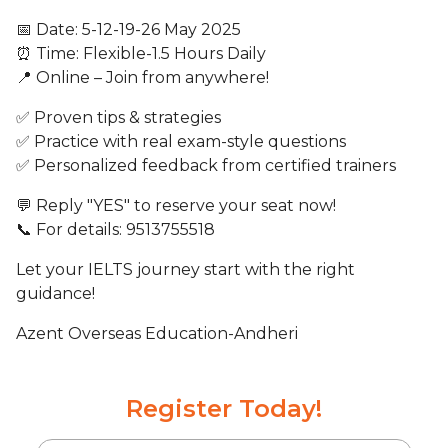
📅 Date: 5-12-19-26 May 2025
⏰ Time: Flexible-1.5 Hours Daily
📍 Online – Join from anywhere!
✅ Proven tips & strategies
✅ Practice with real exam-style questions
✅ Personalized feedback from certified trainers
💬 Reply "YES" to reserve your seat now!
📞 For details: 9513755518
Let your IELTS journey start with the right
guidance!
Azent Overseas Education-Andheri
Register Today!