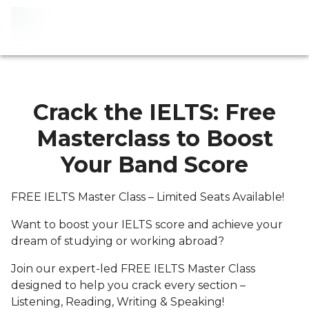
Crack the IELTS: Free
Masterclass to Boost
Your Band Score
FREE IELTS Master Class – Limited Seats Available!
Want to boost your IELTS score and achieve your
dream of studying or working abroad?
Join our expert-led FREE IELTS Master Class
designed to help you crack every section –
Listening, Reading, Writing & Speaking!