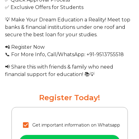
✅ Exclusive Offers for Students
💡 Make Your Dream Education a Reality! Meet top
banks & financial institutions under one roof and
secure the best loan for your studies.
📲 Register Now
📞 For More Info, Call/WhatsApp: +91-9513755518
📢 Share this with friends & family who need
financial support for education! 📚💡
Register Today!
Get important information on Whatsapp