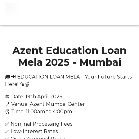
Azent Education Loan
Mela 2025 - Mumbai
🎓📢 EDUCATION LOAN MELA – Your Future Starts
Here! 🚀💰
📅 Date: 19th April 2025
📍 Venue: Azent Mumbai Center
⏰ Time: 11:00am to 4:00pm
✅ Nominal Processing Fees
✅ Low-Interest Rates
✅ Quick Approval Process