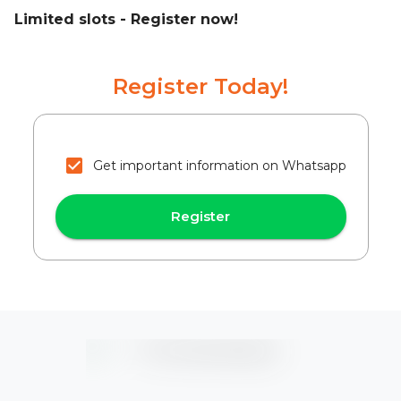
Limited slots - Register now!
Register Today!
Get important information on Whatsapp
Register