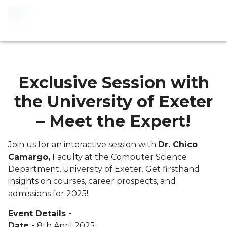
Exclusive Session with
the University of Exeter
– Meet the Expert!
Join us for an interactive session with
Dr. Chico
Camargo,
Faculty at the Computer Science
Department, University of Exeter. Get firsthand
insights on courses, career prospects, and
admissions for 2025!
Event Details -
Date -
8th April 2025