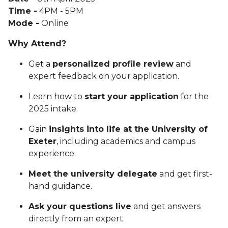
Time -
4PM - 5PM
Mode -
Online
Why Attend?
Get a
personalized profile review
and
expert feedback on your application.
Learn how to
start your application
for the
2025 intake.
Gain
insights into life at the University of
Exeter
, including academics and campus
experience.
Meet the university delegate
and get first-
hand guidance.
Ask your questions live
and get answers
directly from an expert.