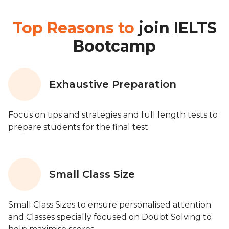
Top Reasons to
join IELTS
Bootcamp
Exhaustive Preparation
Focus on tips and strategies and full length tests to
prepare students for the final test
Small Class Size
Small Class Sizes to ensure personalised attention
and Classes specially focused on Doubt Solving to