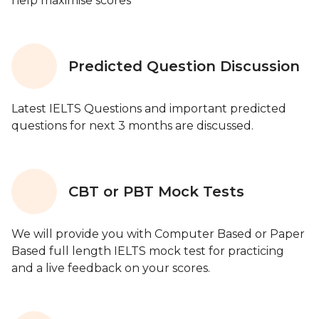
help maximise scores
Predicted Question Discussion
Latest IELTS Questions and important predicted
questions for next 3 months are discussed.
CBT or PBT Mock Tests
We will provide you with Computer Based or Paper
Based full length IELTS mock test for practicing
and a live feedback on your scores.