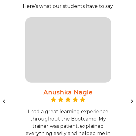
Here’s what our students have to say.
Anushka Nagle
I had a great learning experience
throughout the Bootcamp. My
trainer was patient, explained
everything easily and helped me in