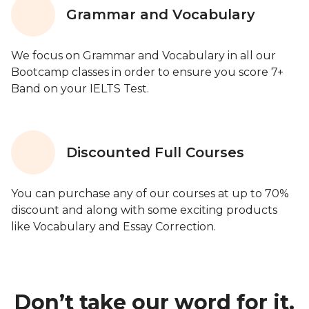
Grammar and Vocabulary
We focus on Grammar and Vocabulary in all our
Bootcamp classes in order to ensure you score 7+
Band on your IELTS Test.
Discounted Full Courses
You can purchase any of our courses at up to 70%
discount and along with some exciting products
like Vocabulary and Essay Correction.
Don’t take our word for it.