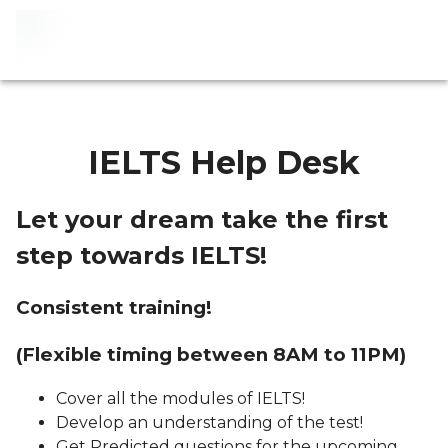
IELTS Help Desk
Let your dream take the first
step towards IELTS!
Consistent training!
(Flexible timing between 8AM to 11PM)
Cover all the modules of IELTS!
Develop an understanding of the test!
Get Predicted questions for the upcoming