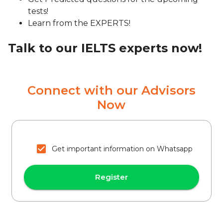
tests!
Learn from the EXPERTS!
Talk to our IELTS experts now!
Connect with our Advisors
Now
Get important information on Whatsapp
Register