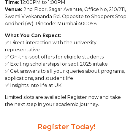
Time:
12:00PM to 1:00PM
Venue:
2nd Floor, Sagar Avenue, Office No, 210/211,
Swami Vivekananda Rd. Opposite to Shoppers Stop,
Andheri (W). Pincode: Mumbai 400058
What You Can Expect:
✅ Direct interaction with the university
representative
✅ On-the-spot offers for eligible students
✅ Exciting scholarships for sept 2025 intake
✅ Get answers to all your queries about programs,
applications, and student life
✅ Insights into life at UK
Limited slots are available! Register now and take
the next step in your academic journey.
Register Today!