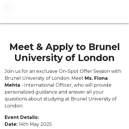
Meet & Apply to Brunel
University of London
Join us for an exclusive On-Spot Offer Session with
Brunel University of London. Meet
Ms. Fiona
Mehta
- International Officer, who will provide
personalized guidance and answer all your
questions about studying at Brunel University of
London.
Event Details:
Date:
14th May 2025