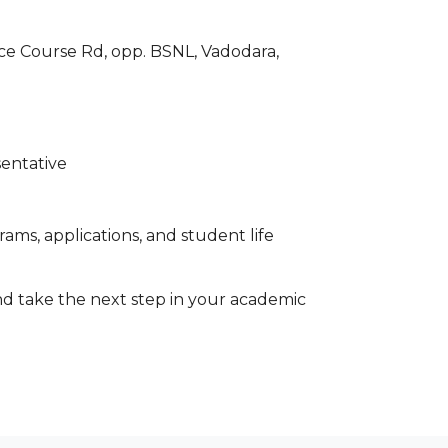
ace Course Rd, opp. BSNL, Vadodara,
sentative
ams, applications, and student life
d take the next step in your academic