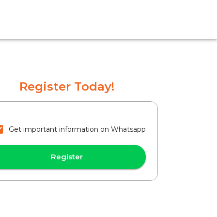
Register Today!
Get important information on Whatsapp
Register