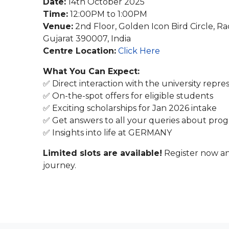
Date:
14th October 2025
Time:
12:00PM to 1:00PM
Venue:
2nd Floor, Golden Icon Bird Circle, R
Gujarat 390007, India
Centre Location:
Click Here
What You Can Expect:
✅ Direct interaction with the university repre
✅ On-the-spot offers for eligible students
✅ Exciting scholarships for Jan 2026 intake
✅ Get answers to all your queries about progr
✅ Insights into life at GERMANY
Limited slots are available!
Register now an
journey.