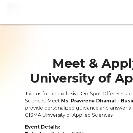
Meet & Appl
University of A
Join us for an exclusive On-Spot Offer Sessio
Sciences. Meet
Ms. Praveena Dhamal - Bus
provide personalized guidance and answer al
GISMA University of Applied Sciences.
Event Details: