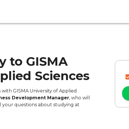
y to GISMA
pplied Sciences
n with GISMA University of Applied
iness Development Manager
, who will
l your questions about studying at