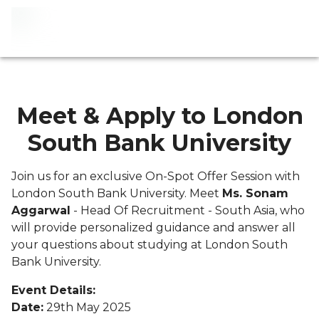
Meet & Apply to London
South Bank University
Join us for an exclusive On-Spot Offer Session with
London South Bank University. Meet
Ms. Sonam
Aggarwal
- Head Of Recruitment - South Asia, who
will provide personalized guidance and answer all
your questions about studying at London South
Bank University.
Event Details:
Date:
29th May 2025