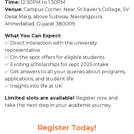
Time:
12:30PM to 1:30PM
Venue:
Campus Corner, Near. St.Xavier's College, SV
Desai Marg, above Subway, Navrangpura,
Ahmedabad, Gujarat 380009.
What You Can Expect:
✅ Direct interaction with the university
representative
✅ On-the-spot offers for eligible students
✅ Exciting scholarships for sept 2025 intake
✅ Get answers to all your queries about programs,
applications, and student life
✅ Insights into life at UK
Limited slots are available!
Register now and
take the next step in your academic journey.
Register Today!