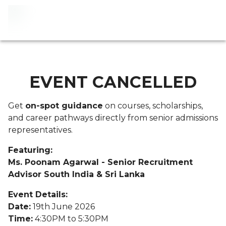
EVENT CANCELLED
Get
on-spot guidance
on courses, scholarships,
and career pathways directly from senior admissions
representatives.
Featuring:
Ms. Poonam Agarwal - Senior Recruitment
Advisor South India & Sri Lanka
Event Details:
Date:
19th June 2026
Time:
4:30PM to 5:30PM