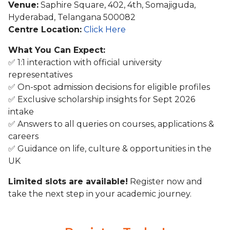
Venue:
Saphire Square, 402, 4th, Somajiguda,
Hyderabad, Telangana 500082
Centre Location:
Click Here
What You Can Expect:
✅ 1:1 interaction with official university
representatives
✅ On-spot admission decisions for eligible profiles
✅ Exclusive scholarship insights for Sept 2026
intake
✅ Answers to all queries on courses, applications &
careers
✅ Guidance on life, culture & opportunities in the
UK
Limited slots are available!
Register now and
take the next step in your academic journey.