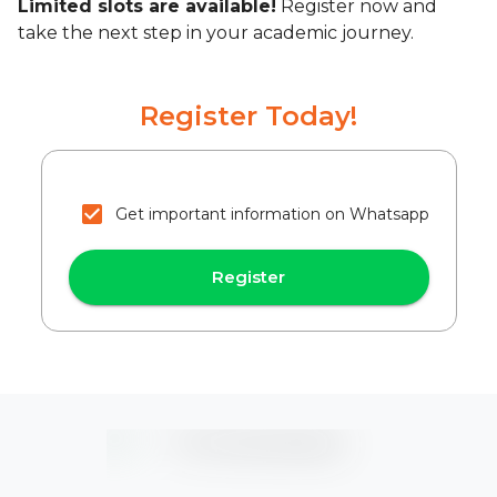
Limited slots are available!
Register now and
take the next step in your academic journey.
Register Today!
Get important information on Whatsapp
Register