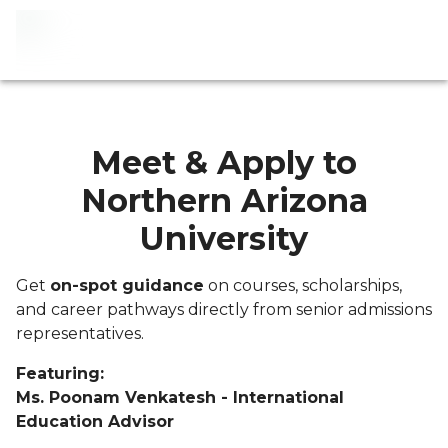
Meet & Apply to
Northern Arizona
University
Get
on-spot guidance
on courses, scholarships,
and career pathways directly from senior admissions
representatives.
Featuring:
Ms. Poonam Venkatesh - International
Education Advisor