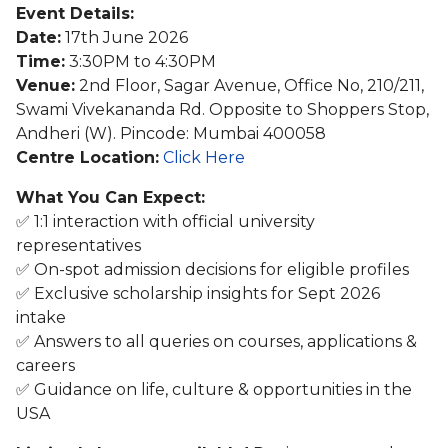
Event Details:
Date:
17th June 2026
Time:
3:30PM to 4:30PM
Venue:
2nd Floor, Sagar Avenue, Office No, 210/211,
Swami Vivekananda Rd. Opposite to Shoppers Stop,
Andheri (W). Pincode: Mumbai 400058
Centre Location:
Click Here
What You Can Expect:
✅ 1:1 interaction with official university
representatives
✅ On-spot admission decisions for eligible profiles
✅ Exclusive scholarship insights for Sept 2026
intake
✅ Answers to all queries on courses, applications &
careers
✅ Guidance on life, culture & opportunities in the
USA