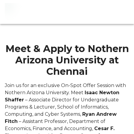
Meet & Apply to Nothern
Arizona University at
Chennai
Join us for an exclusive On-Spot Offer Session with
Nothern Arizona University. Meet
Isaac Newton
Shaffer
– Associate Director for Undergraduate
Programs & Lecturer, School of Informatics,
Computing, and Cyber Systems,
Ryan Andrew
Fitch
– Assistant Professor, Department of
Economics, Finance, and Accounting,
Cesar F.