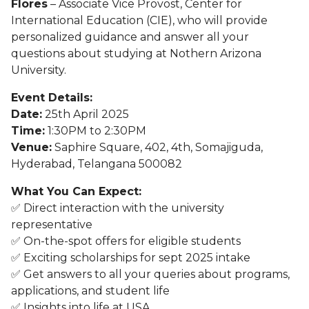
Flores
– Associate Vice Provost, Center for
International Education (CIE), who will provide
personalized guidance and answer all your
questions about studying at Nothern Arizona
University.
Event Details:
Date:
25th April 2025
Time:
1:30PM to 2:30PM
Venue:
Saphire Square, 402, 4th, Somajiguda,
Hyderabad, Telangana 500082
What You Can Expect:
✅ Direct interaction with the university
representative
✅ On-the-spot offers for eligible students
✅ Exciting scholarships for sept 2025 intake
✅ Get answers to all your queries about programs,
applications, and student life
✅ Insights into life at USA