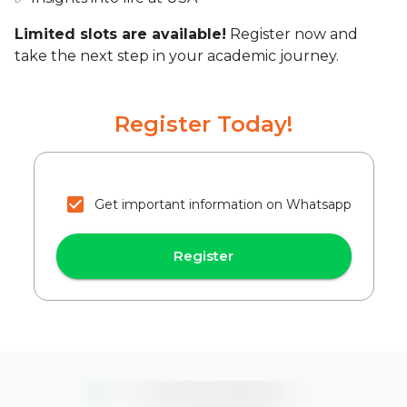
Limited slots are available!
Register now and
take the next step in your academic journey.
Register Today!
Get important information on Whatsapp
Register