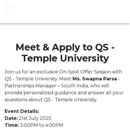
Meet & Apply to QS -
Temple University
Join us for an exclusive On-Spot Offer Session with
QS - Temple University. Meet
Ms. Swapna Parsa
-
Partnerships Manager – South India, who will
provide personalized guidance and answer all your
questions about QS - Temple University.
Event Details:
Date:
21st July 2025
Time:
3:00PM to 4:00PM