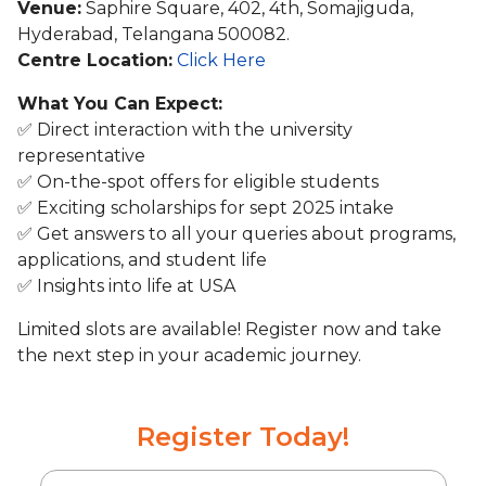
Venue:
Saphire Square, 402, 4th, Somajiguda,
Hyderabad, Telangana 500082.
Centre Location:
Click Here
What You Can Expect:
✅ Direct interaction with the university
representative
✅ On-the-spot offers for eligible students
✅ Exciting scholarships for sept 2025 intake
✅ Get answers to all your queries about programs,
applications, and student life
✅ Insights into life at USA
Limited slots are available! Register now and take
the next step in your academic journey.
Register Today!