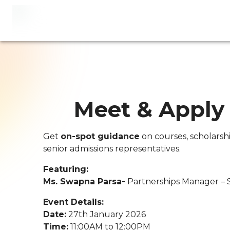
Meet & Apply
Get
on-spot guidance
on courses, scholarsh
senior admissions representatives.
Featuring:
Ms. Swapna Parsa-
Partnerships Manager – 
Event Details:
Date:
27th January 2026
Time:
11:00AM to 12:00PM