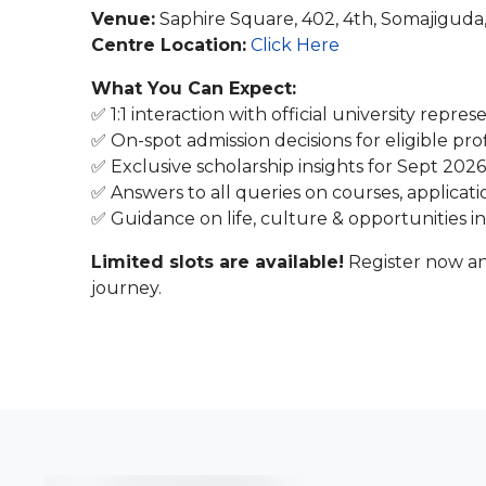
Venue:
Saphire Square, 402, 4th, Somajigud
Centre Location:
Click Here
What You Can Expect:
✅ 1:1 interaction with official university repres
✅ On-spot admission decisions for eligible prof
✅ Exclusive scholarship insights for Sept 2026
✅ Answers to all queries on courses, applicati
✅ Guidance on life, culture & opportunities i
Limited slots are available!
Register now an
journey.