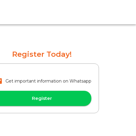
Register Today!
Get important information on Whatsapp
Register