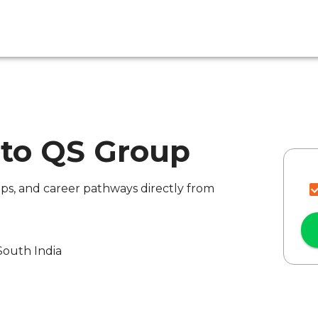
 to QS Group
ips, and career pathways directly from
South India