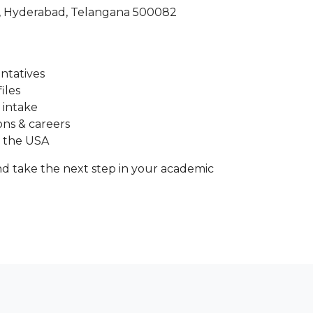
a, Hyderabad, Telangana 500082
entatives
iles
 intake
ons & careers
n the USA
d take the next step in your academic