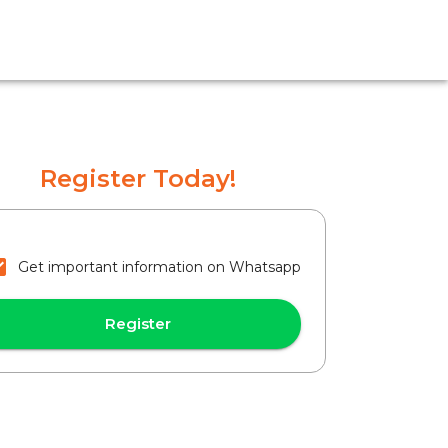
Register Today!
Get important information on Whatsapp
Register