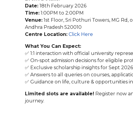
Date:
18th February 2026
Time:
1:00PM to 2:00PM
Venue:
1st Floor, Sri Pothuri Towers, MG Rd, 
Andhra Pradesh 520010
Centre Location:
Click Here
What You Can Expect:
✅ 1:1 interaction with official university repres
✅ On-spot admission decisions for eligible prof
✅ Exclusive scholarship insights for Sept 2026
✅ Answers to all queries on courses, applicati
✅ Guidance on life, culture & opportunities 
Limited slots are available!
Register now an
journey.