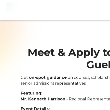
Meet & Apply to
Gue
Get
on-spot guidance
on courses, scholarsh
senior admissions representatives.
Featuring:
Mr. Kenneth Harrison
- Regional Representat
Event Details: