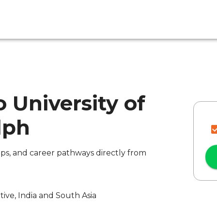
 University of
lph
ips, and career pathways directly from
ive, India and South Asia