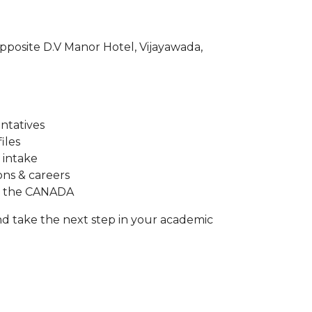
opposite D.V Manor Hotel, Vijayawada,
entatives
iles
 intake
ons & careers
in the CANADA
d take the next step in your academic