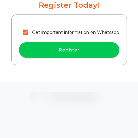
Register Today!
Get important information on Whatsapp
Register