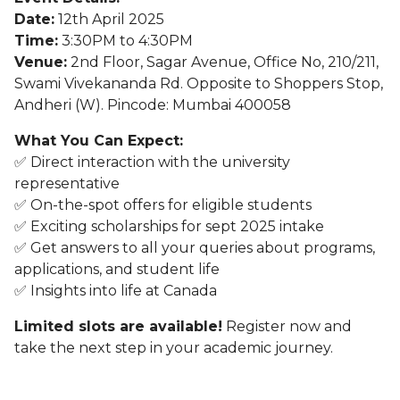
Date:
12th April 2025
Time:
3:30PM to 4:30PM
Venue:
2nd Floor, Sagar Avenue, Office No, 210/211,
Swami Vivekananda Rd. Opposite to Shoppers Stop,
Andheri (W). Pincode: Mumbai 400058
What You Can Expect:
✅ Direct interaction with the university
representative
✅ On-the-spot offers for eligible students
✅ Exciting scholarships for sept 2025 intake
✅ Get answers to all your queries about programs,
applications, and student life
✅ Insights into life at Canada
Limited slots are available!
Register now and
take the next step in your academic journey.