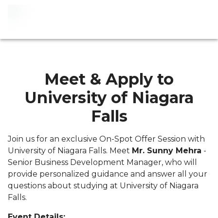
Meet & Apply to
University of Niagara
Falls
Join us for an exclusive On-Spot Offer Session with
University of Niagara Falls. Meet
Mr. Sunny Mehra
-
Senior Business Development Manager, who will
provide personalized guidance and answer all your
questions about studying at University of Niagara
Falls.
Event Details: