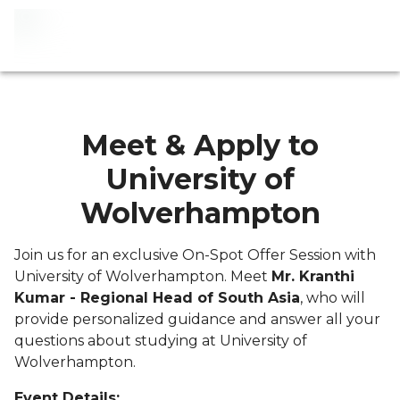
Meet & Apply to
University of
Wolverhampton
Join us for an exclusive On-Spot Offer Session with
University of Wolverhampton. Meet
Mr. Kranthi
Kumar - Regional Head of South Asia
, who will
provide personalized guidance and answer all your
questions about studying at University of
Wolverhampton.
Event Details: