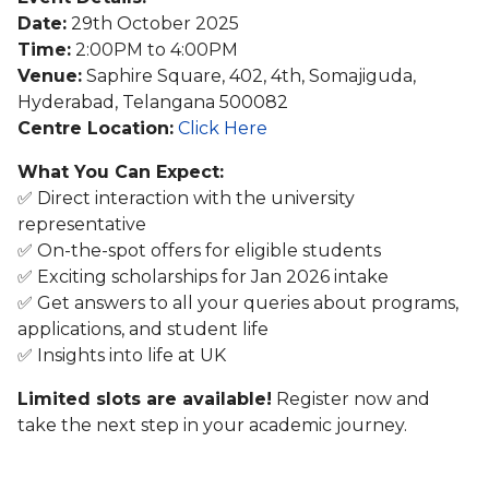
Date:
29th October 2025
Time:
2:00PM to 4:00PM
Venue:
Saphire Square, 402, 4th, Somajiguda,
Hyderabad, Telangana 500082
Centre Location:
Click Here
What You Can Expect:
✅ Direct interaction with the university
representative
✅ On-the-spot offers for eligible students
✅ Exciting scholarships for Jan 2026 intake
✅ Get answers to all your queries about programs,
applications, and student life
✅ Insights into life at UK
Limited slots are available!
Register now and
take the next step in your academic journey.