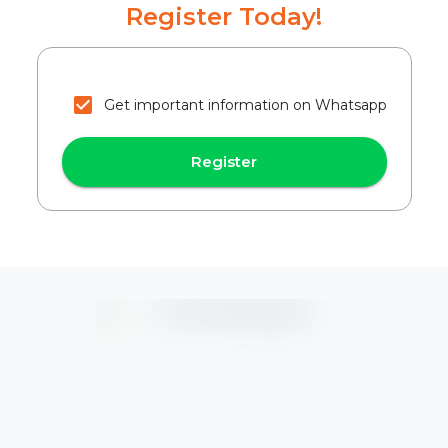
Register Today!
Get important information on Whatsapp
Register