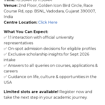
Venue:
2nd Floor, Golden Icon Bird Circle, Race
Course Rd, opp. BSNL, Vadodara, Gujarat 390007,
India
Centre Location:
Click Here
What You Can Expect:
✅ 1:1 interaction with official university
representatives
✅ On-spot admission decisions for eligible profiles
✅ Exclusive scholarship insights for Sept 2026
intake
✅ Answers to all queries on courses, applications &
careers
✅ Guidance on life, culture & opportunities in the
USA
Limited slots are available!
Register now and
take the next step in your academic journey.