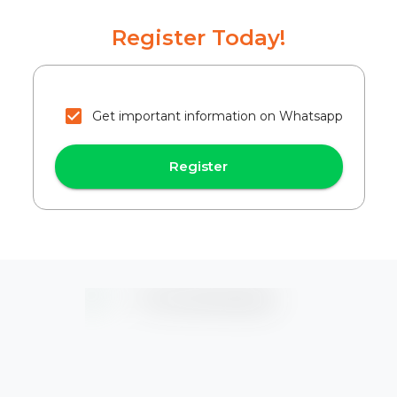
Register Today!
Get important information on Whatsapp
Register