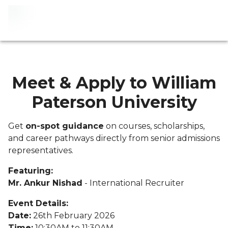
Meet & Apply to William
Paterson University
Get
on-spot guidance
on courses, scholarships,
and career pathways directly from senior admissions
representatives.
Featuring:
Mr. Ankur Nishad
- International Recruiter
Event Details:
Date:
26th February 2026
Time:
10:30AM to 11:30AM