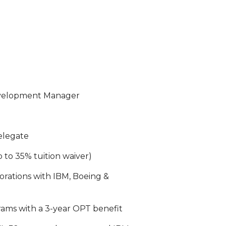
evelopment Manager
delegate
p to 35% tuition waiver)
orations with IBM, Boeing &
rams with a 3-year OPT benefit