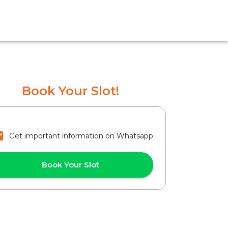
Book Your Slot!
Get important information on Whatsapp
Book Your Slot