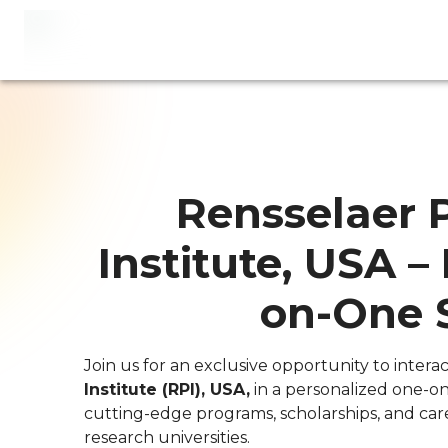
Rensselaer 
Institute, USA –
on-One 
Join us for an exclusive opportunity to interac
Institute (RPI), USA,
in a personalized one-on
cutting-edge programs, scholarships, and car
research universities.