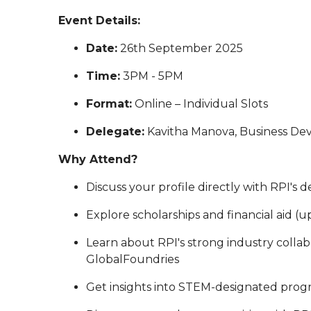
Event Details:
Date:
26th September 2025
Time:
3PM - 5PM
Format:
Online – Individual Slots
Delegate:
Kavitha Manova, Business D
Why Attend?
Discuss your profile directly with RPI's 
Explore scholarships and financial aid (u
Learn about RPI's strong industry collab
GlobalFoundries
Get insights into STEM-designated prog