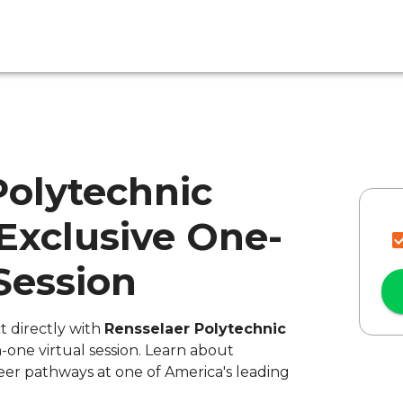
Polytechnic
 Exclusive One-
Session
t directly with
Rensselaer Polytechnic
-one virtual session. Learn about
eer pathways at one of America's leading