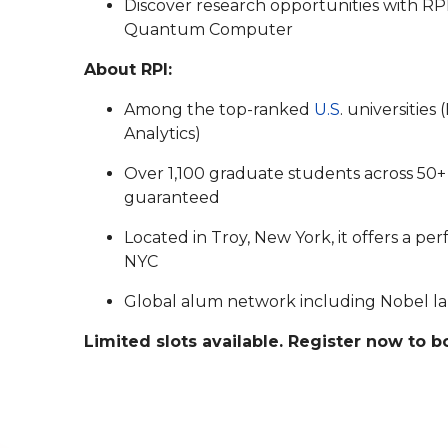
Discover research opportunities with RP
Quantum Computer
About RPI:
Among the top-ranked
U.S
. universitie
Analytics)
Over 1,100 graduate students across 50+
guaranteed
Located in Troy, New York, it offers a pe
NYC
Global alum network including Nobel lau
Limited slots available. Register now to 