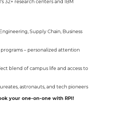
I's 32+ research centers and IBM
s (Engineering, Supply Chain, Business
 programs – personalized attention
rfect blend of campus life and access to
reates, astronauts, and tech pioneers
book your one-on-one with RPI!