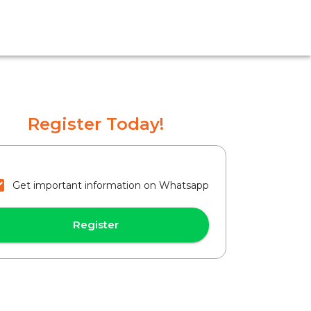
Register Today!
Get important information on Whatsapp
Register