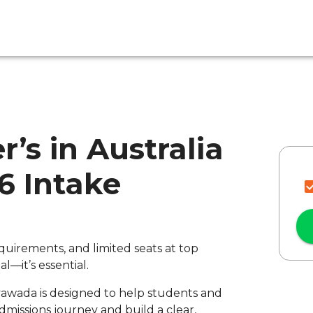
r’s in Australia
26 Intake
quirements, and limited seats at top
al—it’s essential.
ayawada is designed to help students and
missions journey and build a clear,