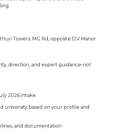
ling.
 Pothuri Towers, MG Rd, opposite D.V Manor
rity, direction, and expert guidance-not
July 2026 intake
d university based on your profile and
melines, and documentation