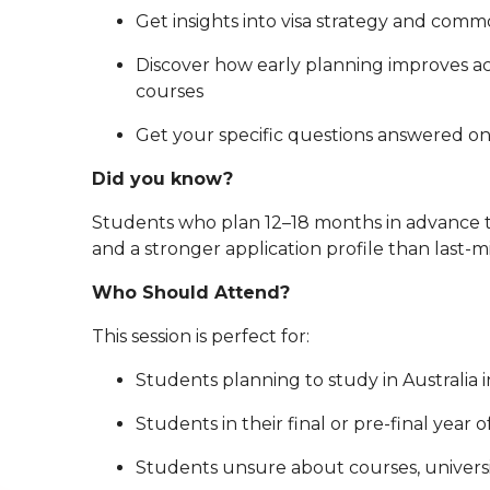
Get insights into visa strategy and comm
Discover how early planning improves a
courses
Get your specific questions answered o
Did you know?
Students who plan 12–18 months in advance ty
and a stronger application profile than last-m
Who Should Attend?
This session is perfect for:
Students planning to study in Australia 
Students in their final or pre-final year 
Students unsure about courses, universi