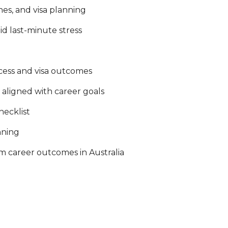
nes, and visa planning
d last-minute stress
cess and visa outcomes
s aligned with career goals
hecklist
nning
m career outcomes in Australia