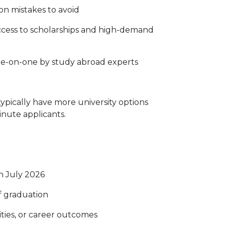
on mistakes to avoid
ccess to scholarships and high-demand
ne-on-one by study abroad experts
pically have more university options
inute applicants.
in July 2026
of graduation
ties, or career outcomes