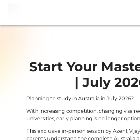
Start Your Maste
| July 20
Planning to study in Australia in July 2026?
With increasing competition, changing visa re
universities, early planning is no longer option
This exclusive in-person session by Azent Vij
parents understand the complete Australia ad