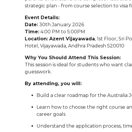
strategic plan - from course selection to visa fi
Event Details:
Date:
30th January 2026
Time:
4:00 PM to 5:00PM
Location:
Azent Vijayawada
, 1st Floor, Sri
Hotel, Vijayawada, Andhra Pradesh 520010
Why You Should Attend This Session:
This session is ideal for students who want cla
guesswork.
By attending, you will:
Build a clear roadmap for the Australia 
Learn how to choose the right course an
career goals
Understand the application process, ti