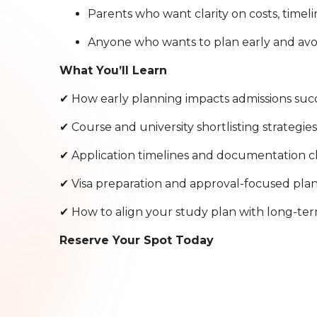
Parents who want clarity on costs, timeli
Anyone who wants to plan early and avoi
What You’ll Learn
✔ How early planning impacts admissions suc
✔ Course and university shortlisting strategie
✔ Application timelines and documentation c
✔ Visa preparation and approval-focused pla
✔ How to align your study plan with long-ter
Reserve Your Spot Today