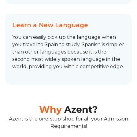
Learn a New Language
You can easily pick up the language when
you travel to Spain to study. Spanish is simpler
than other languages because it is the
second most widely spoken language in the
world, providing you with a competitive edge.
Why
Azent?
Azent is the one-stop-shop for all your Admission
Requirements!