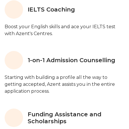
IELTS Coaching
Boost your English skills and ace your IELTS test
with Azent's Centres.
1-on-1 Admission Counselling
Starting with building a profile all the way to
getting accepted, Azent assists you in the entire
application process.
Funding Assistance and
Scholarships