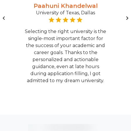
Paahuni Khandelwal
University of Texas, Dallas
Selecting the right university is the
single-most important factor for
the success of your academic and
career goals. Thanks to the
personalized and actionable
guidance, even at late hours
during application filling, I got
admitted to my dream university.