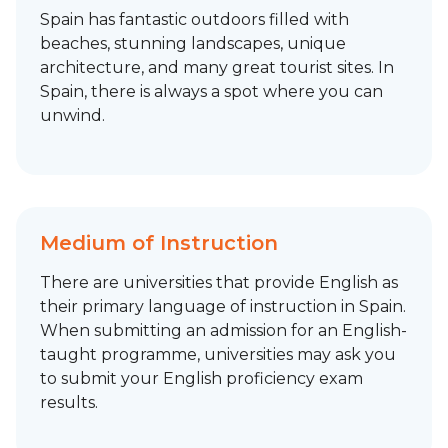
Spain has fantastic outdoors filled with
beaches, stunning landscapes, unique
architecture, and many great tourist sites. In
Spain, there is always a spot where you can
unwind.
Medium of Instruction
There are universities that provide English as
their primary language of instruction in Spain.
When submitting an admission for an English-
taught programme, universities may ask you
to submit your English proficiency exam
results.