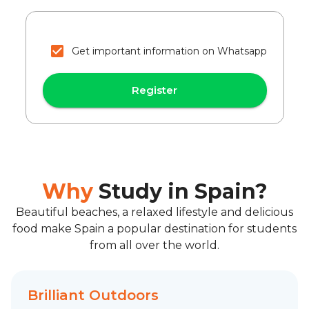
Get important information on Whatsapp
Register
Why
Study in Spain?
Beautiful beaches, a relaxed lifestyle and delicious
food make Spain a popular destination for students
from all over the world.
Brilliant Outdoors