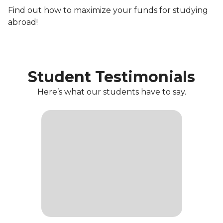
Find out how to maximize your funds for studying
abroad!
Student Testimonials
Here’s what our students have to say.