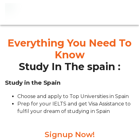
Everything You Need To
Know
Study In The spain :
Study in the Spain
Choose and apply to Top Universities in Spain
Prep for your IELTS and get Visa Assistance to
fulfil your dream of studying in Spain
Signup Now!