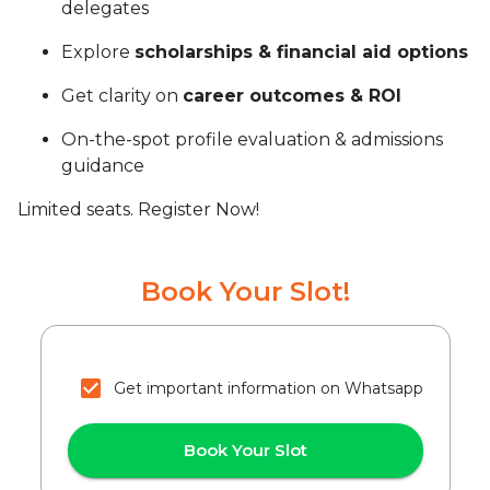
delegates
Explore
scholarships & financial aid options
Get clarity on
career outcomes & ROI
On-the-spot profile evaluation & admissions
guidance
Limited seats. Register Now!
Book Your Slot!
Get important information on Whatsapp
Book Your Slot