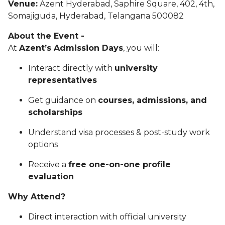
Venue:
Azent Hyderabad, Saphire Square, 402, 4th,
Somajiguda, Hyderabad, Telangana 500082
About the Event -
At
Azent’s Admission Days
, you will:
Interact directly with
university
representatives
Get guidance on
courses, admissions, and
scholarships
Understand visa processes & post-study work
options
Receive a
free one-on-one profile
evaluation
Why Attend?
Direct interaction with official university