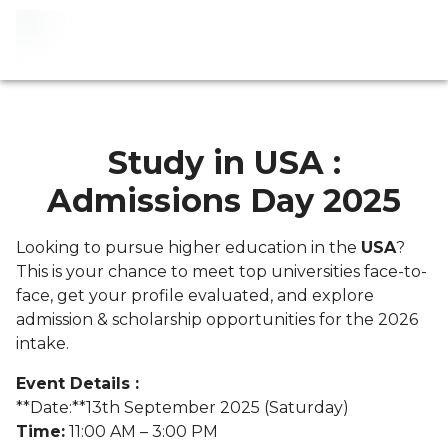
Study in USA :
Admissions Day 2025
Looking to pursue higher education in the
USA
?
This is your chance to meet top universities face-to-
face, get your profile evaluated, and explore
admission & scholarship opportunities for the 2026
intake.
Event Details :
**Date:**13th September 2025 (Saturday)
Time:
11:00 AM – 3:00 PM