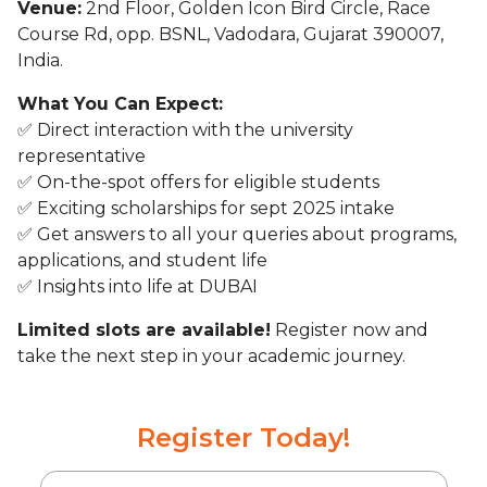
Venue:
2nd Floor, Golden Icon Bird Circle, Race
Course Rd, opp. BSNL, Vadodara, Gujarat 390007,
India.
What You Can Expect:
✅ Direct interaction with the university
representative
✅ On-the-spot offers for eligible students
✅ Exciting scholarships for sept 2025 intake
✅ Get answers to all your queries about programs,
applications, and student life
✅ Insights into life at DUBAI
Limited slots are available!
Register now and
take the next step in your academic journey.
Register Today!