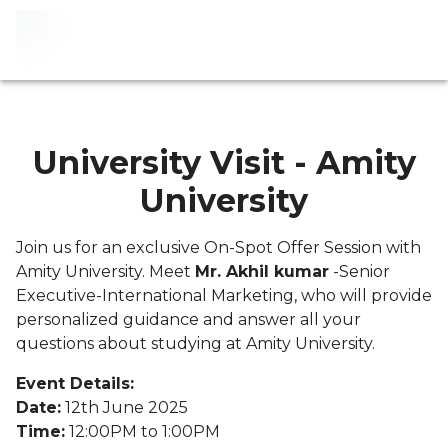
University Visit - Amity
University
Join us for an exclusive On-Spot Offer Session with
Amity University. Meet
Mr. Akhil kumar
-Senior
Executive-International Marketing, who will provide
personalized guidance and answer all your
questions about studying at Amity University.
Event Details:
Date:
12th June 2025
Time:
12:00PM to 1:00PM