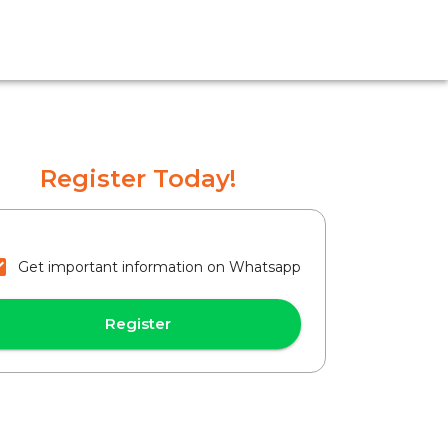
Register Today!
Get important information on Whatsapp
Register