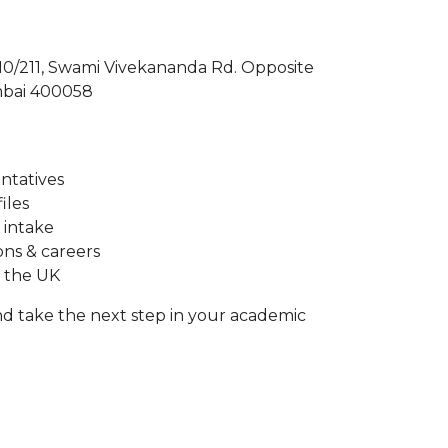
210/211, Swami Vivekananda Rd. Opposite
mbai 400058
entatives
iles
 intake
ons & careers
n the UK
d take the next step in your academic