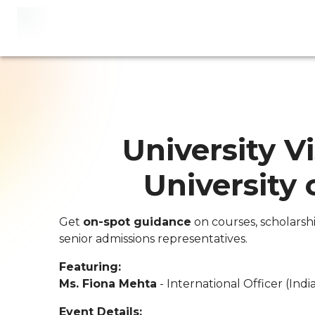
University Vi
University
Get
on-spot guidance
on courses, scholarsh
senior admissions representatives.
Featuring:
Ms. Fiona Mehta
- International Officer (Indi
Event Details: