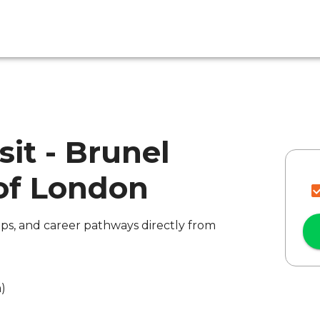
sit - Brunel
 of London
ips, and career pathways directly from
a)