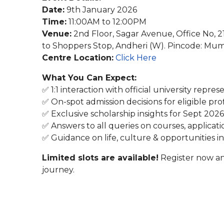
Date:
9th January 2026
Time:
11:00AM to 12:00PM
Venue:
2nd Floor, Sagar Avenue, Office No, 
to Shoppers Stop, Andheri (W). Pincode: Mu
Centre Location:
Click Here
What You Can Expect:
✅ 1:1 interaction with official university repres
✅ On-spot admission decisions for eligible prof
✅ Exclusive scholarship insights for Sept 2026
✅ Answers to all queries on courses, applicati
✅ Guidance on life, culture & opportunities i
Limited slots are available!
Register now an
journey.