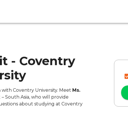
it - Coventry
rsity
n with Coventry University. Meet
Ms.
 – South Asia, who will provide
uestions about studying at Coventry