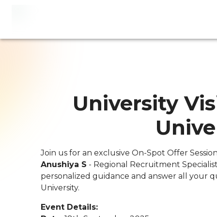
University Vis
Unive
Join us for an exclusive On-Spot Offer Sessio
Anushiya S
- Regional Recruitment Specialist
personalized guidance and answer all your q
University.
Event Details: