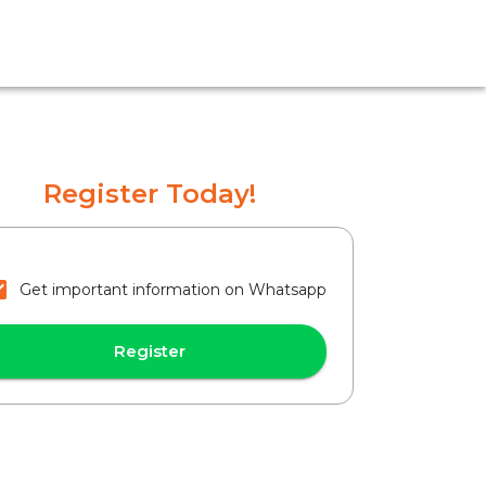
Register Today!
Get important information on Whatsapp
Register