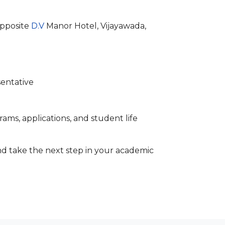
opposite
D.V
Manor Hotel, Vijayawada,
sentative
ams, applications, and student life
d take the next step in your academic