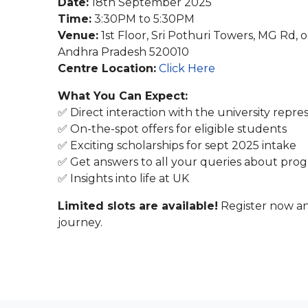
Date:
18th September 2025
Time:
3:30PM to 5:30PM
Venue:
1st Floor, Sri Pothuri Towers, MG Rd, 
Andhra Pradesh 520010
Centre Location:
Click Here
What You Can Expect:
✅ Direct interaction with the university repre
✅ On-the-spot offers for eligible students
✅ Exciting scholarships for sept 2025 intake
✅ Get answers to all your queries about progr
✅ Insights into life at UK
Limited slots are available!
Register now an
journey.