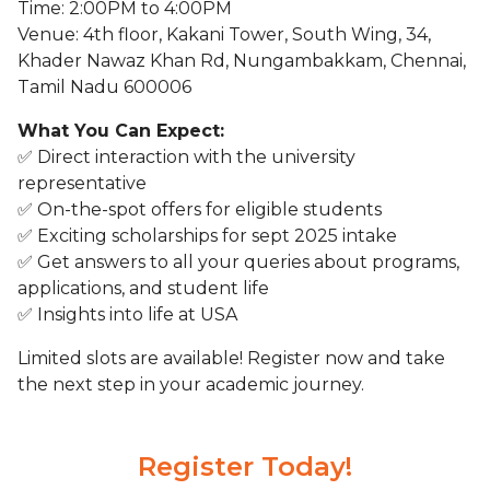
Time: 2:00PM to 4:00PM
Venue: 4th floor, Kakani Tower, South Wing, 34,
Khader Nawaz Khan Rd, Nungambakkam, Chennai,
Tamil Nadu 600006
What You Can Expect:
✅ Direct interaction with the university
representative
✅ On-the-spot offers for eligible students
✅ Exciting scholarships for sept 2025 intake
✅ Get answers to all your queries about programs,
applications, and student life
✅ Insights into life at USA
Limited slots are available! Register now and take
the next step in your academic journey.
Register Today!