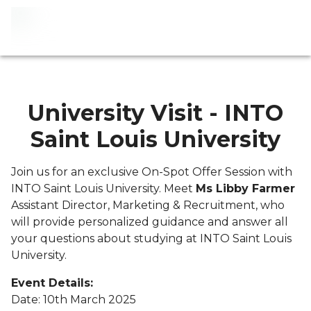
University Visit - INTO
Saint Louis University
Join us for an exclusive On-Spot Offer Session with
INTO Saint Louis University. Meet
Ms Libby Farmer
Assistant Director, Marketing & Recruitment, who
will provide personalized guidance and answer all
your questions about studying at INTO Saint Louis
University.
Event Details:
Date: 10th March 2025