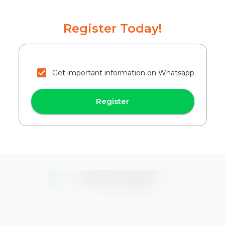
Register Today!
Get important information on Whatsapp
Register