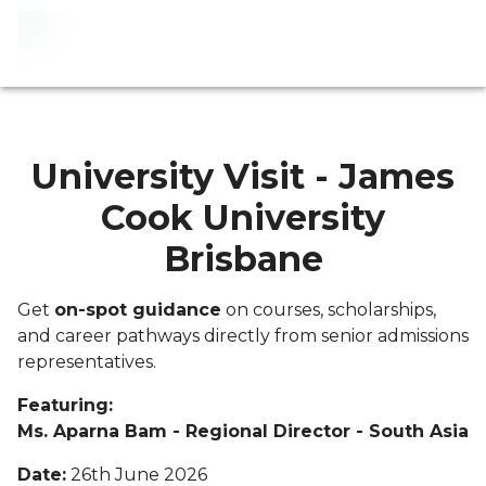
University Visit - James
Cook University
Brisbane
Get
on-spot guidance
on courses, scholarships,
and career pathways directly from senior admissions
representatives.
Featuring:
Ms. Aparna Bam - Regional Director - South Asia
Date:
26th June 2026