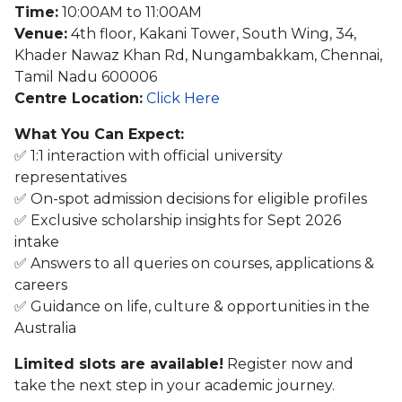
Time:
10:00AM to 11:00AM
Venue:
4th floor, Kakani Tower, South Wing, 34,
Khader Nawaz Khan Rd, Nungambakkam, Chennai,
Tamil Nadu 600006
Centre Location:
Click Here
What You Can Expect:
✅ 1:1 interaction with official university
representatives
✅ On-spot admission decisions for eligible profiles
✅ Exclusive scholarship insights for Sept 2026
intake
✅ Answers to all queries on courses, applications &
careers
✅ Guidance on life, culture & opportunities in the
Australia
Limited slots are available!
Register now and
take the next step in your academic journey.