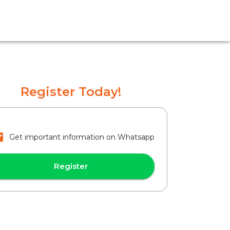
Register Today!
Get important information on Whatsapp
Register