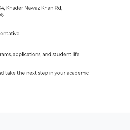
 34, Khader Nawaz Khan Rd,
06
sentative
ams, applications, and student life
d take the next step in your academic