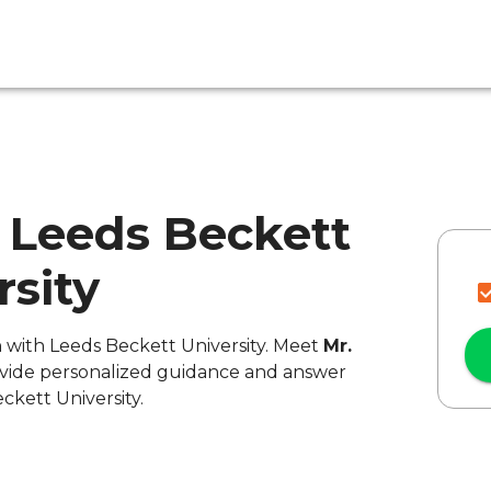
 - Leeds Beckett
rsity
n with Leeds Beckett University. Meet
Mr.
rovide personalized guidance and answer
ckett University.