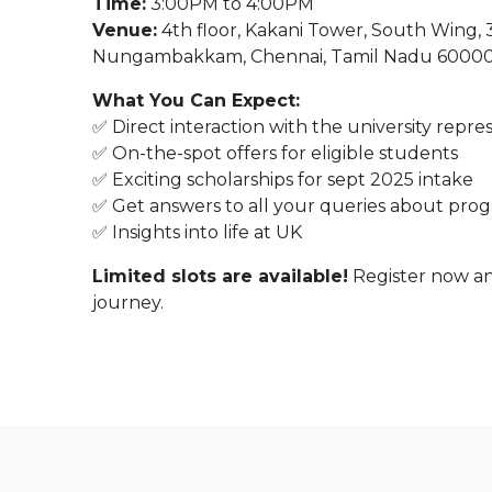
Time:
3:00PM to 4:00PM
Venue:
4th floor, Kakani Tower, South Wing,
Nungambakkam, Chennai, Tamil Nadu 6000
What You Can Expect:
✅ Direct interaction with the university repre
✅ On-the-spot offers for eligible students
✅ Exciting scholarships for sept 2025 intake
✅ Get answers to all your queries about progr
✅ Insights into life at UK
Limited slots are available!
Register now an
journey.