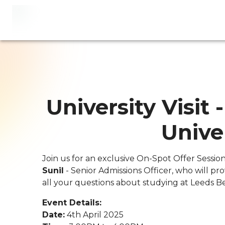
University Visit
Unive
Join us for an exclusive On-Spot Offer Sessio
Sunil
- Senior Admissions Officer, who will p
all your questions about studying at Leeds Be
Event Details:
Date:
4th April 2025