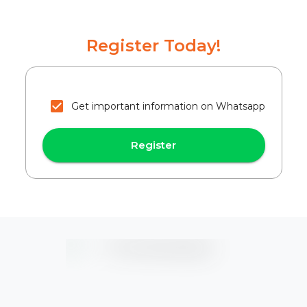
Register Today!
Get important information on Whatsapp
Register