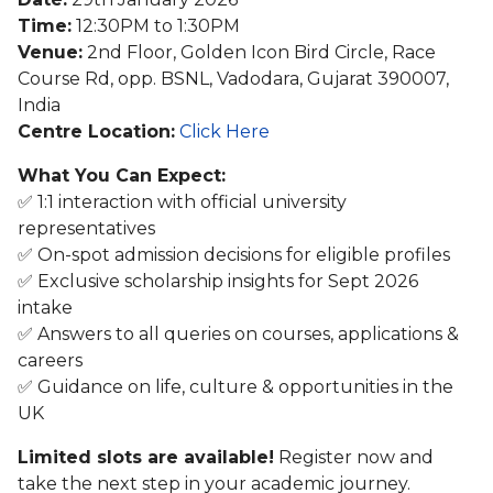
Time:
12:30PM to 1:30PM
Venue:
2nd Floor, Golden Icon Bird Circle, Race
Course Rd, opp. BSNL, Vadodara, Gujarat 390007,
India
Centre Location:
Click Here
What You Can Expect:
✅ 1:1 interaction with official university
representatives
✅ On-spot admission decisions for eligible profiles
✅ Exclusive scholarship insights for Sept 2026
intake
✅ Answers to all queries on courses, applications &
careers
✅ Guidance on life, culture & opportunities in the
UK
Limited slots are available!
Register now and
take the next step in your academic journey.