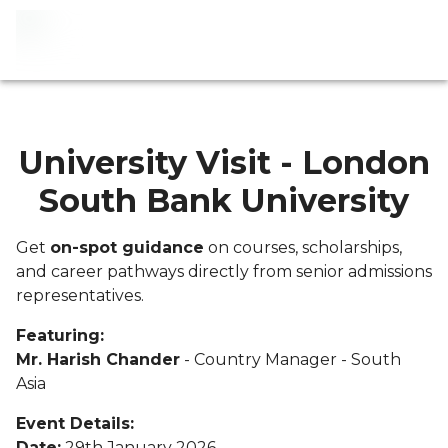
University Visit - London
South Bank University
Get
on-spot guidance
on courses, scholarships,
and career pathways directly from senior admissions
representatives.
Featuring:
Mr. Harish Chander
- Country Manager - South
Asia
Event Details:
Date:
29th January 2026