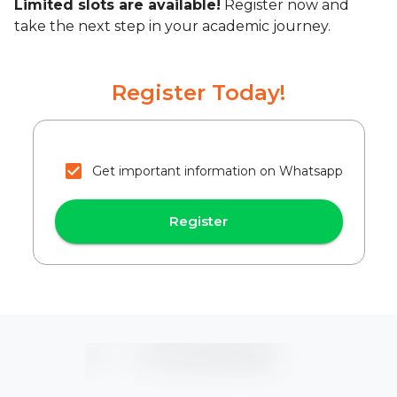
Limited slots are available!
Register now and
take the next step in your academic journey.
Register Today!
Get important information on Whatsapp
Register