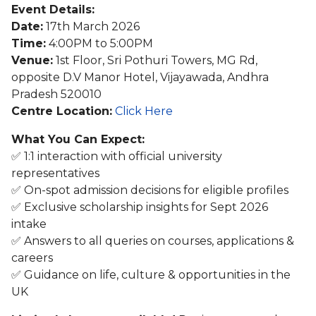
Event Details:
Date:
17th March 2026
Time:
4:00PM to 5:00PM
Venue:
1st Floor, Sri Pothuri Towers, MG Rd,
opposite D.V Manor Hotel, Vijayawada, Andhra
Pradesh 520010
Centre Location:
Click Here
What You Can Expect:
✅ 1:1 interaction with official university
representatives
✅ On-spot admission decisions for eligible profiles
✅ Exclusive scholarship insights for Sept 2026
intake
✅ Answers to all queries on courses, applications &
careers
✅ Guidance on life, culture & opportunities in the
UK