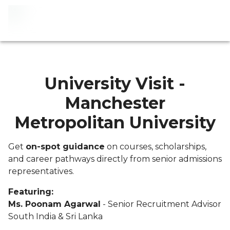
University Visit -
Manchester
Metropolitan University
Get
on-spot guidance
on courses, scholarships,
and career pathways directly from senior admissions
representatives.
Featuring:
Ms. Poonam Agarwal
- Senior Recruitment Advisor
South India & Sri Lanka