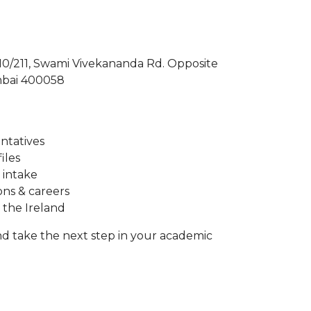
210/211, Swami Vivekananda Rd. Opposite
mbai 400058
entatives
iles
 intake
ons & careers
 the Ireland
d take the next step in your academic