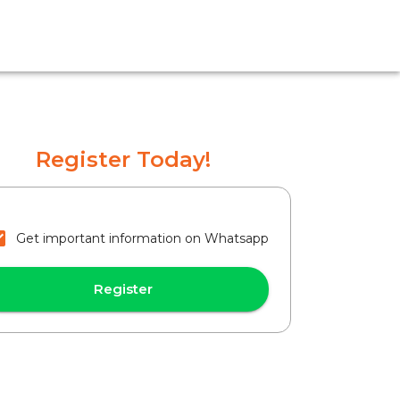
Register Today!
Get important information on Whatsapp
Register