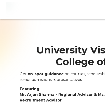
University Vis
College o
Get
on-spot guidance
on courses, scholarsh
senior admissions representatives.
Featuring:
Mr. Arjun Sharma - Regional Advisor & Ms
Recruitment Advisor