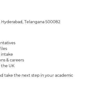
a, Hyderabad, Telangana 500082
entatives
iles
 intake
ons & careers
n the UK
d take the next step in your academic