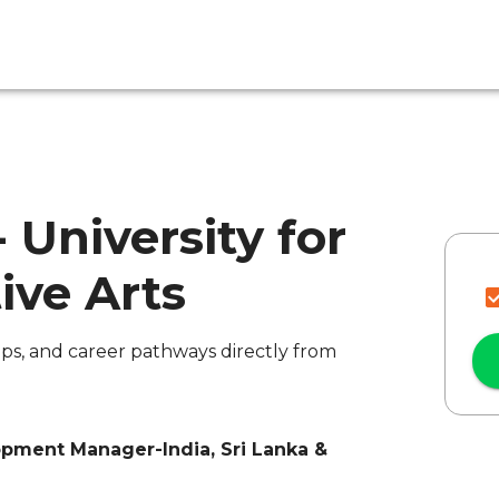
- University for
ive Arts
ips, and career pathways directly from
opment Manager-India, Sri Lanka &