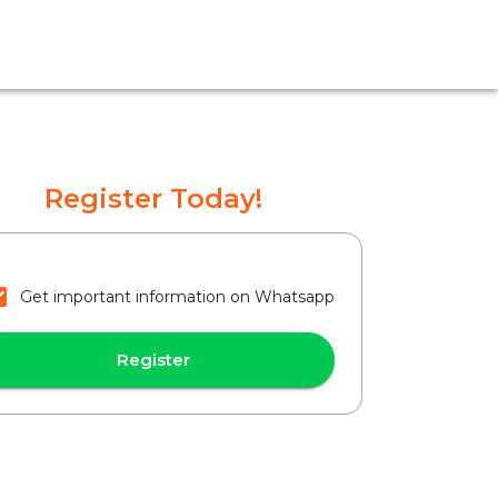
Register Today!
Get important information on Whatsapp
Register