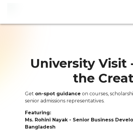
University Visit 
the Creat
Get
on-spot guidance
on courses, scholarsh
senior admissions representatives.
Featuring:
Ms. Rohini Nayak - Senior Business Devel
Bangladesh