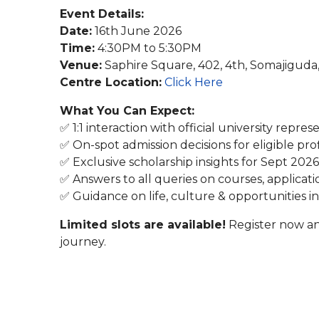
Event Details:
Date:
16th June 2026
Time:
4:30PM to 5:30PM
Venue:
Saphire Square, 402, 4th, Somajigud
Centre Location:
Click Here
What You Can Expect:
✅ 1:1 interaction with official university repres
✅ On-spot admission decisions for eligible prof
✅ Exclusive scholarship insights for Sept 2026
✅ Answers to all queries on courses, applicati
✅ Guidance on life, culture & opportunities i
Limited slots are available!
Register now an
journey.