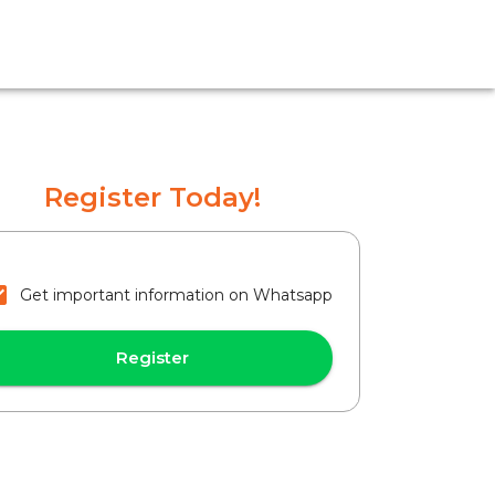
Register Today!
Get important information on Whatsapp
Register