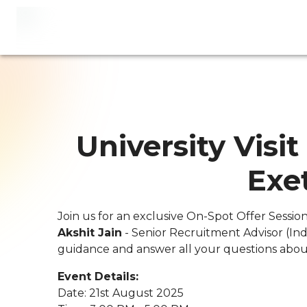
University Visit
Exe
Join us for an exclusive On-Spot Offer Sessio
Akshit Jain
- Senior Recruitment Advisor (Ind
guidance and answer all your questions about
Event Details:
Date: 21st August 2025