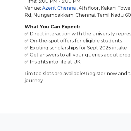
Time: 3:00 PM - 5:00 PM
Venue:
Azent Chennai
, 4th floor, Kakani To
Rd, Nungambakkam, Chennai, Tamil Nadu 6
What You Can Expect:
✅ Direct interaction with the university repre
✅ On-the-spot offers for eligible students
✅ Exciting scholarships for Sept 2025 intake
✅ Get answers to all your queries about progr
✅ Insights into life at UK
Limited slots are available! Register now and
journey.