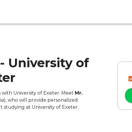
 - University of
ter
n with University of Exeter. Meet
Mr.
ia), who will provide personalized
 studying at University of Exeter.