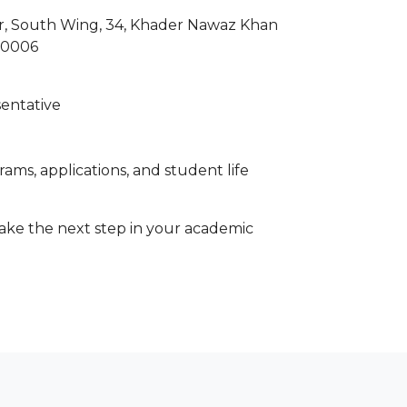
wer, South Wing, 34, Khader Nawaz Khan
00006
sentative
ams, applications, and student life
 take the next step in your academic