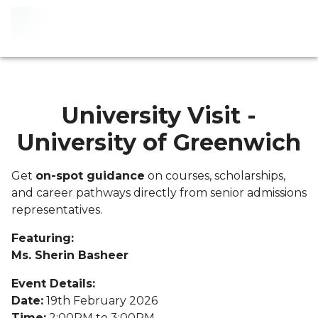
University Visit -
University of Greenwich
Get
on-spot guidance
on courses, scholarships,
and career pathways directly from senior admissions
representatives.
Featuring:
Ms. Sherin Basheer
Event Details:
Date:
19th February 2026
Time:
2:00PM to 3:00PM