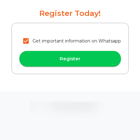
Register Today!
Get important information on Whatsapp
Register