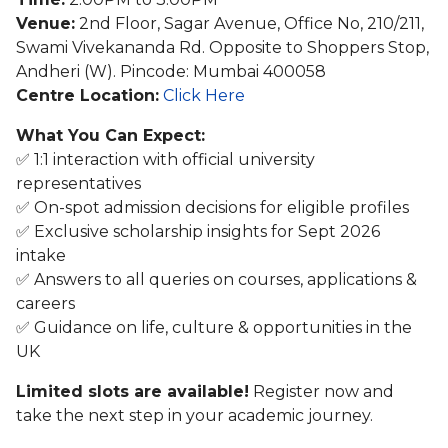
Venue:
2nd Floor, Sagar Avenue, Office No, 210/211,
Swami Vivekananda Rd. Opposite to Shoppers Stop,
Andheri (W). Pincode: Mumbai 400058
Centre Location:
Click Here
What You Can Expect:
✅ 1:1 interaction with official university
representatives
✅ On-spot admission decisions for eligible profiles
✅ Exclusive scholarship insights for Sept 2026
intake
✅ Answers to all queries on courses, applications &
careers
✅ Guidance on life, culture & opportunities in the
UK
Limited slots are available!
Register now and
take the next step in your academic journey.