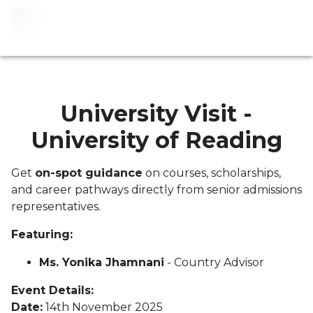
University Visit -
University of Reading
Get
on-spot guidance
on courses, scholarships,
and career pathways directly from senior admissions
representatives.
Featuring:
Ms. Yonika Jhamnani
- Country Advisor
Event Details:
Date:
14th November 2025