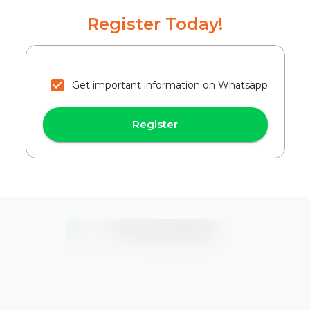
Register Today!
Get important information on Whatsapp
Register