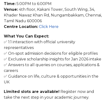
Time:
5:00PM to 6:00PM
Venue:
4th floor, Kakani Tower, South Wing, 34,
Khader Nawaz Khan Rd, Nungambakkam, Chennai,
Tamil Nadu 600006
Centre Location:
Click Here
What You Can Expect:
✅ 1:1 interaction with official university
representatives
✅ On-spot admission decisions for eligible profiles
✅ Exclusive scholarship insights for Jan 2026 intake
✅ Answers to all queries on courses, applications &
careers
✅ Guidance on life, culture & opportunities in the
UK
Limited slots are available!
Register now and
take the next step in your academic journey.