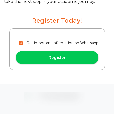
take the next step in your academic journey.
Register Today!
Get important information on Whatsapp
Register