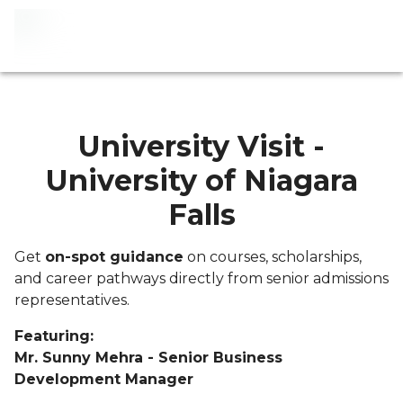
University Visit -
University of Niagara
Falls
Get
on-spot guidance
on courses, scholarships,
and career pathways directly from senior admissions
representatives.
Featuring:
Mr. Sunny Mehra - Senior Business
Development Manager