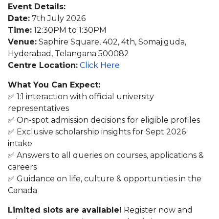
Event Details:
Date:
7th July 2026
Time:
12:30PM to 1:30PM
Venue:
Saphire Square, 402, 4th, Somajiguda,
Hyderabad, Telangana 500082
Centre Location:
Click Here
What You Can Expect:
✅ 1:1 interaction with official university
representatives
✅ On-spot admission decisions for eligible profiles
✅ Exclusive scholarship insights for Sept 2026
intake
✅ Answers to all queries on courses, applications &
careers
✅ Guidance on life, culture & opportunities in the
Canada
Limited slots are available!
Register now and