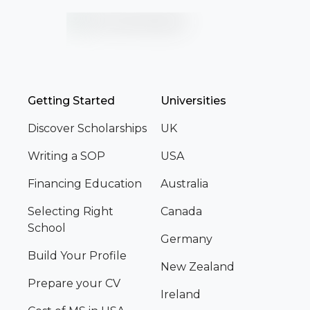
Getting Started
Universities
Discover Scholarships
UK
Writing a SOP
USA
Financing Education
Australia
Selecting Right
Canada
School
Germany
Build Your Profile
New Zealand
Prepare your CV
Ireland