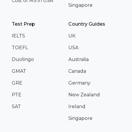
Cost of MS in USA
Singapore
Test Prep
Country Guides
IELTS
UK
TOEFL
USA
Duolingo
Australia
GMAT
Canada
GRE
Germany
PTE
New Zealand
SAT
Ireland
Singapore