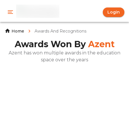
Login
Awards And Recognitions
Home
Awards Won By
Azent
Azent has won multiple awards in the education
space over the years