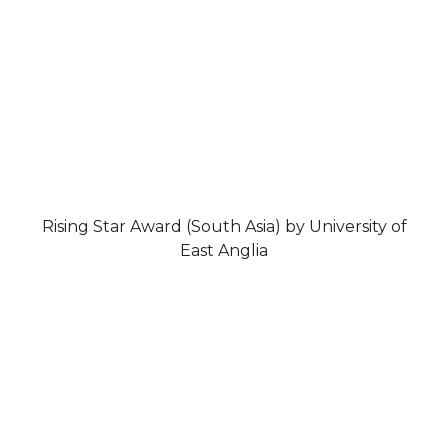
Rising Star Award (South Asia) by University of
East Anglia