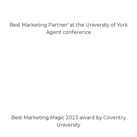
Best Marketing Partner' at the University of York
Agent conference
Best Marketing Magic 2023 award by Coventry
University