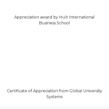
Appreciation award by Hult International
Business School
Certificate of Appreciation from Global University
Systems