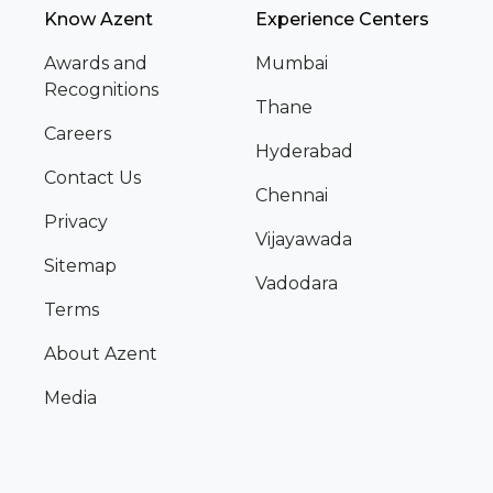
Know Azent
Experience Centers
Awards and
Mumbai
Recognitions
Thane
Careers
Hyderabad
Contact Us
Chennai
Privacy
Vijayawada
Sitemap
Vadodara
Terms
About Azent
Media