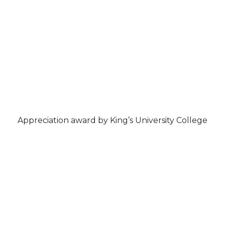
Appreciation award by King’s University College