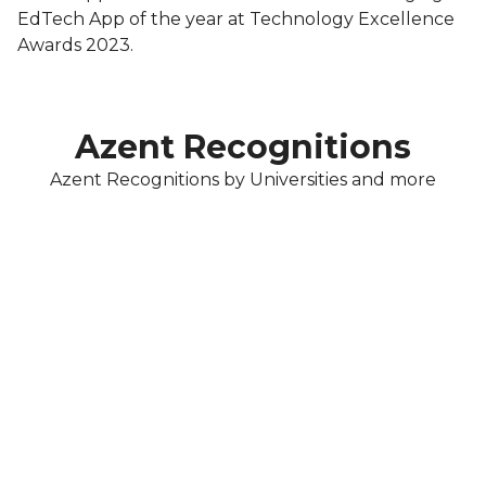
EdTech App of the year at Technology Excellence
Awards 2023.
Azent Recognitions
Azent Recognitions by Universities and more