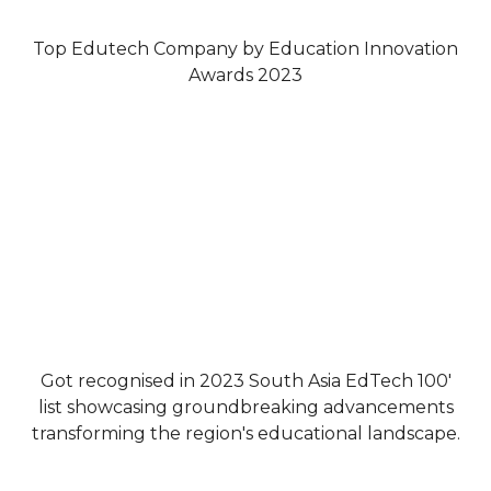
Top Edutech Company by Education Innovation
Awards 2023
Got recognised in 2023 South Asia EdTech 100'
list showcasing groundbreaking advancements
transforming the region's educational landscape.