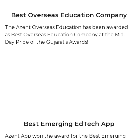
Best Overseas Education Company
The Azent Overseas Education has been awarded
as Best Overseas Education Company at the Mid-
Day Pride of the Gujaratis Awards!
Best Emerging EdTech App
Azent App won the award for the Best Emerging