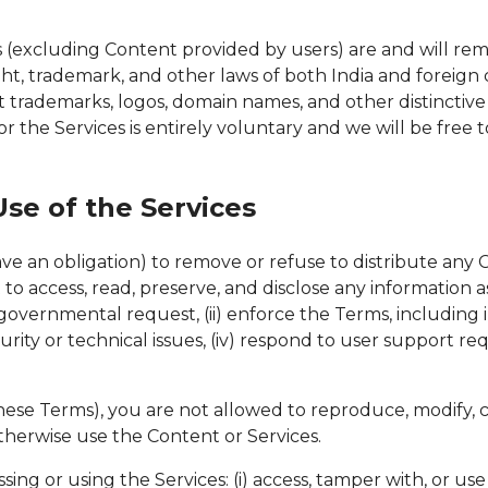
ices (excluding Content provided by users) are and will re
ght, trademark, and other laws of both India and foreign 
t trademarks, logos, domain names, and other distinctiv
r the Services is entirely voluntary and we will be fre
se of the Services
have an obligation) to remove or refuse to distribute an
o access, read, preserve, and disclose any information as 
overnmental request, (ii) enforce the Terms, including inve
rity or technical issues, (iv) respond to user support req
se Terms), you are not allowed to reproduce, modify, crea
 otherwise use the Content or Services.
ing or using the Services: (i) access, tamper with, or use