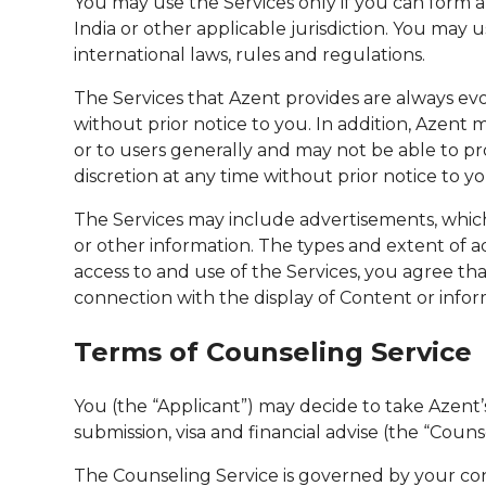
You may use the Services only if you can form a
India or other applicable jurisdiction. You may u
international laws, rules and regulations.
The Services that Azent provides are always ev
without prior notice to you. In addition, Azent 
or to users generally and may not be able to pro
discretion at any time without prior notice to yo
The Services may include advertisements, which
or other information. The types and extent of a
access to and use of the Services, you agree tha
connection with the display of Content or info
Terms of Counseling Service
You (the “Applicant”) may decide to take Azent’s 
submission, visa and financial advise (the “Couns
The Counseling Service is governed by your con