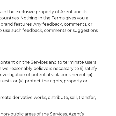
main the exclusive property of Azent and its
countries. Nothing in the Terms gives you a
e brand features. Any feedback, comments, or
e to use such feedback, comments or suggestions
y Content on the Services and to terminate users
we reasonably believe is necessary to (i) satisfy
stigation of potential violations hereof, (iii)
uests, or (v) protect the rights, property or
te derivative works, distribute, sell, transfer,
 non-public areas of the Services, Azent’s