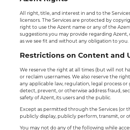
All right, title, and interest in and to the Serv
licensors. The Services are protected by copyri
right to use the Azent name or any of the Azen
suggestions you may provide regarding Azent, o
as we see fit and without any obligation to you.
Restrictions on Content and U
We reserve the right at all times (but will not 
or reclaim usernames. We also reserve the right t
any applicable law, regulation, legal process or g
detect, prevent, or otherwise address fraud, secu
safety of Azent, its users and the public.
Except as permitted through the Services (or the
publicly display, publicly perform, transmit, or
You may not do any of the following while access