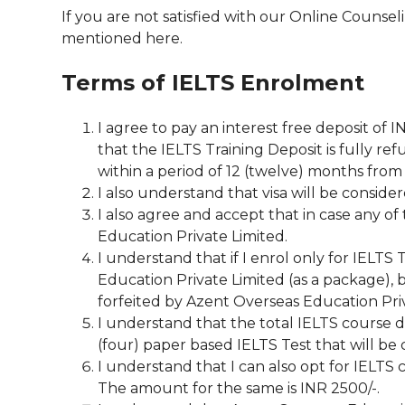
If you are not satisfied with our Online Counsel
mentioned here.
Terms of IELTS Enrolment
I agree to pay an interest free deposit of 
that the IELTS Training Deposit is fully r
within a period of 12 (twelve) months from
I also understand that visa will be consider
I also agree and accept that in case any of 
Education Private Limited.
I understand that if I enrol only for IELTS
Education Private Limited (as a package), b
forfeited by Azent Overseas Education Priva
I understand that the total IELTS course d
(four) paper based IELTS Test that will be
I understand that I can also opt for IELT
The amount for the same is INR 2500/-.