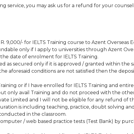
ing service, you may ask us for a refund for your counsel
INR. 9,000/- for IELTS Training course to Azent Overseas 
efundable only if I apply to universities through Azent O
 the date of enrolment for IELTS Training.
ed as secured only if it is approved / granted within the 
the aforesaid conditions are not satisfied then the deposi
 Training or if I have enrolled for IELTS Training and ent
ut only avail Training and do not proceed with the other
te Limited and I will not be eligible for any refund of t
uration is including teaching, practice, doubt solving an
 conducted in the classroom.
S computer / web based practice tests (Test Bank) by pur