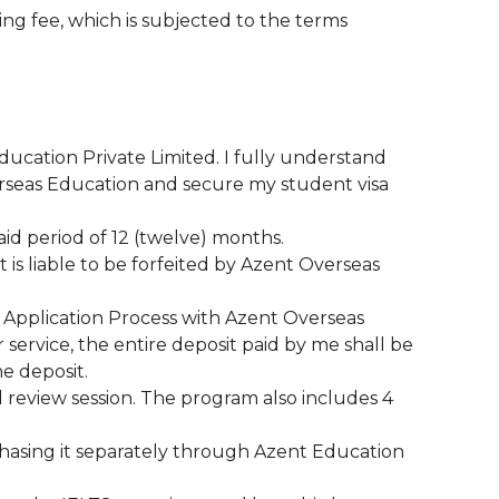
ing fee, which is subjected to the terms
Education Private Limited. I fully understand
verseas Education and secure my student visa
said period of 12 (twelve) months.
t is liable to be forfeited by Azent Overseas
ire Application Process with Azent Overseas
 service, the entire deposit paid by me shall be
he deposit.
d review session. The program also includes 4
chasing it separately through Azent Education