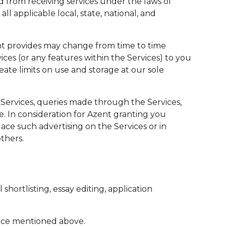
d from receiving services under the laws of
l applicable local, state, national, and
ent provides may change from time to time
ices (or any features within the Services) to you
eate limits on use and storage at our sole
Services, queries made through the Services,
e. In consideration for Azent granting you
ace such advertising on the Services or in
thers.
shortlisting, essay editing, application
vice mentioned above.