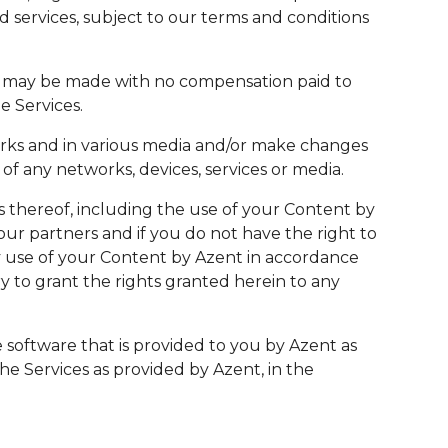
d services, subject to our terms and conditions
t, may be made with no compensation paid to
e Services.
orks and in various media and/or make changes
f any networks, devices, services or media.
s thereof, including the use of your Content by
r partners and if you do not have the right to
any use of your Content by Azent in accordance
y to grant the rights granted herein to any
 software that is provided to you by Azent as
the Services as provided by Azent, in the