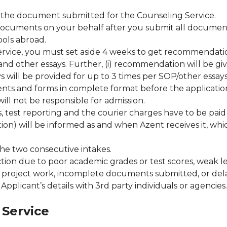
of the document submitted for the Counseling Service.
documents on your behalf after you submit all documents
ols abroad.
service, you must set aside 4 weeks to get recommendatio
d other essays. Further, (i) recommendation will be giv
s will be provided for up to 3 times per SOP/other essays
ts and forms in complete format before the application 
ll not be responsible for admission.
s, test reporting and the courier charges have to be paid
tion) will be informed as and when Azent receives it, wh
the two consecutive intakes.
ection due to poor academic grades or test scores, weak 
r project work, incomplete documents submitted, or delay
pplicant’s details with 3rd party individuals or agencies.
 Service