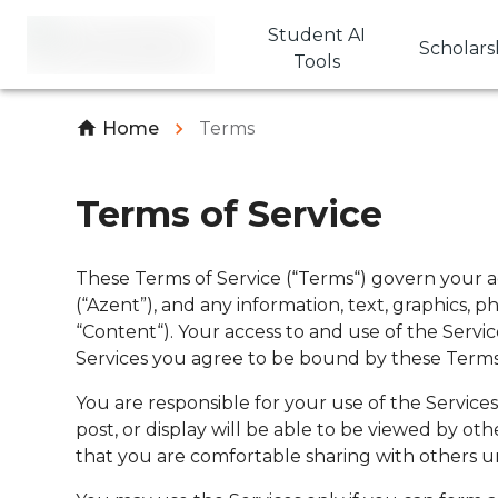
Student AI
Scholars
Tools
Home
Terms
Terms of Service
These Terms of Service (“Terms“) govern your ac
(“Azent”), and any information, text, graphics, 
“Content“). Your access to and use of the Servi
Services you agree to be bound by these Terms
You are responsible for your use of the Service
post, or display will be able to be viewed by o
that you are comfortable sharing with others 