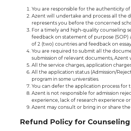
You are responsible for the authenticity 
Azent will undertake and process all the 
represents you before the concerned scho
For a timely and high-quality counseling 
feedback on statement of purpose (SOP) an
of 2 (two) countries and feedback on essay
You are required to submit all the documen
submission of relevant documents, Azent wi
All the service charges, application charge
All the application status (Admission/Rejec
program in some universities.
You can defer the application process for 
Azent is not responsible for admission rej
experience, lack of research experience o
Azent may consult or bring in or share the A
Refund Policy for Counseling