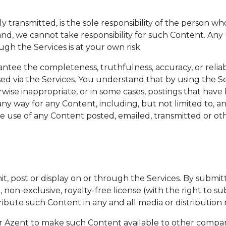
ly transmitted, is the sole responsibility of the person
and, we cannot take responsibility for such Content. Any
gh the Services is at your own risk.
ntee the completeness, truthfulness, accuracy, or relia
sed via the Services. You understand that by using the 
rwise inappropriate, or in some cases, postings that hav
ny way for any Content, including, but not limited to, any
he use of any Content posted, emailed, transmitted or oth
t, post or display on or through the Services. By submitt
non-exclusive, royalty-free license (with the right to su
istribute such Content in any and all media or distribut
for Azent to make such Content available to other compan