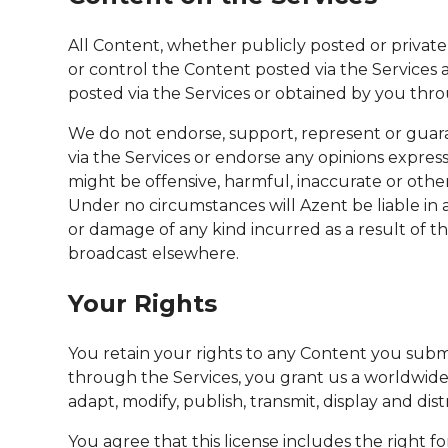
All Content, whether publicly posted or private
or control the Content posted via the Services 
posted via the Services or obtained by you throu
We do not endorse, support, represent or guara
via the Services or endorse any opinions expres
might be offensive, harmful, inaccurate or othe
Under no circumstances will Azent be liable in a
or damage of any kind incurred as a result of t
broadcast elsewhere.
Your Rights
You retain your rights to any Content you submi
through the Services, you grant us a worldwide, 
adapt, modify, publish, transmit, display and d
You agree that this license includes the right 