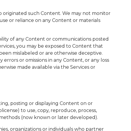
 who originated such Content. We may not monitor
 use or reliance on any Content or materials
bility of any Content or communications posted
Services, you may be exposed to Content that
e been mislabeled or are otherwise deceptive.
 errors or omissions in any Content, or any loss
erwise made available via the Services or
ing, posting or displaying Content on or
blicense) to use, copy, reproduce, process,
ion methods (now known or later developed).
ies, organizations or individuals who partner