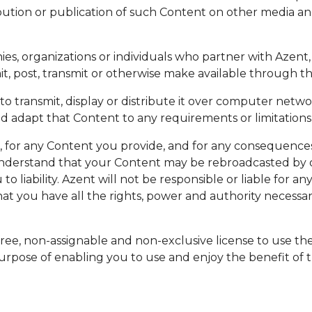
ribution or publication of such Content on other media an
ies, organizations or individuals who partner with Azen
, post, transmit or otherwise make available through th
o transmit, display or distribute it over computer netw
 adapt that Content to any requirements or limitations o
s, for any Content you provide, and for any consequence
understand that your Content may be rebroadcasted by ou
to liability. Azent will not be responsible or liable for 
t you have all the rights, power and authority necessar
free, non-assignable and non-exclusive license to use the
e purpose of enabling you to use and enjoy the benefit of 