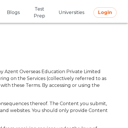
Test
Blogs
Universities
Login
Prep
 by Azent Overseas Education Private Limited
ing on the Services (collectively referred to as
 with these Terms. By accessing or using the
y consequences thereof. The Content you submit,
es and websites. You should only provide Content