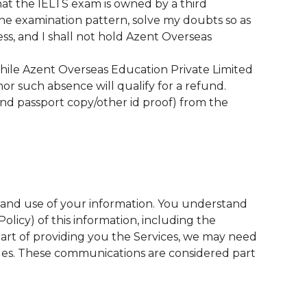
hat the IELTS exam is owned by a third
the examination pattern, solve my doubts so as
ss, and I shall not hold Azent Overseas
While Azent Overseas Education Private Limited
nor such absence will qualify for a refund.
nd passport copy/other id proof) from the
n and use of your information. You understand
olicy) of this information, including the
 part of providing you the Services, we may need
ges. These communications are considered part