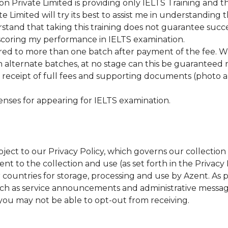
 Private Limited is providing only IELTS Training and t
Limited will try its best to assist me in understanding 
stand that taking this training does not guarantee succe
 scoring my performance in IELTS examination.
erred to more than one batch after payment of the fee. 
in alternate batches, at no stage can this be guaranteed 
receipt of full fees and supporting documents (photo a
enses for appearing for IELTS examination.
bject to our Privacy Policy, which governs our collectio
t to the collection and use (as set forth in the Privacy P
er countries for storage, processing and use by Azent. As
uch as service announcements and administrative messa
you may not be able to opt-out from receiving.