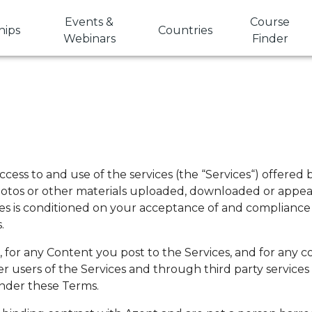
Events &
Course
hips
Countries
Webinars
Finder
cess to and use of the services (the “Services“) offered
photos or other materials uploaded, downloaded or appear
ces is conditioned on your acceptance of and compliance
.
s, for any Content you post to the Services, and for an
ther users of the Services and through third party servic
under these Terms.