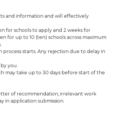
 and information and will effectively
n for schools to apply and 2 weeks for
en for up to 10 (ten) schools across maximum
.
process starts. Any rejection due to delay in
 by you.
ich may take up to 30 days before start of the
letter of recommendation, irrelevant work
 in application submission.