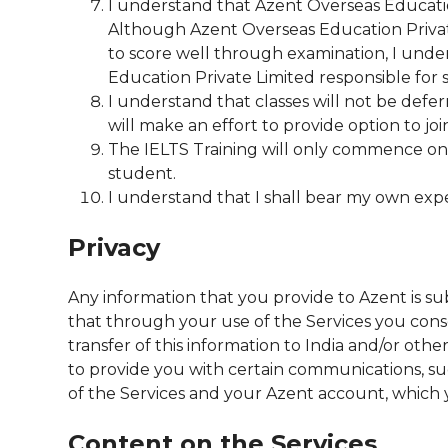
I understand that Azent Overseas Education
Although Azent Overseas Education Private 
to score well through examination, I under
Education Private Limited responsible for
I understand that classes will not be def
will make an effort to provide option to jo
The IELTS Training will only commence on 
student.
I understand that I shall bear my own exp
Privacy
Any information that you provide to Azent is su
that through your use of the Services you consen
transfer of this information to India and/or oth
to provide you with certain communications, s
of the Services and your Azent account, which 
Content on the Services