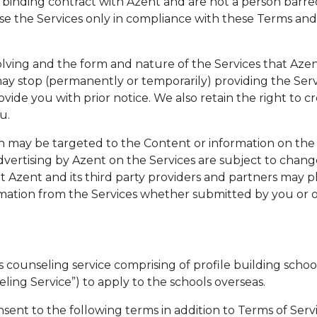
 binding contract with Azent and are not a person barre
se the Services only in compliance with these Terms and al
olving and the form and nature of the Services that Az
may stop (permanently or temporarily) providing the Serv
vide you with prior notice. We also retain the right to cr
u.
 may be targeted to the Content or information on the 
dvertising by Azent on the Services are subject to chang
t Azent and its third party providers and partners may pl
rmation from the Services whether submitted by you or o
counseling service comprising of profile building school 
eling Service”) to apply to the schools overseas.
sent to the following terms in addition to Terms of Ser