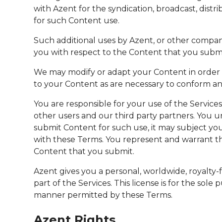
with Azent for the syndication, broadcast, dist
for such Content use.
Such additional uses by Azent, or other compan
you with respect to the Content that you submit
We may modify or adapt your Content in order t
to your Content as are necessary to conform and
You are responsible for your use of the Service
other users and our third party partners. You 
submit Content for such use, it may subject you 
with these Terms. You represent and warrant tha
Content that you submit.
Azent gives you a personal, worldwide, royalty-
part of the Services. This license is for the sol
manner permitted by these Terms.
Azent Rights