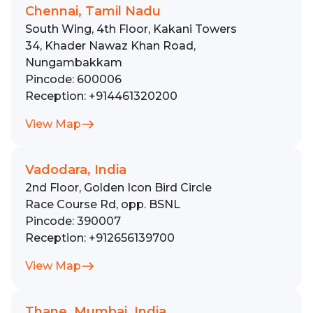
Chennai, Tamil Nadu
South Wing, 4th Floor, Kakani Towers
34, Khader Nawaz Khan Road,
Nungambakkam
Pincode:
600006
Reception:
+914461320200
View Map
Vadodara, India
2nd Floor, Golden Icon Bird Circle
Race Course Rd, opp. BSNL
Pincode:
390007
Reception:
+912656139700
View Map
Thane, Mumbai, India