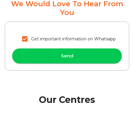
We Would Love To Hear From
You
Get important information on Whatsapp
Send
Our Centres