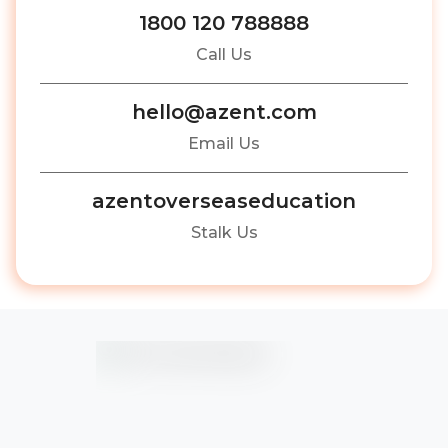
1800 120 788888
Call Us
hello@azent.com
Email Us
azentoverseaseducation
Stalk Us