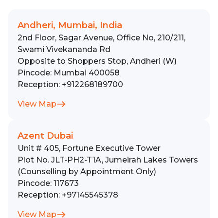
Andheri, Mumbai, India
2nd Floor, Sagar Avenue, Office No, 210/211,
Swami Vivekananda Rd
Opposite to Shoppers Stop, Andheri (W)
Pincode:
Mumbai 400058
Reception:
+912268189700
View Map
Azent Dubai
Unit # 405, Fortune Executive Tower
Plot No. JLT-PH2-T1A, Jumeirah Lakes Towers
(Counselling by Appointment Only)
Pincode:
117673
Reception:
+97145545378
View Map