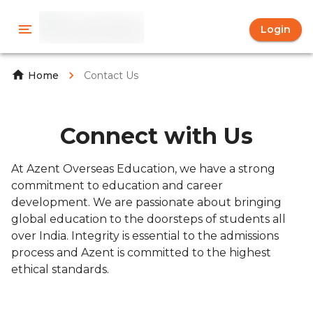
Login
Contact Us
Home
Connect with Us
At Azent Overseas Education, we have a strong
commitment to education and career
development. We are passionate about bringing
global education to the doorsteps of students all
over India. Integrity is essential to the admissions
process and Azent is committed to the highest
ethical standards.