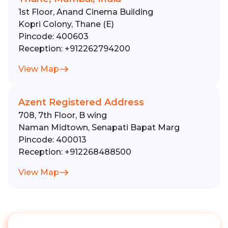
1st Floor, Anand Cinema Building
Kopri Colony, Thane (E)
Pincode:
400603
Reception:
+912262794200
View Map
Azent Registered Address
708, 7th Floor, B wing
Naman Midtown, Senapati Bapat Marg
Pincode:
400013
Reception:
+912268488500
View Map