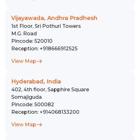
Vijayawada, Andhra Pradhesh
1st Floor, Sri Pothuri Towers
M.G. Road
Pincode:
520010
Reception:
+918666912525
View Map
Hyderabad, India
402, 4th floor, Sapphire Square
Somajiguda
Pincode:
500082
Reception:
+914068133200
View Map