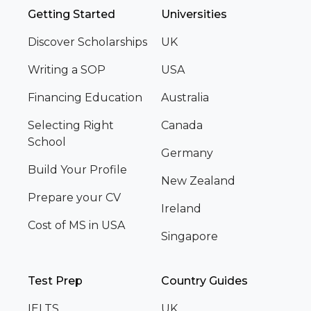
Getting Started
Universities
Discover Scholarships
UK
Writing a SOP
USA
Financing Education
Australia
Selecting Right
Canada
School
Germany
Build Your Profile
New Zealand
Prepare your CV
Ireland
Cost of MS in USA
Singapore
Test Prep
Country Guides
IELTS
UK