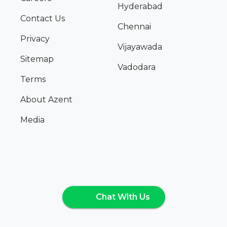
Hyderabad
Contact Us
Chennai
Privacy
Vijayawada
Sitemap
Vadodara
Terms
About Azent
Media
Chat With Us