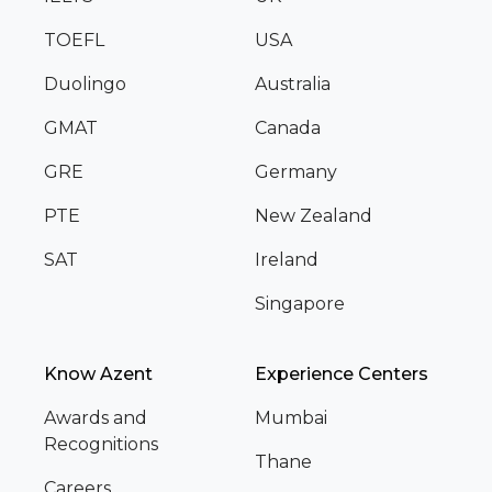
TOEFL
USA
Duolingo
Australia
GMAT
Canada
GRE
Germany
PTE
New Zealand
SAT
Ireland
Singapore
Know Azent
Experience Centers
Awards and
Mumbai
Recognitions
Thane
Careers