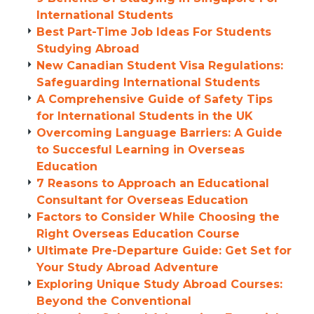
International Students
Best Part-Time Job Ideas For Students
Studying Abroad
New Canadian Student Visa Regulations:
Safeguarding International Students
A Comprehensive Guide of Safety Tips
for International Students in the UK
Overcoming Language Barriers: A Guide
to Succesful Learning in Overseas
Education
7 Reasons to Approach an Educational
Consultant for Overseas Education
Factors to Consider While Choosing the
Right Overseas Education Course
Ultimate Pre-Departure Guide: Get Set for
Your Study Abroad Adventure
Exploring Unique Study Abroad Courses:
Beyond the Conventional