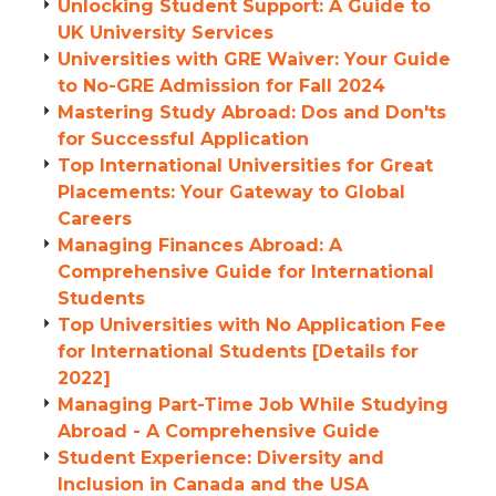
Unlocking Student Support: A Guide to
UK University Services
Universities with GRE Waiver: Your Guide
to No-GRE Admission for Fall 2024
Mastering Study Abroad: Dos and Don'ts
for Successful Application
Top International Universities for Great
Placements: Your Gateway to Global
Careers
Managing Finances Abroad: A
Comprehensive Guide for International
Students
Top Universities with No Application Fee
for International Students [Details for
2022]
Managing Part-Time Job While Studying
Abroad - A Comprehensive Guide
Student Experience: Diversity and
Inclusion in Canada and the USA