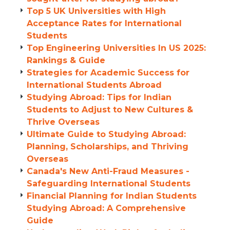
Top 5 UK Universities with High
Acceptance Rates for International
Students
Top Engineering Universities In US 2025:
Rankings & Guide
Strategies for Academic Success for
International Students Abroad
Studying Abroad: Tips for Indian
Students to Adjust to New Cultures &
Thrive Overseas
Ultimate Guide to Studying Abroad:
Planning, Scholarships, and Thriving
Overseas
Canada's New Anti-Fraud Measures -
Safeguarding International Students
Financial Planning for Indian Students
Studying Abroad: A Comprehensive
Guide