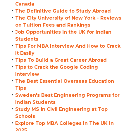
Canada
The Definitive Guide to Study Abroad
The City University of New York - Reviews
on Tuition Fees and Rankings
Job Opportunities in the UK for Indian
Students
Tips For MBA Interview And How to Crack
It Easily
Tips To Build a Great Career Abroad
Tips to Crack the Google Coding
Interview
The Best Essential Overseas Education
Tips
Sweden's Best Engineering Programs for
Indian Students
Study MS in Civil Engineering at Top
Schools
Explore Top MBA Colleges In The UK In
2025