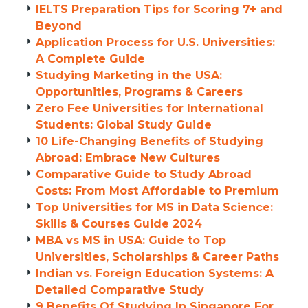
IELTS Preparation Tips for Scoring 7+ and
Beyond
Application Process for U.S. Universities:
A Complete Guide
Studying Marketing in the USA:
Opportunities, Programs & Careers
Zero Fee Universities for International
Students: Global Study Guide
10 Life-Changing Benefits of Studying
Abroad: Embrace New Cultures
Comparative Guide to Study Abroad
Costs: From Most Affordable to Premium
Top Universities for MS in Data Science:
Skills & Courses Guide 2024
MBA vs MS in USA: Guide to Top
Universities, Scholarships & Career Paths
Indian vs. Foreign Education Systems: A
Detailed Comparative Study
9 Benefits Of Studying In Singapore For