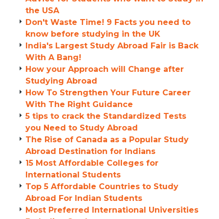
the USA
Don't Waste Time! 9 Facts you need to
know before studying in the UK
India's Largest Study Abroad Fair is Back
With A Bang!
How your Approach will Change after
Studying Abroad
How To Strengthen Your Future Career
With The Right Guidance
5 tips to crack the Standardized Tests
you Need to Study Abroad
The Rise of Canada as a Popular Study
Abroad Destination for Indians
15 Most Affordable Colleges for
International Students
Top 5 Affordable Countries to Study
Abroad For Indian Students
Most Preferred International Universities