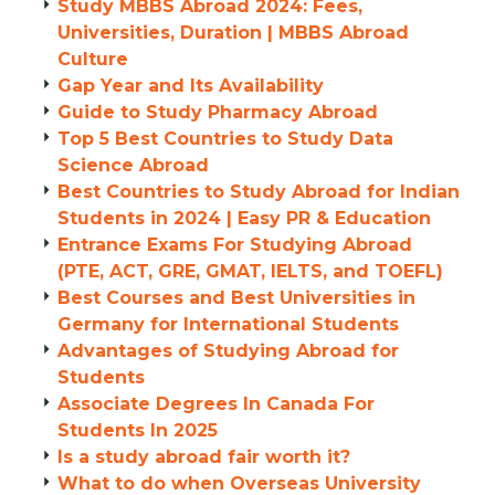
Study MBBS Abroad 2024: Fees,
Universities, Duration | MBBS Abroad
Culture
Gap Year and Its Availability
Guide to Study Pharmacy Abroad
Top 5 Best Countries to Study Data
Science Abroad
Best Countries to Study Abroad for Indian
Students in 2024 | Easy PR & Education
Entrance Exams For Studying Abroad
(PTE, ACT, GRE, GMAT, IELTS, and TOEFL)
Best Courses and Best Universities in
Germany for International Students
Advantages of Studying Abroad for
Students
Associate Degrees In Canada For
Students In 2025
Is a study abroad fair worth it?
What to do when Overseas University