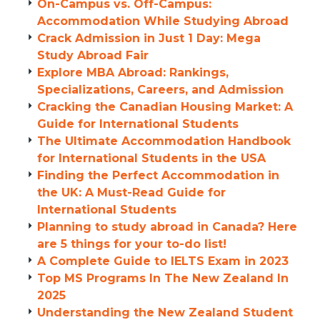
On-Campus vs. Off-Campus:
Accommodation While Studying Abroad
Crack Admission in Just 1 Day: Mega
Study Abroad Fair
Explore MBA Abroad: Rankings,
Specializations, Careers, and Admission
Cracking the Canadian Housing Market: A
Guide for International Students
The Ultimate Accommodation Handbook
for International Students in the USA
Finding the Perfect Accommodation in
the UK: A Must-Read Guide for
International Students
Planning to study abroad in Canada? Here
are 5 things for your to-do list!
A Complete Guide to IELTS Exam in 2023
Top MS Programs In The New Zealand In
2025
Understanding the New Zealand Student