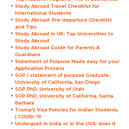
Study Abroad Travel Checklist for
International Students
Study Abroad: Pre-departure Checklist
and Tips
Study Abroad in UK: Top Universities to
Study Abroad
Study Abroad Guide for Parents &
Guardians
Statement of Purpose Made easy for your
Application Process
SOP / statement of purpose Graduate,
University of California, San Diego
SOP PhD, University of Utah
SOP PhD, University of California, Santa
Barbara
Trump's Visa Policies for Indian Students
| COVID-19
Undergrad in India or in the USA: does it