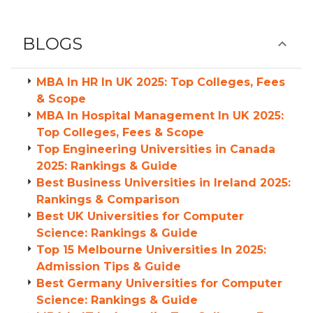
BLOGS
MBA In HR In UK 2025: Top Colleges, Fees
& Scope
MBA In Hospital Management In UK 2025:
Top Colleges, Fees & Scope
Top Engineering Universities in Canada
2025: Rankings & Guide
Best Business Universities in Ireland 2025:
Rankings & Comparison
Best UK Universities for Computer
Science: Rankings & Guide
Top 15 Melbourne Universities In 2025:
Admission Tips & Guide
Best Germany Universities for Computer
Science: Rankings & Guide