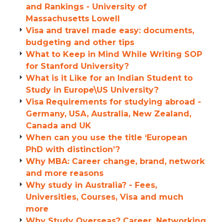
and Rankings - University of
Massachusetts Lowell
Visa and travel made easy: documents,
budgeting and other tips
What to Keep in Mind While Writing SOP
for Stanford University?
What is it Like for an Indian Student to
Study in Europe\US University?
Visa Requirements for studying abroad -
Germany, USA, Australia, New Zealand,
Canada and UK
When can you use the title ‘European
PhD with distinction’?
Why MBA: Career change, brand, network
and more reasons
Why study in Australia? - Fees,
Universities, Courses, Visa and much
more
Why Study Overseas? Career, Networking