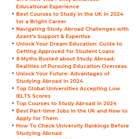
Educational Experience
Best Courses to Study in the UK in 2024
for a Bright Career
Navigating Study Abroad Challenges with
Azent's Support & Expertise
Unlock Your Dream Education: Guide to
Getting Approved for Student Loans
8 Myths Busted about Study Abroad:
Realities of Pursuing Education Overseas
Unlock Your Future: Advantages of
Studying Abroad in 2024
Top Global Universities Accepting Low
IELTS Scores
Top Courses to Study Abroad in 2024
Best Part-time Jobs in the UK and How to
Apply for Them
How To Check University Rankings Before
Studying Abroad