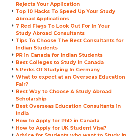
Rejects Your Application
Top 10 Hacks To Speed Up Your Study
Abroad Applications
7 Red Flags To Look Out For In Your
Study Abroad Consultants
Tips To Choose The Best Consultants for
Indian Students
PR in Canada for Indian Students
Best Colleges to Study in Canada
5 Perks Of Studying In Germany
What to expect at an Overseas Education
Fair?
Best Way to Choose A Study Abroad
Scholarship
Best Overseas Education Consultants in
India
How to Apply for PhD in Canada
How to Apply for UK Student Visa?
Advice for Students who want to Study in