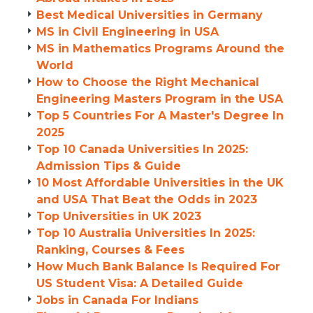
Best Medical Universities in Germany
MS in Civil Engineering in USA
MS in Mathematics Programs Around the
World
How to Choose the Right Mechanical
Engineering Masters Program in the USA
Top 5 Countries For A Master's Degree In
2025
Top 10 Canada Universities In 2025:
Admission Tips & Guide
10 Most Affordable Universities in the UK
and USA That Beat the Odds in 2023
Top Universities in UK 2023
Top 10 Australia Universities In 2025:
Ranking, Courses & Fees
How Much Bank Balance Is Required For
US Student Visa: A Detailed Guide
Jobs in Canada For Indians