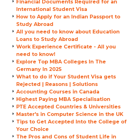
Financial Documents Required for an
International Student Visa
How to Apply for an Indian Passport to
Study Abroad
All you need to know about Education
Loans to Study Abroad
Work Experience Certificate - All you
need to know!
Explore Top MBA Colleges In The
Germany In 2025
What to do if Your Student Visa gets
Rejected | Reasons | Solutions
Accounting Courses in Canada
Highest Paying MBA Specialisation
PTE Accepted Countries & Universities
Master's in Computer Science in the UK
Tips to Get Accepted Into the College of
Your Choice
The Pros and Cons of Student Life in