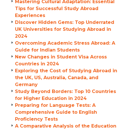
Mastering Cultural Adaptation: Essential
Tips for Successful Study Abroad
Experiences
Discover Hidden Gems: Top Underrated
UK Universities for Studying Abroad in
2024
Overcoming Academic Stress Abroad: A
Guide for Indian Students
New Changes in Student Visa Across
Countries in 2024
Exploring the Cost of Studying Abroad in
the UK, US, Australia, Canada, and
Germany
Study Beyond Borders: Top 10 Countries
for Higher Education in 2024
Preparing for Language Tests: A
Comprehensive Guide to English
Proficiency Tests
A Comparative Analysis of the Education