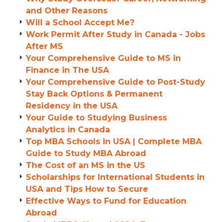
and Other Reasons
Will a School Accept Me?
Work Permit After Study in Canada - Jobs
After MS
Your Comprehensive Guide to MS in
Finance in The USA
Your Comprehensive Guide to Post-Study
Stay Back Options & Permanent
Residency in the USA
Your Guide to Studying Business
Analytics in Canada
Top MBA Schools in USA | Complete MBA
Guide to Study MBA Abroad
The Cost of an MS in the US
Scholarships for International Students in
USA and Tips How to Secure
Effective Ways to Fund for Education
Abroad