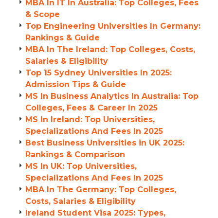
MBA In IT In Australia: Top Colleges, Fees
& Scope
Top Engineering Universities In Germany:
Rankings & Guide
MBA In The Ireland: Top Colleges, Costs,
Salaries & Eligibility
Top 15 Sydney Universities In 2025:
Admission Tips & Guide
MS In Business Analytics In Australia: Top
Colleges, Fees & Career In 2025
MS In Ireland: Top Universities,
Specializations And Fees In 2025
Best Business Universities in UK 2025:
Rankings & Comparison
MS In UK: Top Universities,
Specializations And Fees In 2025
MBA In The Germany: Top Colleges,
Costs, Salaries & Eligibility
Ireland Student Visa 2025: Types,