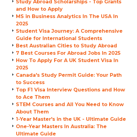
Study Abroad Scholarships - Top Grants
and How to Apply
MS in Business Analytics In The USA In
2025
Student Visa Journey: A Comprehensive
Guide for International Students
Best Australian Cities to Study Abroad
7 Best Courses For Abroad Jobs In 2025
How To Apply For A UK Student Visa In
2025
Canada's Study Permit Guide: Your Path
to Success
Top F1 Visa Interview Questions and How
to Ace Them
STEM Courses and All You Need to Know
About Them
1-Year Master's in the UK - Ultimate Guide
One-Year Masters In Australia: The
Ultimate Guide