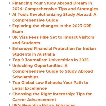
Financing Your Study Abroad Dream in
2024: Comprehensive Tips and Strategies
AI Tools Revolutionizing Study Abroad: A
Comprehensive Guide
Exploring the changes in the 2023 GRE
Exam
UK Visa Fees Hike Set to Impact Visitors
and Students
Enhanced Financial Protection for Indian
Students in Australia
Top 9 Journalism Universities In 2025
Unlocking Opportunities: A
Comprehensive Guide to Study Abroad
Scholarships
Top Global Law Schools: Your Path to
Legal Excellence
Choosing the Right Internship: Tips for
Career Advancement
UK's New Visa Policy Enhances