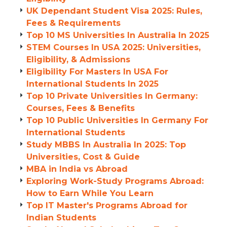
UK Dependant Student Visa 2025: Rules,
Fees & Requirements
Top 10 MS Universities In Australia In 2025
STEM Courses In USA 2025: Universities,
Eligibility, & Admissions
Eligibility For Masters In USA For
International Students In 2025
Top 10 Private Universities In Germany:
Courses, Fees & Benefits
Top 10 Public Universities In Germany For
International Students
Study MBBS In Australia In 2025: Top
Universities, Cost & Guide
MBA in India vs Abroad
Exploring Work-Study Programs Abroad:
How to Earn While You Learn
Top IT Master's Programs Abroad for
Indian Students