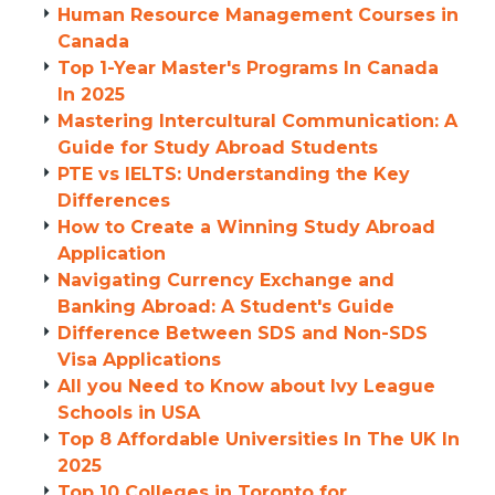
Human Resource Management Courses in
Canada
Top 1-Year Master's Programs In Canada
In 2025
Mastering Intercultural Communication: A
Guide for Study Abroad Students
PTE vs IELTS: Understanding the Key
Differences
How to Create a Winning Study Abroad
Application
Navigating Currency Exchange and
Banking Abroad: A Student's Guide
Difference Between SDS and Non-SDS
Visa Applications
All you Need to Know about Ivy League
Schools in USA
Top 8 Affordable Universities In The UK In
2025
Top 10 Colleges in Toronto for