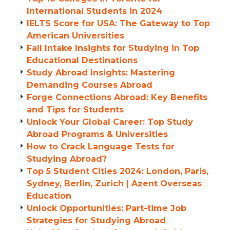
International Students in 2024
IELTS Score for USA: The Gateway to Top
American Universities
Fall Intake Insights for Studying in Top
Educational Destinations
Study Abroad Insights: Mastering
Demanding Courses Abroad
Forge Connections Abroad: Key Benefits
and Tips for Students
Unlock Your Global Career: Top Study
Abroad Programs & Universities
How to Crack Language Tests for
Studying Abroad?
Top 5 Student Cities 2024: London, Paris,
Sydney, Berlin, Zurich | Azent Overseas
Education
Unlock Opportunities: Part-time Job
Strategies for Studying Abroad