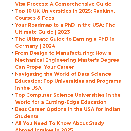
Visa Process: A Comprehensive Guide
Top 10 UK Universities In 2025: Ranking,
Courses & Fees
Your Roadmap to a PhD in the USA: The
Ultimate Guide | 2023
The Ultimate Guide to Earning a PhD in
Germany | 2024
From Design to Manufacturing: How a
Mechanical Engineering Master's Degree
Can Propel Your Career
Navigating the World of Data Science
Education: Top Universities and Programs
in the USA
Top Computer Science Universities in the
World for a Cutting-Edge Education
Best Career Options in the USA for Indian
Students
All You Need To Know About Study
Abroad Intakes In 2025