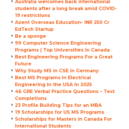
Australia welcomes back international
students after a long break amid COVID-
19 restrictions
Azent Overseas Education- INR 250 Cr
EdTech Startup
Be a sponge
99 Computer Science Engineering
Programs | Top Universities in Canada
Best Engineering Programs For a Great
Future
Why Study MS in CSE in Germany
Best MS Programs In Electrical
Engineering In the USA In 2025
46 GRE Verbal Practice Questions – Text
Completions
23 Profile Building Tips for an MBA
19 Scholarships for US MS Programs
Scholarships for Masters in Canada For
International Students