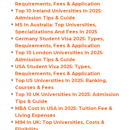
Requirements, Fees & Application
Top 10 Ireland Universities In 2025:
Admission Tips & Guide
MS In Australia: Top Universities,
Specializations And Fees In 2025
Germany Student Visa 2025: Types,
Requirements, Fees & Application
Top 10 London Universities In 2025:
Admission Tips & Guide
USA Student Visa 2025: Types,
Requirements, Fees & Application
Top US Universities In 2025: Ranking,
Courses & Fees
Top 10 UK Universities In 2025: Admission
Tips & Guide
MBA Cost In USA In 2025: Tuition Fee &
Living Expenses
MIM In UK: Top Universities, Costs &
Eligibility