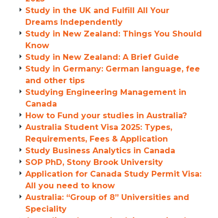
Study in the UK and Fulfill All Your
Dreams Independently
Study in New Zealand: Things You Should
Know
Study in New Zealand: A Brief Guide
Study in Germany: German language, fee
and other tips
Studying Engineering Management in
Canada
How to Fund your studies in Australia?
Australia Student Visa 2025: Types,
Requirements, Fees & Application
Study Business Analytics in Canada
SOP PhD, Stony Brook University
Application for Canada Study Permit Visa:
All you need to know
Australia: “Group of 8” Universities and
Speciality