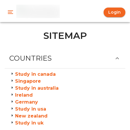
Login
SITEMAP
COUNTRIES
Study in canada
Singapore
Study in australia
Ireland
Germany
Study in usa
New zealand
Study in uk