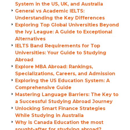
System in the US, UK, and Australia
General vs Academic IELTS:
Understanding the Key Differences
Exploring Top Global Universities Beyond
the Ivy League: A Guide to Exceptional
Alternatives
IELTS Band Requirements for Top
Universities: Your Guide to Studying
Abroad
Explore MBA Abroad: Rankings,
Specializations, Careers, and Admission
Exploring the US Education System: A
Comprehensive Guide
Mastering Language Barriers: The Key to
a Successful Studying Abroad Journey
Unlocking Smart Finance Strategies
While Studying in Australia
Why is Canada Education the most
sought-after for studying abroad?