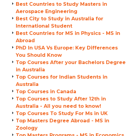
Best Countries to Study Masters in
Aerospace Engineering
Best City to Study in Australia for
International Student
Best Countries for MS in Physics - MS in
Abroad
PhD In USA Vs Europe: Key Differences
You Should Know
Top Courses After your Bachelors Degree
in Australia
Top Courses for Indian Students in
Australia
Top Courses in Canada
Top Courses to Study After 12th in
Australia - All you need to know!
Top Courses To Study For Ms in UK
Top Masters Degree Abroad - MS in
Zoology
Top Masters Programs - MS in Economics