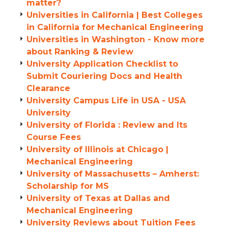
matter?
Universities in California | Best Colleges
in California for Mechanical Engineering
Universities in Washington - Know more
about Ranking & Review
University Application Checklist to
Submit Couriering Docs and Health
Clearance
University Campus Life in USA - USA
University
University of Florida : Review and Its
Course Fees
University of Illinois at Chicago |
Mechanical Engineering
University of Massachusetts – Amherst:
Scholarship for MS
University of Texas at Dallas and
Mechanical Engineering
University Reviews about Tuition Fees