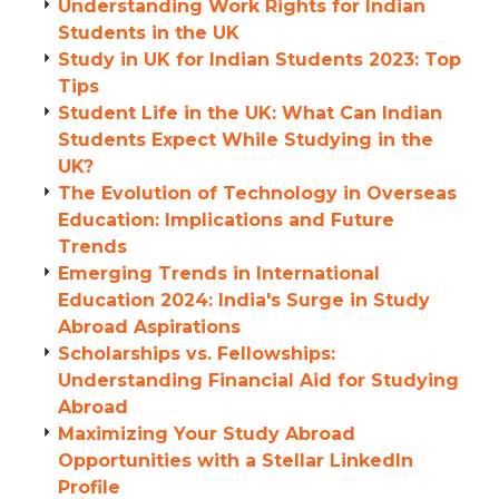
Understanding Work Rights for Indian
Students in the UK
Study in UK for Indian Students 2023: Top
Tips
Student Life in the UK: What Can Indian
Students Expect While Studying in the
UK?
The Evolution of Technology in Overseas
Education: Implications and Future
Trends
Emerging Trends in International
Education 2024: India's Surge in Study
Abroad Aspirations
Scholarships vs. Fellowships:
Understanding Financial Aid for Studying
Abroad
Maximizing Your Study Abroad
Opportunities with a Stellar LinkedIn
Profile