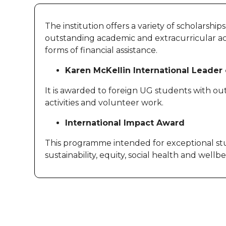
The institution offers a variety of scholarshi
outstanding academic and extracurricular achi
forms of financial assistance.
Karen McKellin International Leade
It is awarded to foreign UG students with ou
activities and volunteer work.
International Impact Award
This programme intended for exceptional stu
sustainability, equity, social health and wellb