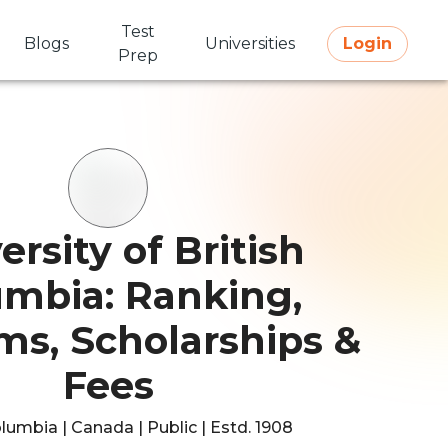
Test
Blogs
Universities
Login
Prep
ersity of British
umbia: Ranking,
ms, Scholarships &
Fees
olumbia | Canada | Public | Estd. 1908