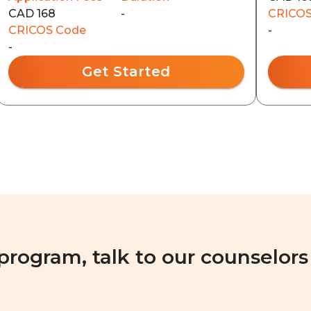
CAD 168
-
CRICOS
CRICOS Code
-
-
Get Started
 program, talk to our counselors