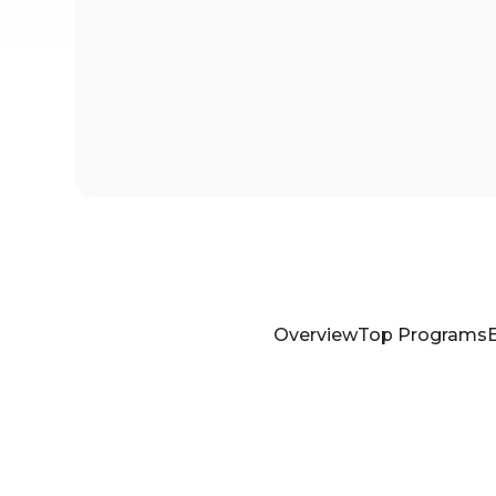
Overview
Top Programs