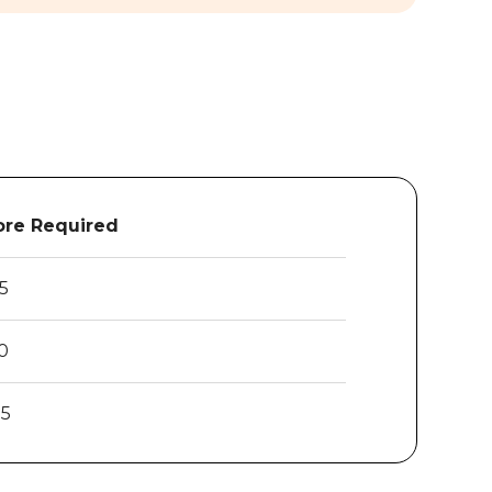
re Required
.5
0
25