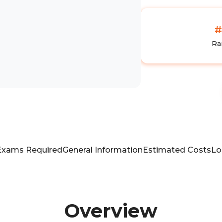
#
Ra
Exams Required
General Information
Estimated Costs
Lo
Overview