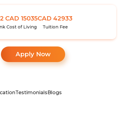
2
CAD 15035
CAD 42933
nk
Cost of Living
Tuition Fee
Apply Now
cation
Testimonials
Blogs