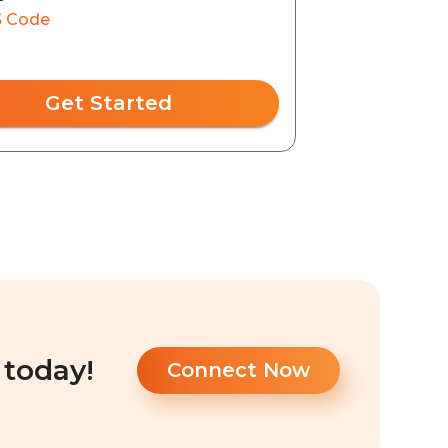
 Code
Get Started
 today!
Connect Now