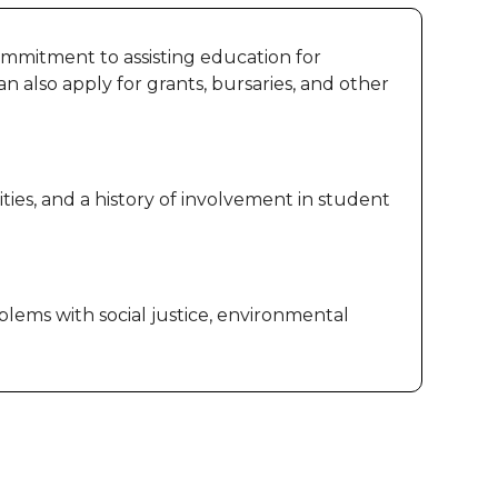
 commitment to assisting education for
n also apply for grants, bursaries, and other
ies, and a history of involvement in student
ems with social justice, environmental