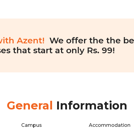
with Azent!
We offer the the be
es that start at only Rs. 99!
General
Information
Campus
Accommodation