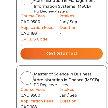
Administration in Management
Information Systems (MSCB)
PG Degree/Masters
Course Fees
Intakes
CAD 9500
Jan / Sep
Application Fees
Duration
CAD 168
-
CRICOS Code
-
Get Started
Master of Science in Business
Administration in Finance (MSCB)
PG Degree/Masters
Course Fees
Intakes
CAD 9500
Jan / Sep
Application Fees
Duration
CAD 168
-