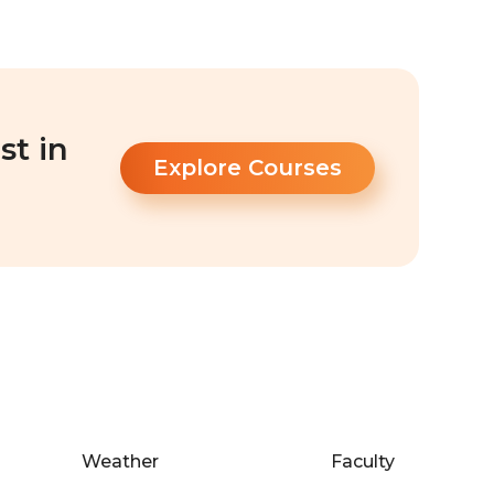
st in
Explore Courses
Weather
Faculty