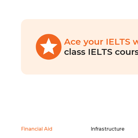
Ace your IELTS 
class IELTS cours
Financial Aid
Infrastructure