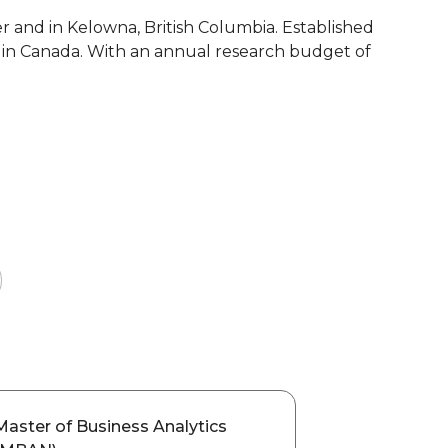
r and in Kelowna, British Columbia. Established
ies in Canada. With an annual research budget of
Master of Business Analytics