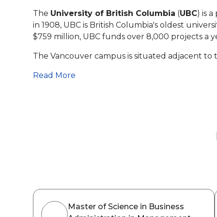
The
University of British Columbia
(
UBC
) is 
in 1908, UBC is British Columbia's oldest univer
$759
million, UBC funds over 8,000 projects a y
The Vancouver campus is situated adjacent to 
Read More
Master of Science in Business