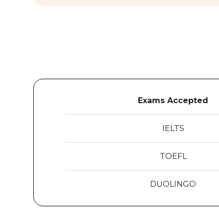
Exams Accepted
IELTS
TOEFL
DUOLINGO