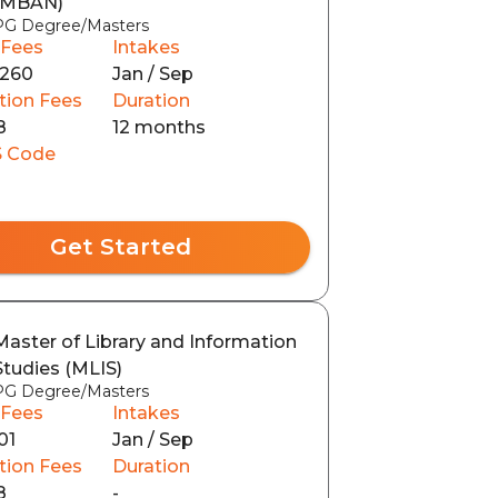
(MBAN)
PG Degree/Masters
 Fees
Intakes
260
Jan / Sep
tion Fees
Duration
8
12 months
 Code
Get Started
Master of Library and Information
Studies (MLIS)
PG Degree/Masters
 Fees
Intakes
01
Jan / Sep
tion Fees
Duration
8
-