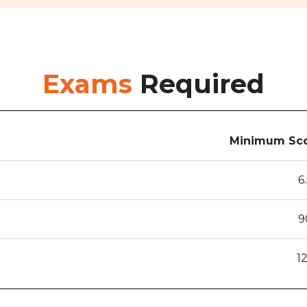
Exams
Required
Minimum Sco
6
9
1