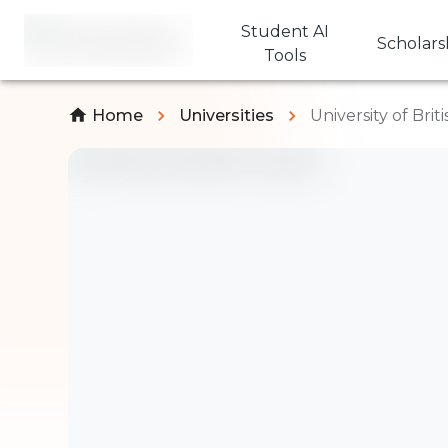
Student AI
Scholars
Tools
Home
Universities
University of Bri