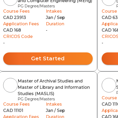
and Computer Engineering (MEng)
PG Degree/Masters
Course Fees
Intakes
Course
CAD 23913
Jan / Sep
CAD 63
Application Fees
Duration
Applica
CAD 168
-
CAD 16
CRICOS Code
CRICOS
-
-
Get Started
Master of Archival Studies and
Master of Library and Information
Studies (MASLIS)
Course
PG Degree/Masters
Course Fees
Intakes
CAD 111
CAD 11101
Jan / Sep
Applica
Application Fees
Duration
CAD 16