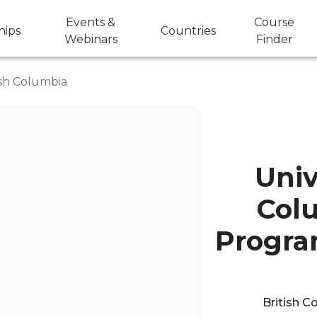
Events &
Course
hips
Countries
Webinars
Finder
tish Columbia
Univ
Col
Progra
British C