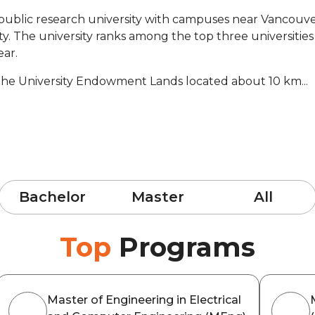
a public research university with campuses near Vancouve
sity. The university ranks among the top three universit
ear.
the University Endowment Lands located about 10 km...
Bachelor
Master
All
Top
Programs
Master of Engineering in Electrical