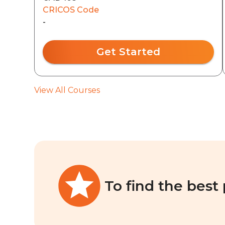
CRICOS Code
-
Get Started
View All Courses
To find the best