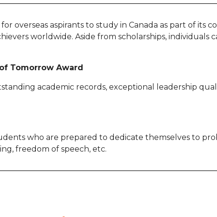
ps for overseas aspirants to study in Canada as part of its
evers worldwide. Aside from scholarships, individuals ca
r of Tomorrow Award
tstanding academic records, exceptional leadership qualit
dents who are prepared to dedicate themselves to probl
eing, freedom of speech, etc.