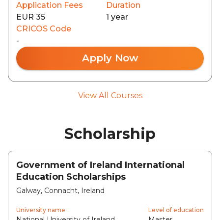
Application Fees
Duration
EUR 35
1 year
CRICOS Code
-
Apply Now
View All Courses
Scholarship
Government of Ireland International
Education Scholarships
Galway, Connacht, Ireland
University name
Level of education
National University of Ireland,
Master