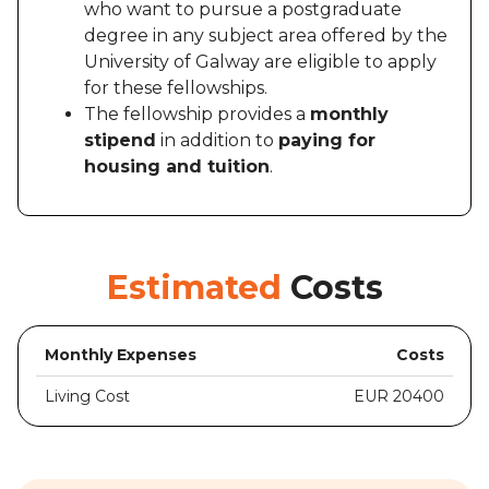
who want to pursue a postgraduate
degree in any subject area offered by the
University of Galway are eligible to apply
for these fellowships.
The fellowship provides a
monthly
stipend
in addition to
paying for
housing and tuition
.
Estimated
Costs
Monthly Expenses
Costs
Living Cost
EUR 20400