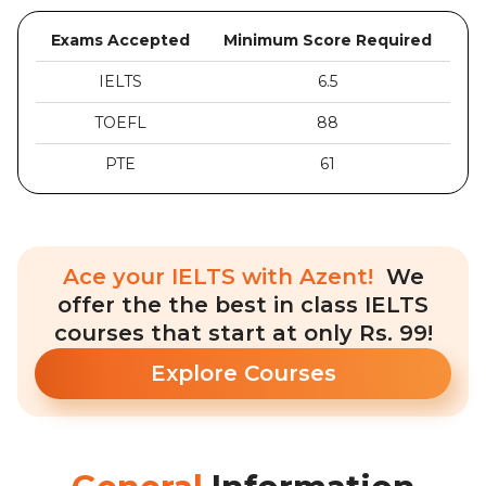
Exams Accepted
Minimum Score Required
IELTS
6.5
TOEFL
88
PTE
61
Ace your IELTS with Azent!
We
offer the the best in class IELTS
courses that start at only Rs. 99!
Explore Courses