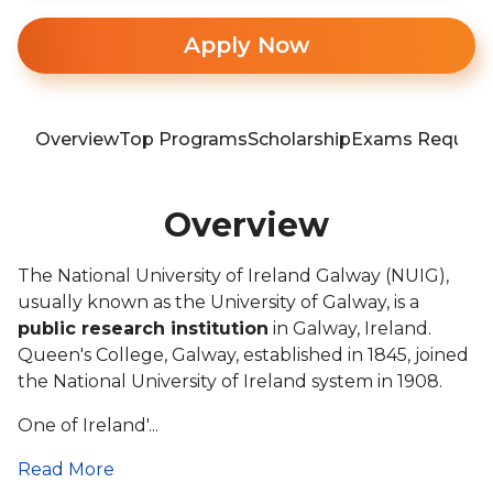
Apply Now
Overview
Top Programs
Scholarship
Exams Require
Overview
The National University of Ireland Galway (NUIG),
usually known as the University of Galway, is a
public research institution
in Galway, Ireland.
Queen's College, Galway, established in 1845, joined
the National University of Ireland system in 1908.
One of Ireland'...
Read More