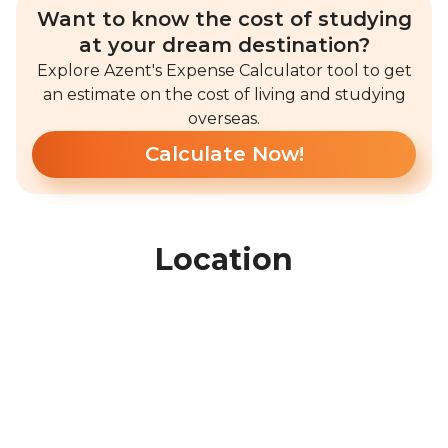
Want to know the cost of studying
at your dream destination?
Explore Azent's Expense Calculator tool to get
an estimate on the cost of living and studying
overseas.
Calculate Now!
Location