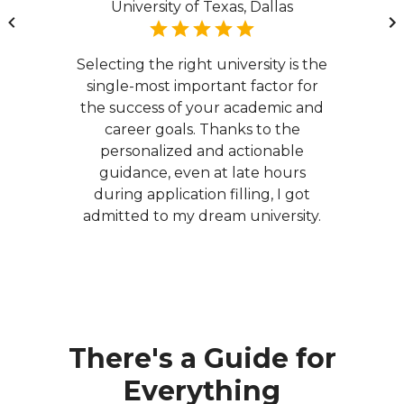
University of Texas, Dallas
Selecting the right university is the
single-most important factor for
the success of your academic and
career goals. Thanks to the
personalized and actionable
guidance, even at late hours
during application filling, I got
admitted to my dream university.
There's a Guide for
Everything