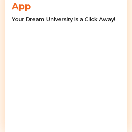
App
Your Dream University is a Click Away!