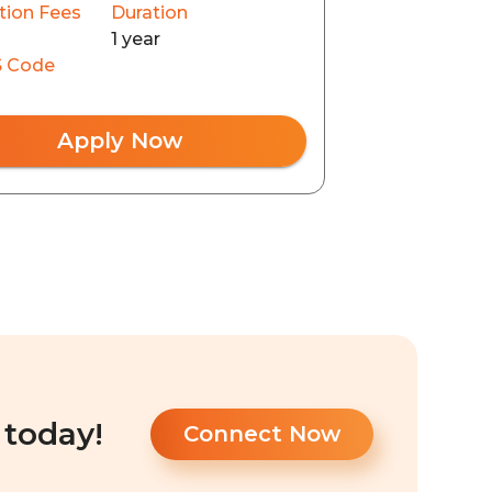
tion Fees
Duration
1 year
 Code
Apply Now
 today!
Connect Now