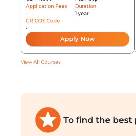
Application Fees
Duration
-
1 year
CRICOS Code
-
Apply Now
View All Courses
To find the best