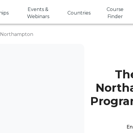
Events &
Course
hips
Countries
Webinars
Finder
f Northampton
The
North
Progra
En