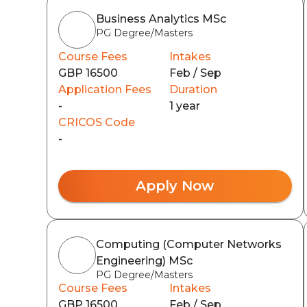
Business Analytics MSc
PG Degree/Masters
Course Fees
Intakes
GBP 16500
Feb / Sep
Application Fees
Duration
-
1 year
CRICOS Code
-
Apply Now
Computing (Computer Networks
Engineering) MSc
PG Degree/Masters
Course Fees
Intakes
GBP 16500
Feb / Sep