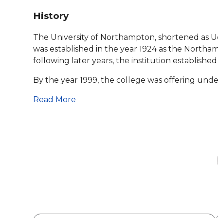
History
The University of Northampton, shortened as Uo
was established in the year 1924 as the Northa
following later years, the institution established
By the year 1999, the college was offering unde
Read More