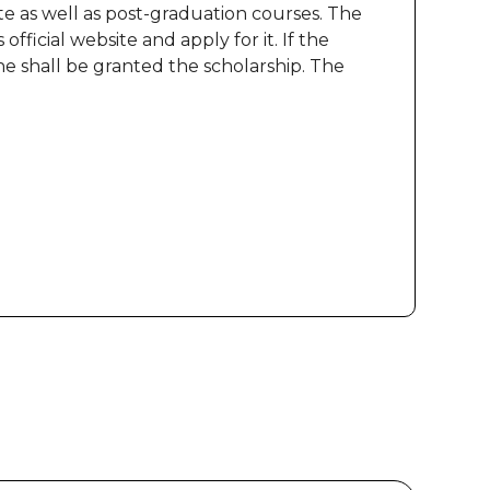
te as well as post-graduation courses. The
fficial website and apply for it. If the
e shall be granted the scholarship. The