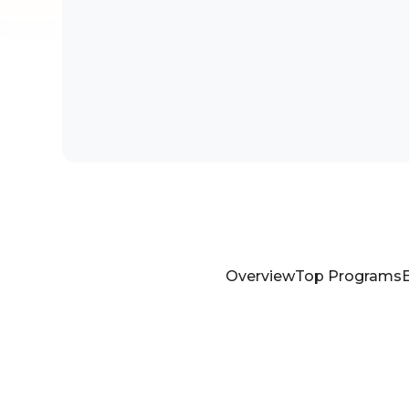
Overview
Top Programs