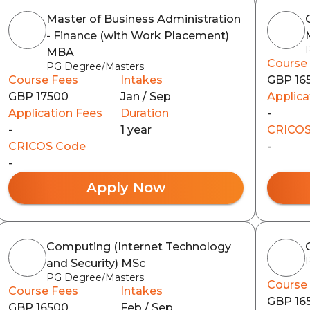
Master of Business Administration
- Finance (with Work Placement)
MBA
Course
PG Degree/Masters
Course Fees
Intakes
GBP 16
GBP 17500
Jan / Sep
Applica
Application Fees
Duration
-
-
1 year
CRICOS
CRICOS Code
-
-
Apply Now
Computing (Internet Technology
and Security) MSc
PG Degree/Masters
Course
Course Fees
Intakes
GBP 16
GBP 16500
Feb / Sep