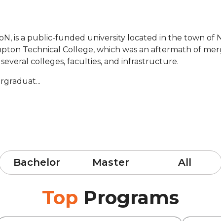
N, is a public-funded university located in the town o
mpton Technical College, which was an aftermath of mergi
 several colleges, faculties, and infrastructure.
rgraduat...
Bachelor
Master
All
Top
Programs