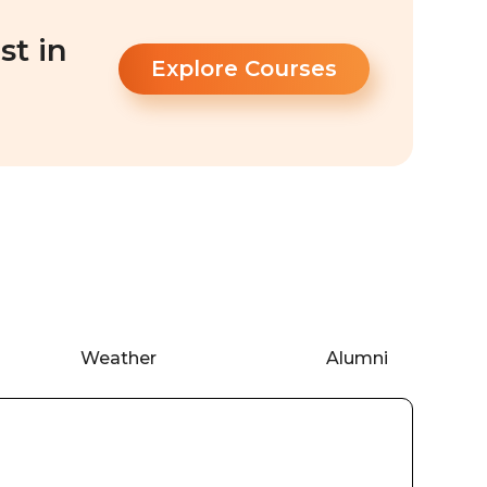
st in
Explore Courses
Weather
Alumni