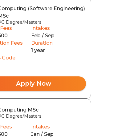
Computing (Software Engineering)
MSc
PG Degree/Masters
 Fees
Intakes
500
Feb / Sep
tion Fees
Duration
1 year
 Code
Apply Now
Computing MSc
PG Degree/Masters
 Fees
Intakes
500
Jan / Sep