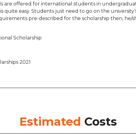
ds are offered for international students in undergradua
 quite easy. Students just need to go on the university’s o
uirements pre-described for the scholarship then, he/sh
ional Scholarship
arships 2021
Estimated
Costs