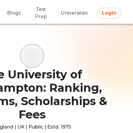
Test
Blogs
Universities
Login
Prep
 University of
ampton: Ranking,
ms, Scholarships &
Fees
gland | UK | Public | Estd. 1975