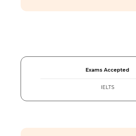
Exams Accepted
IELTS