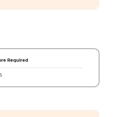
re Required
.5