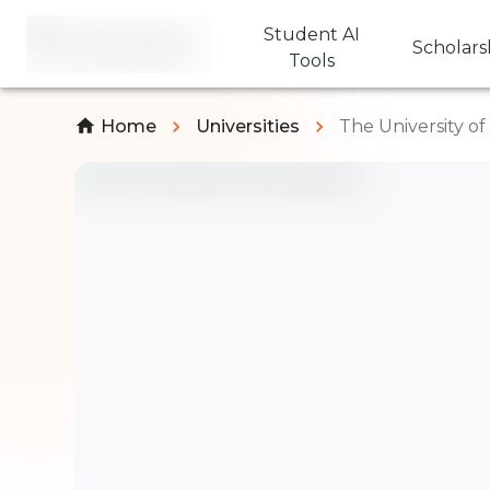
Student AI
Scholars
Tools
Home
Universities
The University o