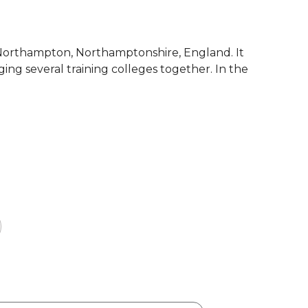
f Northampton, Northamptonshire, England. It
ng several training colleges together. In the