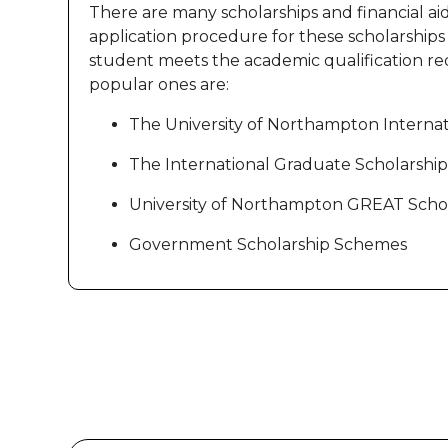
There are many scholarships and financial ai
application procedure for these scholarships is
student meets the academic qualification req
popular ones are:
The University of Northampton Internat
The International Graduate Scholarship
University of Northampton GREAT Schol
Government Scholarship Schemes