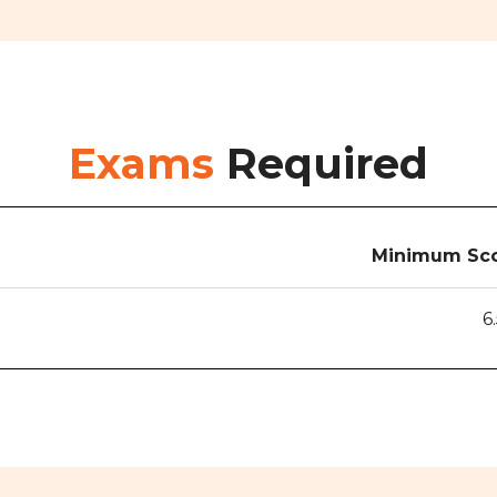
Exams
Required
Minimum Sco
6