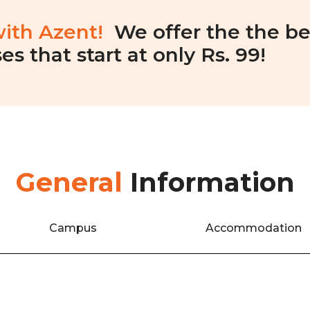
with Azent!
We offer the the be
es that start at only Rs. 99!
General
Information
Campus
Accommodation