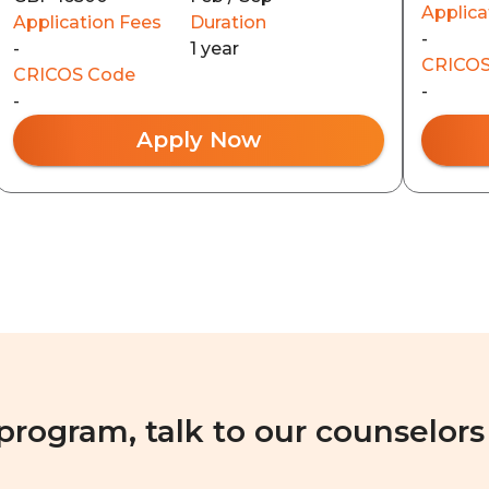
Applica
Application Fees
Duration
-
-
1 year
CRICOS
CRICOS Code
-
-
Apply Now
 program, talk to our counselors