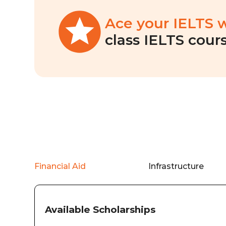
Ace your IELTS 
class IELTS cours
Financial Aid
Infrastructure
Available Scholarships