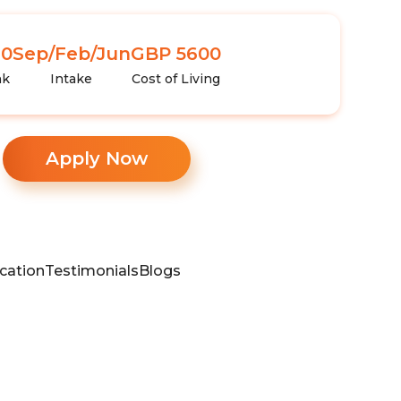
10
Sep/Feb/Jun
GBP 5600
nk
Intake
Cost of Living
Apply Now
cation
Testimonials
Blogs