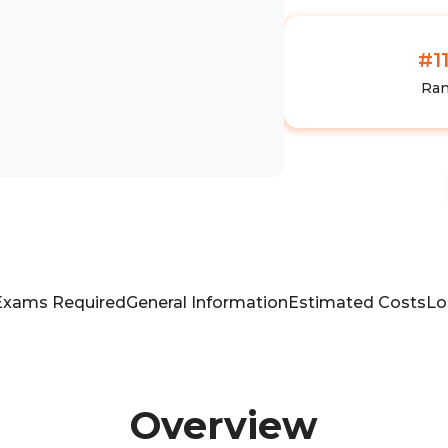
#1
Ra
Exams Required
General Information
Estimated Costs
Lo
Overview