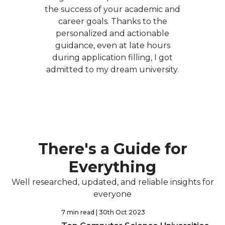
the success of your academic and
career goals. Thanks to the
personalized and actionable
guidance, even at late hours
during application filling, I got
admitted to my dream university.
There's a Guide for
Everything
Well researched, updated, and reliable insights for
everyone
7 min read
| 30th Oct 2023