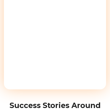
Success Stories Around