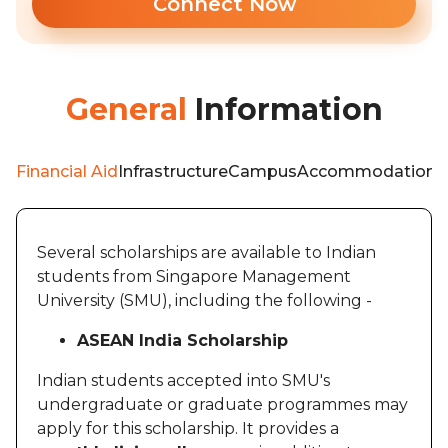
Connect Now
General
Information
Financial Aid
Infrastructure
Campus
Accommodation
F
Several scholarships are available to Indian
students from Singapore Management
University (SMU), including the following -
ASEAN India Scholarship
Indian students accepted into SMU's
undergraduate or graduate programmes may
apply for this scholarship. It provides a