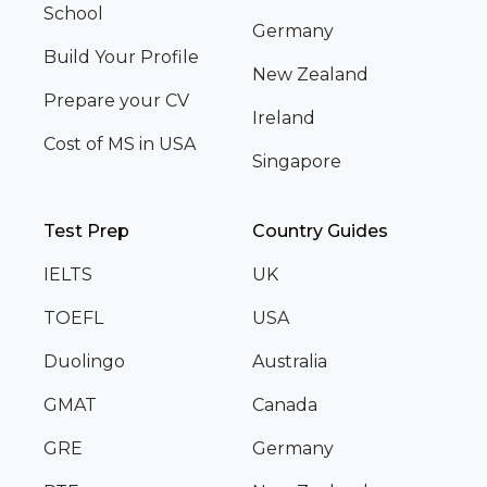
School
Germany
Build Your Profile
New Zealand
Prepare your CV
Ireland
Cost of MS in USA
Singapore
Test Prep
Country Guides
IELTS
UK
TOEFL
USA
Duolingo
Australia
GMAT
Canada
GRE
Germany