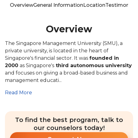
Overview
General Information
Location
Testimonials
Overview
The Singapore Management University (SMU), a
private university, is located in the heart of
Singapore's financial sector. It was
founded in
2000
as Singapore's
third autonomous university
and focuses on giving a broad-based business and
management educati...
Read More
To find the best program, talk to
our counselors today!