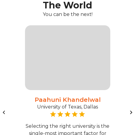
The World
You can be the next!
Paahuni Khandelwal
University of Texas, Dallas
Selecting the right university is the
single-most important factor for