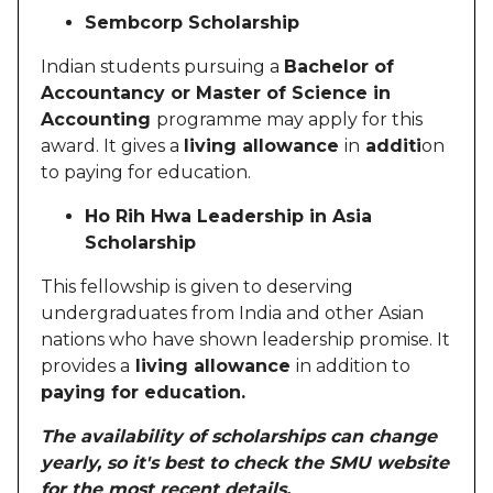
Sembcorp Scholarship
Indian students pursuing a
Bachelor of
Accountancy or Master of Science in
Accounting
programme may apply for this
award. It gives a
living allowance
in
additi
on
to paying for education.
Ho Rih Hwa Leadership in Asia
Scholarship
This fellowship is given to deserving
undergraduates from India and other Asian
nations who have shown leadership promise. It
provides a
living allowance
in addition to
paying for education.
The availability of scholarships can change
yearly, so it's best to check the SMU website
for the most recent details.