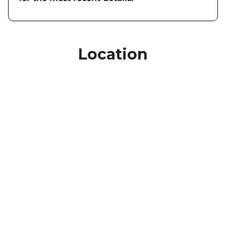
Location