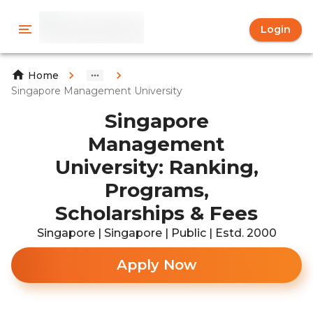
Login
Home
Singapore Management University
Singapore
Management
University: Ranking,
Programs,
Scholarships & Fees
Singapore | Singapore | Public | Estd. 2000
Apply Now