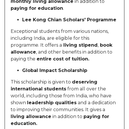
monthly living allowance
in addition to
paying for education
.
Lee Kong Chian Scholars' Programme
Exceptional students from various nations,
including India, are eligible for this
programme. It offers a
living stipend
,
book
allowance
, and other benefits in addition to
paying the
entire cost of tuition.
Global Impact Scholarship
This scholarship is given to
deserving
international students
from all over the
world, including those from India, who have
shown
leadership qualities
and a dedication
to improving their communities. It gives a
living allowance
in addition to
paying for
education.