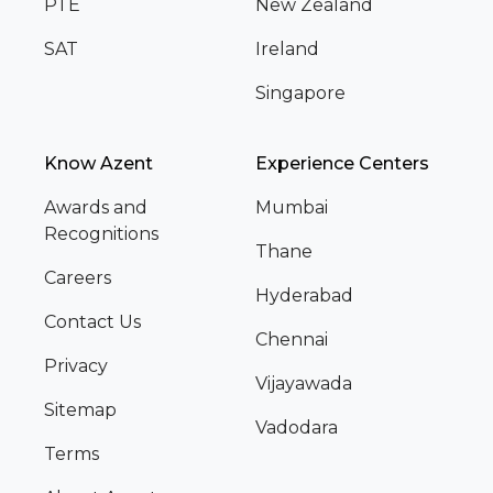
PTE
New Zealand
SAT
Ireland
Singapore
Know Azent
Experience Centers
Awards and
Mumbai
Recognitions
Thane
Careers
Hyderabad
Contact Us
Chennai
Privacy
Vijayawada
Sitemap
Vadodara
Terms