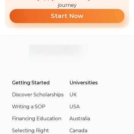
journey
Start Now
Getting Started
Universities
Discover Scholarships
UK
Writing a SOP
USA
Financing Education
Australia
Selecting Right
Canada