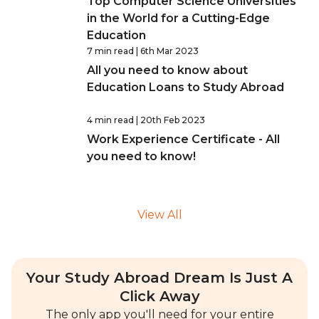
Top Computer Science Universities
in the World for a Cutting-Edge
Education
7 min read
| 6th Mar 2023
All you need to know about
Education Loans to Study Abroad
4 min read
| 20th Feb 2023
Work Experience Certificate - All
you need to know!
View All
Your Study Abroad Dream Is Just A
Click Away
The only app you'll need for your entire