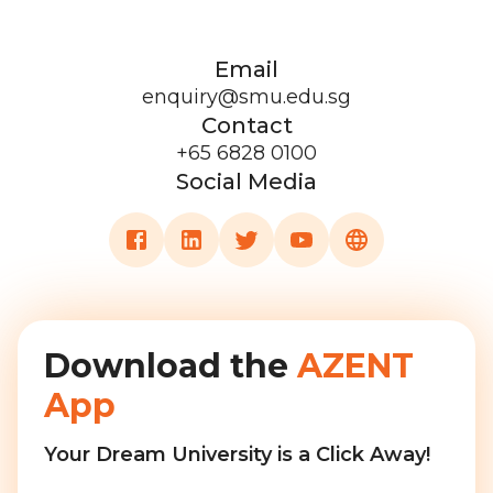
Email
enquiry@smu.edu.sg
Contact
+65 6828 0100
Social Media
Download the
AZENT
App
Your Dream University is a Click Away!