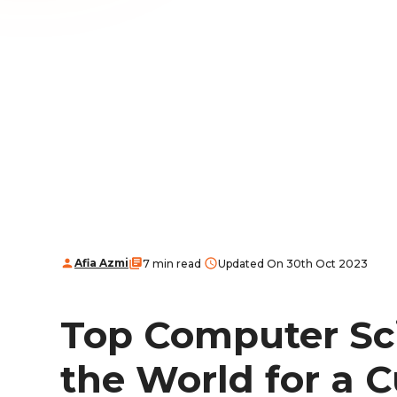
Afia Azmi
7 min read
Updated On 30th Oct 2023
Top Computer Sci
the World for a 