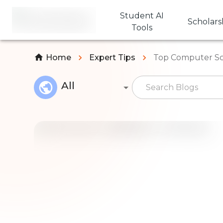
Student AI
Scholars
Tools
Home
Expert Tips
Top Computer Sci
All