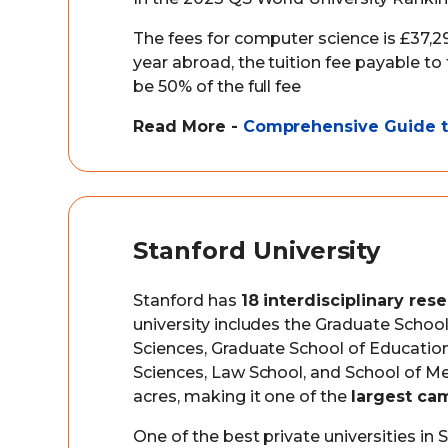
The fees for computer science is £37,29
year abroad, the tuition fee payable to
be 50% of the full fee
Read More -
Comprehensive Guide to
Stanford University
Stanford has
18 interdisciplinary rese
university includes the Graduate Schoo
Sciences, Graduate School of Education
Sciences, Law School, and School of Med
acres, making it one of the
largest ca
One of the best private universities in S