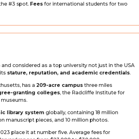
 the #3 spot.
Fees
for international students for two
and considered as a top university not just in the USA
its
stature, reputation, and academic credentials
.
husetts, has a
209-acre campus
three miles
gree-granting colleges
, the Radcliffe Institute for
ve museums.
ic library system
globally, containing 18 million
ion manuscript pieces, and 10 million photos.
23 place it at number five. Average fees for