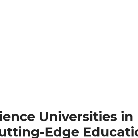
ence Universities in
Cutting-Edge Educati