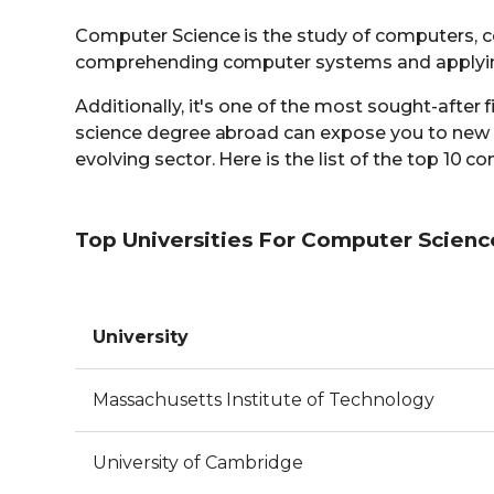
Computer Science is the study of computers, c
comprehending computer systems and applying 
Additionally, it's one of the most sought-after 
science degree abroad can expose you to new t
evolving sector. Here is the list of the top 10
Top Universities For Computer Scienc
University
Massachusetts Institute of Technology
University of Cambridge