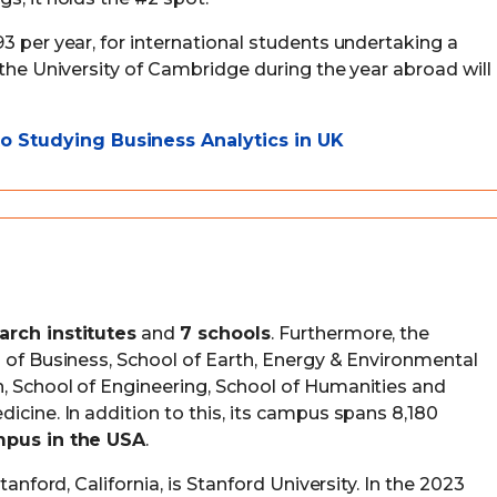
3 per year, for international students undertaking a
 the University of Cambridge during the year abroad will
 Studying Business Analytics in UK
arch institutes
and
7 schools
. Furthermore, the
l of Business, School of Earth, Energy & Environmental
, School of Engineering, School of Humanities and
icine. In addition to this, its campus spans 8,180
mpus in the USA
.
tanford, California, is Stanford University. In the 2023