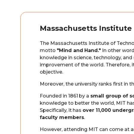
Massachusetts Institute
The Massachusetts Institute of Techno
motto
"Mind and Hand."
In other word
knowledge in science, technology, and s
improvement of the world. Therefore, it
objective.
Moreover, the university ranks first in
Founded in 1861 by a
small group of s
knowledge to better the world, MIT has
Specifically, it has
over 11,000 underg
faculty members
.
However, attending MIT can come at a h