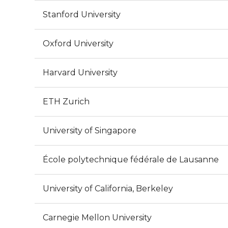
Stanford University
Oxford University
Harvard University
ETH Zurich
University of Singapore
École polytechnique fédérale de Lausanne
University of California, Berkeley
Carnegie Mellon University