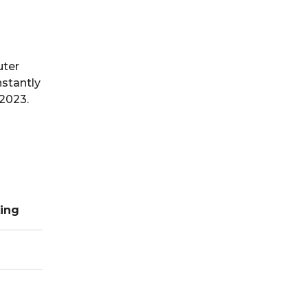
uter
stantly
 2023.
ing