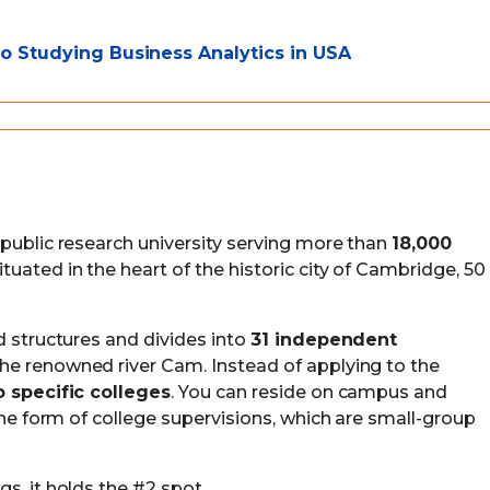
 Studying Business Analytics in USA
 public research university serving more than
18,000
 situated in the heart of the historic city of Cambridge, 50
d structures and divides into
31 independent
the renowned river Cam. Instead of applying to the
o specific colleges
. You can reside on campus and
 the form of college supervisions, which are small-group
s, it holds the #2 spot.