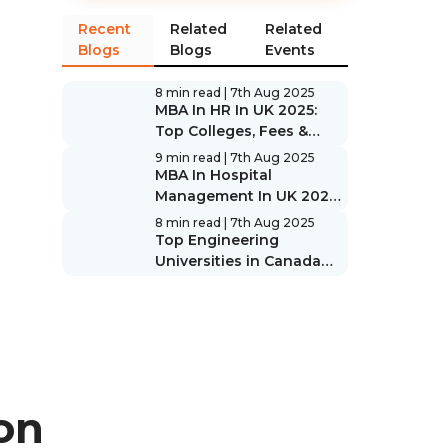
Recent
Related
Related
Blogs
Blogs
Events
8 min read
| 7th Aug 2025
MBA In HR In UK 2025:
Top Colleges, Fees &
Scope
9 min read
| 7th Aug 2025
MBA In Hospital
Management In UK 2025:
Top Colleges, Fees &
8 min read
| 7th Aug 2025
Scope
Top Engineering
Universities in Canada
2025: Rankings & Guide
on