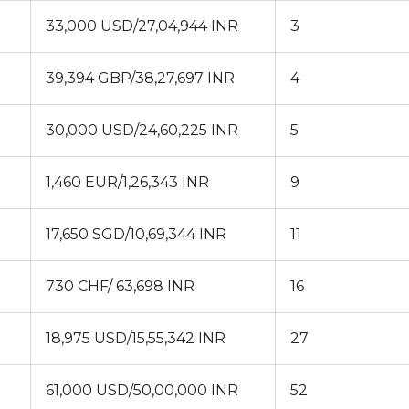
33,000 USD/27,04,944 INR
3
39,394 GBP/38,27,697 INR
4
30,000 USD/24,60,225 INR
5
1,460 EUR/1,26,343 INR
9
17,650 SGD/10,69,344 INR
11
730 CHF/ 63,698 INR
16
18,975 USD/15,55,342 INR
27
61,000 USD/50,00,000 INR
52