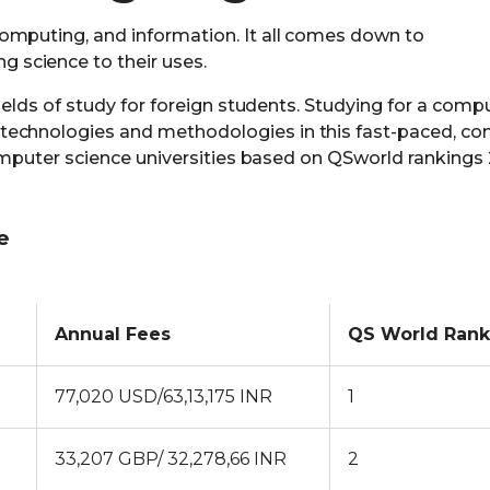
omputing, and information. It all comes down to
science to their uses.
fields of study for foreign students. Studying for a comp
echnologies and methodologies in this fast-paced, con
 computer science universities based on QSworld rankings
e
Annual Fees
QS World Rank
77,020 USD/63,13,175 INR
1
33,207 GBP/ 32,278,66 INR
2