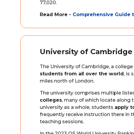
77,020.
Read More -
Comprehensive Guide to
University of Cambridge
The University of Cambridge, a college
students from all over the world
, is
miles north of London.
The university comprises multiple liste
colleges
, many of which locate along 
university as a whole, students
apply t
frequently receive instruction there in
teaching sessions.
In the 2023 QS World University Ranking