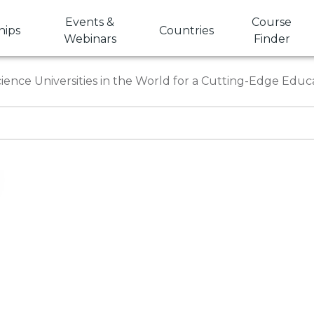
Events &
Course
hips
Countries
Webinars
Finder
ence Universities in the World for a Cutting-Edge Educ