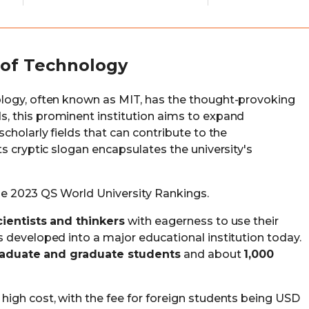
 of Technology
logy, often known as MIT, has the thought-provoking
s, this prominent institution aims to expand
cholarly fields that can contribute to the
s cryptic slogan encapsulates the university's
 the 2023 QS World University Rankings.
cientists and thinkers
with eagerness to use their
 developed into a major educational institution today.
raduate and graduate students
and about
1,000
igh cost, with the fee for foreign students being USD