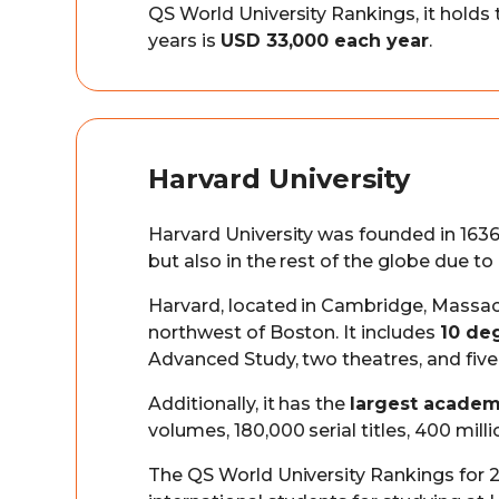
QS World University Rankings, it holds
years is
USD 33,000 each year
.
Harvard University
Harvard University was founded in 1636 
but also in the rest of the globe due to 
Harvard, located in Cambridge, Massac
northwest of Boston. It includes
10 de
Advanced Study, two theatres, and fi
Additionally, it has the
largest academ
volumes, 180,000 serial titles, 400 mill
The QS World University Rankings for 20