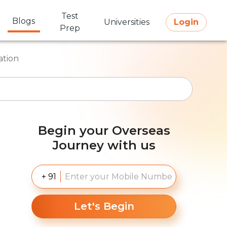
Test
Blogs
Universities
Login
Prep
ation
Begin your Overseas
Journey with us
+ 91
Let's Begin