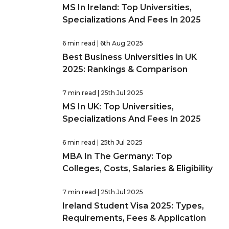
MS In Ireland: Top Universities,
Specializations And Fees In 2025
6 min read
| 6th Aug 2025
Best Business Universities in UK
2025: Rankings & Comparison
7 min read
| 25th Jul 2025
MS In UK: Top Universities,
Specializations And Fees In 2025
6 min read
| 25th Jul 2025
MBA In The Germany: Top
Colleges, Costs, Salaries & Eligibility
7 min read
| 25th Jul 2025
Ireland Student Visa 2025: Types,
Requirements, Fees & Application