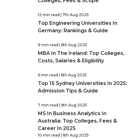
Colleges, Fees & Scope
12 min read
| 7th Aug 2025
Top Engineering Universities In
Germany: Rankings & Guide
9 min read
| 6th Aug 2025
MBA In The Ireland: Top Colleges,
Costs, Salaries & Eligibility
6 min read
| 6th Aug 2025
Top 15 Sydney Universities In 2025:
Admission Tips & Guide
7 min read
| 6th Aug 2025
MS In Business Analytics In
Australia: Top Colleges, Fees &
Career In 2025
10 min read
| 6th Aug 2025