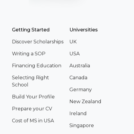
Getting Started
Universities
Discover Scholarships
UK
Writing a SOP
USA
Financing Education
Australia
Selecting Right
Canada
School
Germany
Build Your Profile
New Zealand
Prepare your CV
Ireland
Cost of MS in USA
Singapore