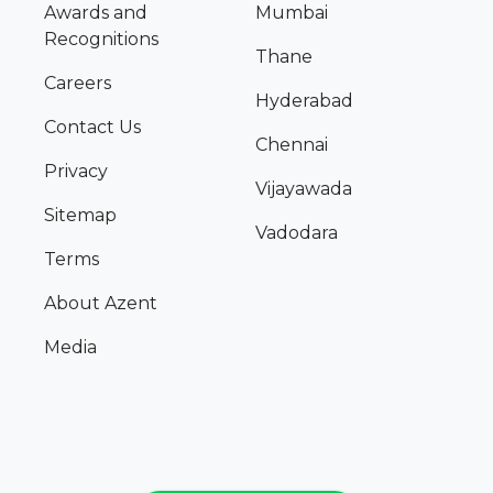
Awards and
Mumbai
Recognitions
Thane
Careers
Hyderabad
Contact Us
Chennai
Privacy
Vijayawada
Sitemap
Vadodara
Terms
About Azent
Media