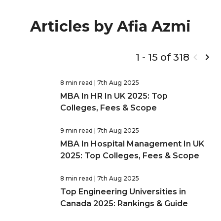
Articles by Afia Azmi
1 - 15 of 318
8 min read
| 7th Aug 2025
MBA In HR In UK 2025: Top
Colleges, Fees & Scope
9 min read
| 7th Aug 2025
MBA In Hospital Management In UK
2025: Top Colleges, Fees & Scope
8 min read
| 7th Aug 2025
Top Engineering Universities in
Canada 2025: Rankings & Guide