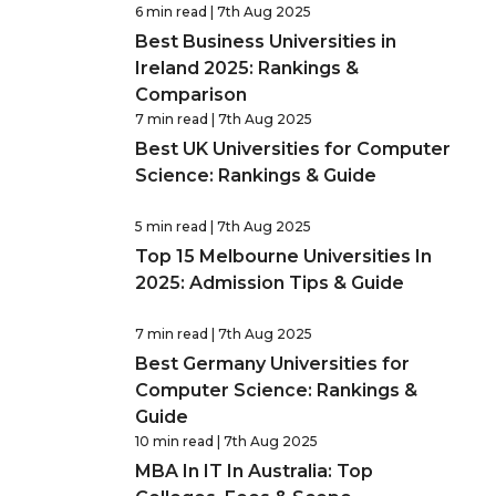
6 min read
| 7th Aug 2025
Best Business Universities in
Ireland 2025: Rankings &
Comparison
7 min read
| 7th Aug 2025
Best UK Universities for Computer
Science: Rankings & Guide
5 min read
| 7th Aug 2025
Top 15 Melbourne Universities In
2025: Admission Tips & Guide
7 min read
| 7th Aug 2025
Best Germany Universities for
Computer Science: Rankings &
Guide
10 min read
| 7th Aug 2025
MBA In IT In Australia: Top