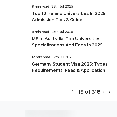
8 min read
| 25th Jul 2025
Top 10 Ireland Universities In 2025:
Admission Tips & Guide
8 min read
| 25th Jul 2025
MS In Australia: Top Universities,
Specializations And Fees In 2025
12 min read
| 17th Jul 2025
Germany Student Visa 2025: Types,
Requirements, Fees & Application
1 - 15 of 318