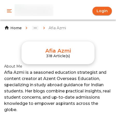
Login
Afia Azmi
Home
Afia Azmi
318 Article(s)
About Me
Afia Azmi is a seasoned education strategist and
content creator at Azent Overseas Education,
specializing in study abroad guidance for Indian
students. Her blogs combine practical insights, real
student concerns, and up-to-date admissions
knowledge to empower aspirants across the
globe.