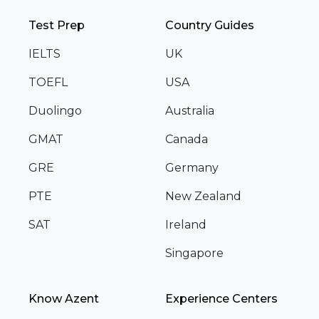
Test Prep
Country Guides
IELTS
UK
TOEFL
USA
Duolingo
Australia
GMAT
Canada
GRE
Germany
PTE
New Zealand
SAT
Ireland
Singapore
Know Azent
Experience Centers