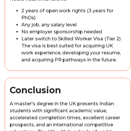
2 years of open work rights (3 years for
PhDs)
Any job, any salary level
No employer sponsorship needed
Later switch to Skilled Worker Visa (Tier 2)
The visa is best suited for acquiring UK
work experience, developing your resume,
and acquiring PR pathways in the future.
Conclusion
A master's degree in the UK presents Indian
students with significant academic value,
accelerated completion times, excellent career
prospects, and an international competitive