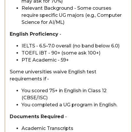
may ask for 70%)
Relevant Background - Some courses
require specific UG majors (e.g., Computer
Science for AI/ML)
English Proficiency
-
IELTS - 6.5–7.0 overall (no band below 6.0)
TOEFL iBT - 90+ (some ask 100+)
PTE Academic - 59+
Some universities waive English test
requirements if -
You scored 75+ in English in Class 12
(CBSE/ISC)
You completed a UG program in English.
Documents Required
-
Academic Transcripts