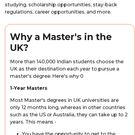
studying, scholarship opportunities, stay-back
regulations, career opportunities, and more.
Why a Master's in the
UK?
More than 140,000 Indian students choose the
UK as their destination each year to pursue a
master's degree. Here's why 0
1-Year Masters
Most Master's degrees in UK universities are
only 12 months long, whereas in other countries
such as the US or Australia, they can take up to 2
years. This means -
You have the opportunity to get to the