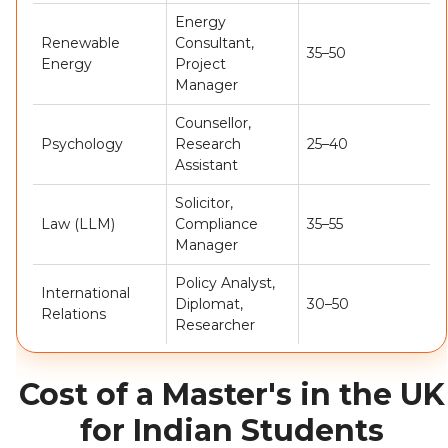
Energy
Renewable
Consultant,
35–50
Energy
Project
Manager
Counsellor,
Psychology
Research
25–40
Assistant
Solicitor,
Law (LLM)
Compliance
35–55
Manager
Policy Analyst,
International
Diplomat,
30–50
Relations
Researcher
Cost of a Master's in the UK
for Indian Students