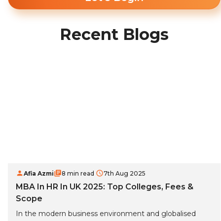
Recent Blogs
Afia Azmi
8 min read
7th Aug 2025
MBA In HR In UK 2025: Top Colleges, Fees &
Scope
In the modern business environment and globalised