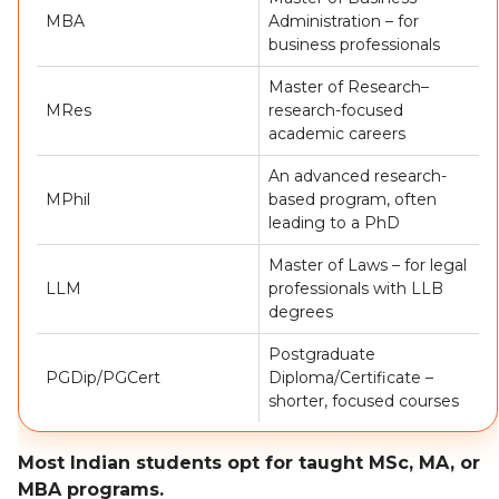
MBA
Administration – for
business professionals
Master of Research–
MRes
research-focused
academic careers
An advanced research-
MPhil
based program, often
leading to a PhD
Master of Laws – for legal
LLM
professionals with LLB
degrees
Postgraduate
PGDip/PGCert
Diploma/Certificate –
shorter, focused courses
Most Indian students opt for taught MSc, MA, or
MBA programs.