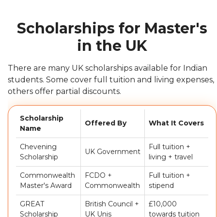
Scholarships for Master's
in the UK
There are many UK scholarships available for Indian
students. Some cover full tuition and living expenses,
others offer partial discounts.
Scholarship
Offered By
What It Covers
Name
Chevening
Full tuition +
UK Government
Scholarship
living + travel
Commonwealth
FCDO +
Full tuition +
Master's Award
Commonwealth
stipend
GREAT
British Council +
£10,000
Scholarship
UK Unis
towards tuition