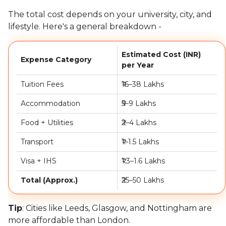
The total cost depends on your university, city, and
lifestyle. Here's a general breakdown -
Estimated Cost (INR)
Expense Category
per Year
Tuition Fees
₹16–38 Lakhs
Accommodation
₹5–9 Lakhs
Food + Utilities
₹2–4 Lakhs
Transport
₹1–1.5 Lakhs
Visa + IHS
₹1.3–1.6 Lakhs
Total (Approx.)
₹25–50 Lakhs
Tip
: Cities like Leeds, Glasgow, and Nottingham are
more affordable than London.