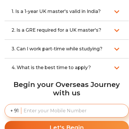
1. Is a 1-year UK master's valid in India?
2. Is a GRE required for a UK master's?
3. Can I work part-time while studying?
4. What is the best time to apply?
Begin your Overseas Journey
with us
+ 91
Let's Begin