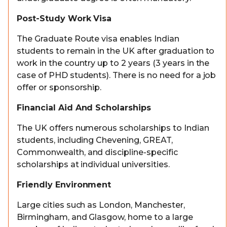
Post-Study Work Visa
The Graduate Route visa enables Indian
students to remain in the UK after graduation to
work in the country up to 2 years (3 years in the
case of PHD students). There is no need for a job
offer or sponsorship.
Financial Aid And Scholarships
The UK offers numerous scholarships to Indian
students, including Chevening, GREAT,
Commonwealth, and discipline-specific
scholarships at individual universities.
Friendly Environment
Large cities such as London, Manchester,
Birmingham, and Glasgow, home to a large