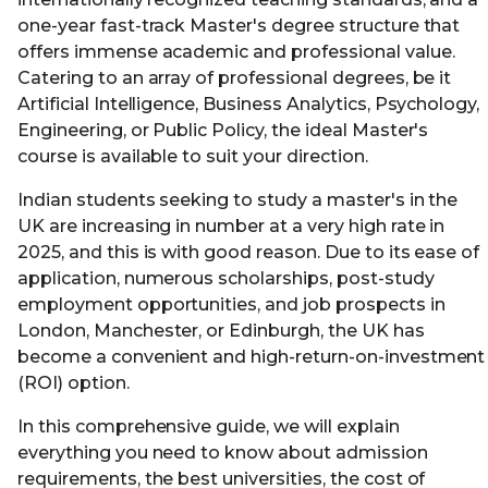
one-year fast-track Master's degree structure that
offers immense academic and professional value.
Catering to an array of professional degrees, be it
Artificial Intelligence, Business Analytics, Psychology,
Engineering, or Public Policy, the ideal Master's
course is available to suit your direction.
Indian students seeking to study a master's in the
UK are increasing in number at a very high rate in
2025, and this is with good reason. Due to its ease of
application, numerous scholarships, post-study
employment opportunities, and job prospects in
London, Manchester, or Edinburgh, the UK has
become a convenient and high-return-on-investment
(ROI) option.
In this comprehensive guide, we will explain
everything you need to know about admission
requirements, the best universities, the cost of