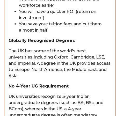
workforce earlier
You will have a quicker ROI (return on
investment)
You save your tuition fees and cut them
almost in half
Globally Recognised Degrees
The UK has some of the world's best
universities, including Oxford, Cambridge, LSE,
and Imperial. A degree in the UK provides access
to Europe, North America, the Middle East, and
Asia.
No 4-Year UG Requirement
UK universities recognize 3-year Indian
undergraduate degrees (such as BA, BSc, and
BCom), whereas in the US, a 4-year
undergraduate degree is often mandatory.