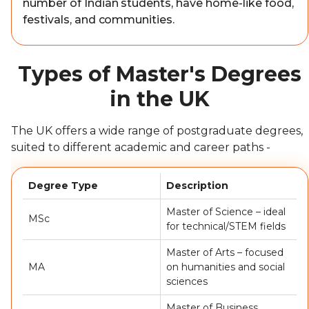
number of Indian students, have home-like food,
festivals, and communities.
Types of Master's Degrees
in the UK
The UK offers a wide range of postgraduate degrees,
suited to different academic and career paths -
Degree Type
Description
Master of Science – ideal
MSc
for technical/STEM fields
Master of Arts – focused
MA
on humanities and social
sciences
Master of Business