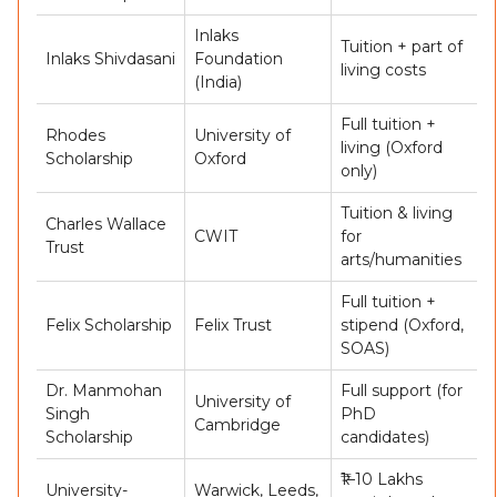
Inlaks
Tuition + part of
Inlaks Shivdasani
Foundation
living costs
(India)
Full tuition +
Rhodes
University of
living (Oxford
Scholarship
Oxford
only)
Tuition & living
Charles Wallace
CWIT
for
Trust
arts/humanities
Full tuition +
Felix Scholarship
Felix Trust
stipend (Oxford,
SOAS)
Dr. Manmohan
Full support (for
University of
Singh
PhD
Cambridge
Scholarship
candidates)
₹1–10 Lakhs
University-
Warwick, Leeds,