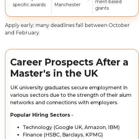
merit-based
specific awards
Manchester
grants
Apply early; many deadlines fall between October
and February.
Career Prospects After a
Master's in the UK
UK university graduates secure employment in
various sectors due to the strength of their alum
networks and connections with employers.
Popular Hiring Sectors
-
Technology (Google UK, Amazon, IBM)
Finance (HSBC, Barclays, KPMG)