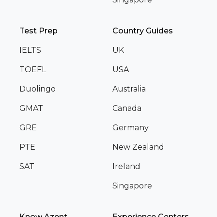
Test Prep
Country Guides
IELTS
UK
TOEFL
USA
Duolingo
Australia
GMAT
Canada
GRE
Germany
PTE
New Zealand
SAT
Ireland
Singapore
Know Azent
Experience Centers