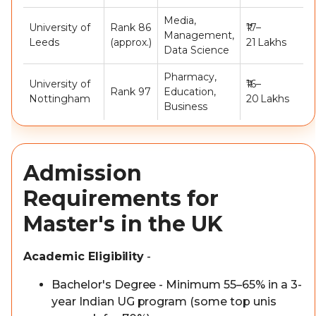
Media,
University of
Rank 86
₹17–
Management,
Leeds
(approx.)
21 Lakhs
Data Science
Pharmacy,
University of
₹16–
Rank 97
Education,
Nottingham
20 Lakhs
Business
Admission
Requirements for
Master's in the UK
Academic Eligibility
-
Bachelor's Degree - Minimum 55–65% in a 3-
year Indian UG program (some top unis