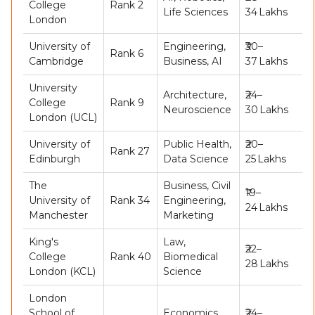
College
Rank 2
Life Sciences
34 Lakhs
London
University of
Engineering,
₹30–
Rank 6
Cambridge
Business, AI
37 Lakhs
University
Architecture,
₹24–
College
Rank 9
Neuroscience
30 Lakhs
London (UCL)
University of
Public Health,
₹20–
Rank 27
Edinburgh
Data Science
25 Lakhs
The
Business, Civil
₹19–
University of
Rank 34
Engineering,
24 Lakhs
Manchester
Marketing
King's
Law,
₹22–
College
Rank 40
Biomedical
28 Lakhs
London (KCL)
Science
London
School of
Economics,
₹24–