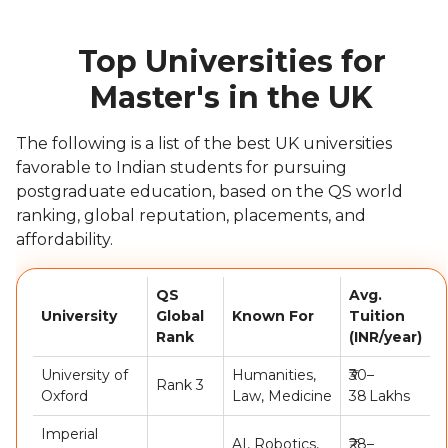
Top Universities for
Master's in the UK
The following is a list of the best UK universities
favorable to Indian students for pursuing
postgraduate education, based on the QS world
ranking, global reputation, placements, and
affordability.
QS
Avg.
University
Global
Known For
Tuition
Rank
(INR/year)
University of
Humanities,
₹30–
Rank 3
Oxford
Law, Medicine
38 Lakhs
Imperial
AI, Robotics,
₹28–