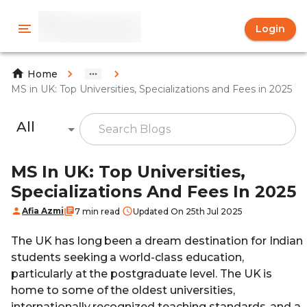
Login
Home
MS in UK: Top Universities, Specializations and Fees in 2025
All
MS In UK: Top Universities,
Specializations And Fees In 2025
Afia Azmi
7 min read
Updated On 25th Jul 2025
The UK has long been a dream destination for Indian
students seeking a world-class education,
particularly at the postgraduate level. The UK is
home to some of the oldest universities,
internationally recognized teaching standards, and a