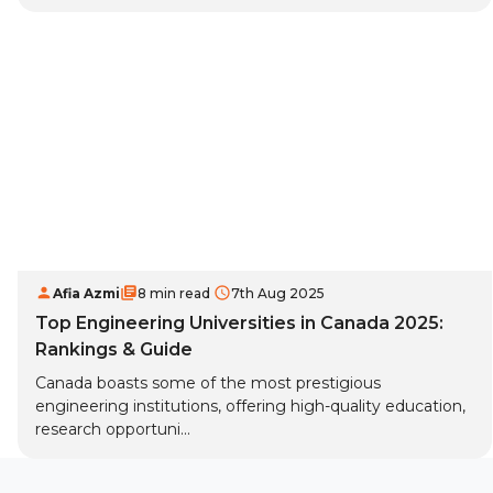
Afia Azmi
8 min read
7th Aug 2025
Top Engineering Universities in Canada 2025:
Rankings & Guide
Canada boasts some of the most prestigious
engineering institutions, offering high-quality education,
research opportuni...