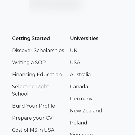
Getting Started
Universities
Discover Scholarships
UK
Writing a SOP
USA
Financing Education
Australia
Selecting Right
Canada
School
Germany
Build Your Profile
New Zealand
Prepare your CV
Ireland
Cost of MS in USA
Singapore