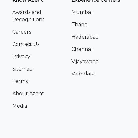
Awards and
Mumbai
Recognitions
Thane
Careers
Hyderabad
Contact Us
Chennai
Privacy
Vijayawada
Sitemap
Vadodara
Terms
About Azent
Media