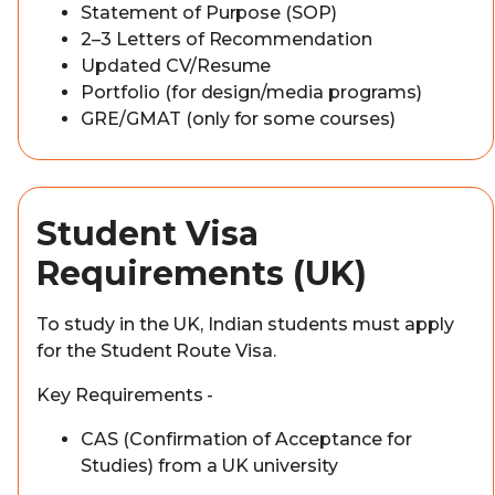
Statement of Purpose (SOP)
2–3 Letters of Recommendation
Updated CV/Resume
Portfolio (for design/media programs)
GRE/GMAT (only for some courses)
Student Visa
Requirements (UK)
To study in the UK, Indian students must apply
for the Student Route Visa.
Key Requirements -
CAS (Confirmation of Acceptance for
Studies) from a UK university