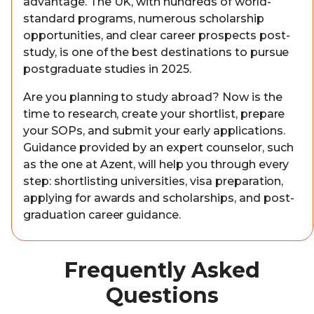
advantage. The UK, with hundreds of world-
standard programs, numerous scholarship
opportunities, and clear career prospects post-
study, is one of the best destinations to pursue
postgraduate studies in 2025.
Are you planning to study abroad? Now is the
time to research, create your shortlist, prepare
your SOPs, and submit your early applications.
Guidance provided by an expert counselor, such
as the one at Azent, will help you through every
step: shortlisting universities, visa preparation,
applying for awards and scholarships, and post-
graduation career guidance.
Frequently Asked
Questions