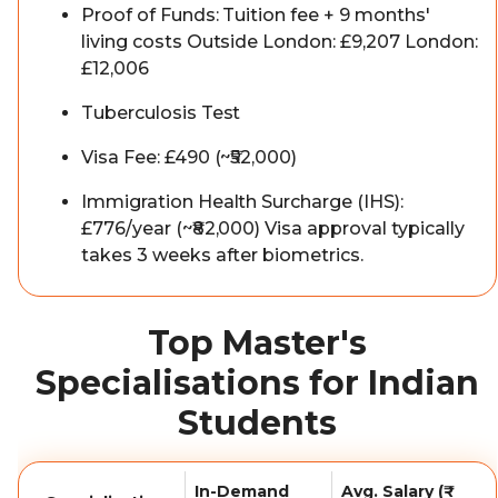
Proof of Funds: Tuition fee + 9 months'
living costs Outside London: £9,207 London:
£12,006
Tuberculosis Test
Visa Fee: £490 (~₹52,000)
Immigration Health Surcharge (IHS):
£776/year (~₹82,000) Visa approval typically
takes 3 weeks after biometrics.
Top Master's
Specialisations for Indian
Students
In-Demand
Avg. Salary (₹