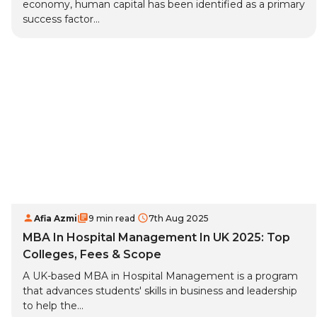
economy, human capital has been identified as a primary
success factor...
Afia Azmi
9 min read
7th Aug 2025
MBA In Hospital Management In UK 2025: Top
Colleges, Fees & Scope
A UK-based MBA in Hospital Management is a program
that advances students' skills in business and leadership
to help the...