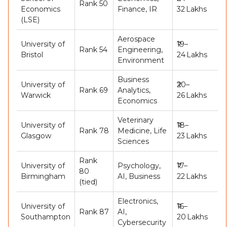
Rank 50
Economics
Finance, IR
32 Lakhs
(LSE)
Aerospace
University of
₹19–
Rank 54
Engineering,
Bristol
24 Lakhs
Environment
Business
University of
₹20–
Rank 69
Analytics,
Warwick
26 Lakhs
Economics
Veterinary
University of
₹18–
Rank 78
Medicine, Life
Glasgow
23 Lakhs
Sciences
Rank
University of
Psychology,
₹17–
80
Birmingham
AI, Business
22 Lakhs
(tied)
Electronics,
University of
₹16–
Rank 87
AI,
Southampton
20 Lakhs
Cybersecurity