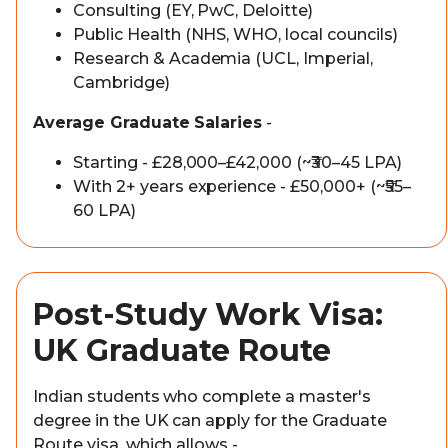
Consulting (EY, PwC, Deloitte)
Public Health (NHS, WHO, local councils)
Research & Academia (UCL, Imperial,
Cambridge)
Average Graduate Salaries
-
Starting - £28,000–£42,000 (~₹30–45 LPA)
With 2+ years experience - £50,000+ (~₹55–
60 LPA)
Post-Study Work Visa:
UK Graduate Route
Indian students who complete a master's
degree in the UK can apply for the Graduate
Route visa, which allows -