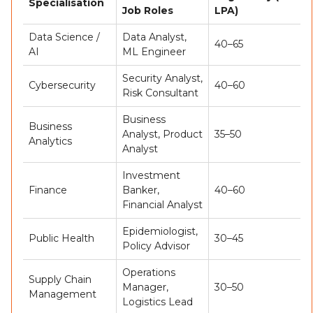
Specialisation
Job Roles
LPA)
Data Science /
Data Analyst,
40–65
AI
ML Engineer
Security Analyst,
Cybersecurity
40–60
Risk Consultant
Business
Business
Analyst, Product
35–50
Analytics
Analyst
Investment
Finance
Banker,
40–60
Financial Analyst
Epidemiologist,
Public Health
30–45
Policy Advisor
Operations
Supply Chain
Manager,
30–50
Management
Logistics Lead