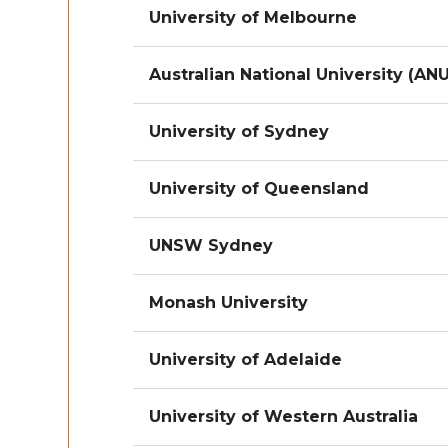
University of Melbourne
Australian National University (ANU
University of Sydney
University of Queensland
UNSW Sydney
Monash University
University of Adelaide
University of Western Australia