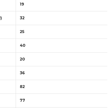
19
)
32
25
40
20
36
82
77