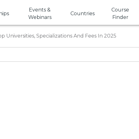
Events &
Course
hips
Countries
Webinars
Finder
op Universities, Specializations And Fees In 2025