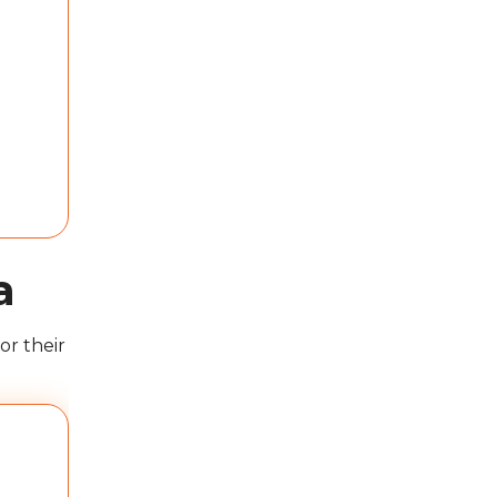
a
or their