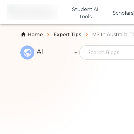
Student AI
Scholars
Tools
Home
Expert Tips
MS In Australia: T
All