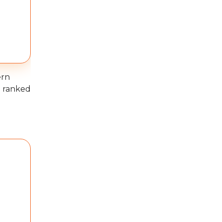
ern
e ranked