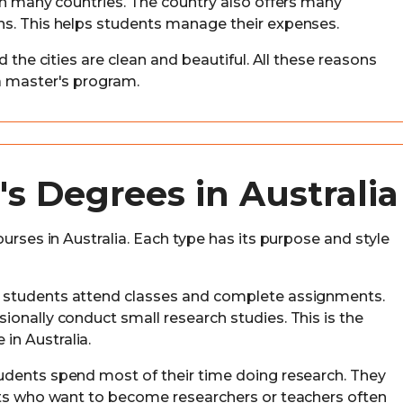
 in many countries. The country also offers many
ns. This helps students manage their expenses.
d the cities are clean and beautiful. All these reasons
a master's program.
's Degrees in Australia
urses in Australia. Each type has its purpose and style
m, students attend classes and complete assignments.
ionally conduct small research studies. This is the
n Australia.
students spend most of their time doing research. They
nts who want to become researchers or teachers often