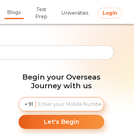
Test
Blogs
Universities
Login
Prep
Begin your Overseas
Journey with us
+ 91
Let's Begin