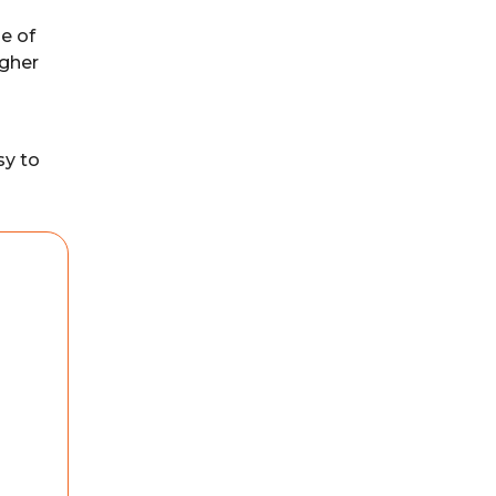
e of
igher
sy to