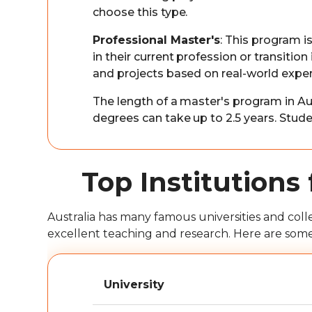
choose this type.
Professional Master's
: This program i
in their current profession or transition 
and projects based on real-world exper
The length of a master's program in Aus
degrees can take up to 2.5 years. Studen
Top Institutions 
Australia has many famous universities and coll
excellent teaching and research. Here are some of
University