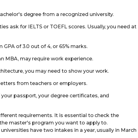
achelor's degree from a recognized university.
ities ask for IELTS or TOEFL scores. Usually, you need at
 GPA of 3.0 out of 4, or 65% marks.
 an MBA, may require work experience.
architecture, you may need to show your work.
letters from teachers or employers.
 your passport, your degree certificates, and
ferent requirements. It is essential to check the
r the master's program you want to apply to.
niversities have two intakes in a year, usually in March