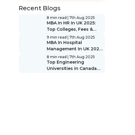
Recent Blogs
8 min read
| 7th Aug 2025
MBA In HR In UK 2025:
Top Colleges, Fees &
Scope
9 min read
| 7th Aug 2025
MBA In Hospital
Management In UK 2025:
Top Colleges, Fees &
8 min read
| 7th Aug 2025
Scope
Top Engineering
Universities in Canada
2025: Rankings & Guide