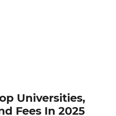
op Universities,
nd Fees In 2025