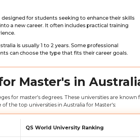
s designed for students seeking to enhance their skills
into a new career. It often includes practical training
ience.
tralia is usually 1 to 2 years. Some professional
ts can choose the type that fits their career goals.
for Master's in Australi
eges for master's degrees. These universities are known f
 the top universities in Australia for Master's:
QS World University Ranking