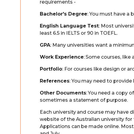
requirements -
Bachelor's Degree
: You must have a b
English Language Test
: Most univers
least 6.5 in IELTS or 90 in TOEFL.
GPA
: Many universities want a minimum
Work Experience
: Some courses, like
Portfolio
: For courses like design or 
References
: You may need to provide 
Other Documents
: You need a copy of
sometimes a statement of purpose.
Each university and course may have dif
website of the Australian university fo
Applications can be made online. Most u
and July.