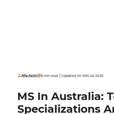
Afia Azmi
8 min read
Updated On 25th Jul 2025
MS In Australia: T
Specializations A