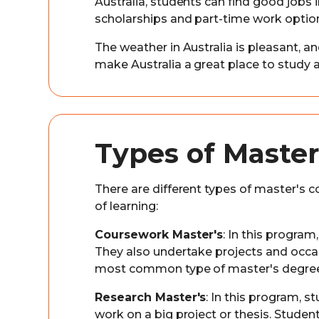
Australia, students can find good jobs
scholarships and part-time work optio
The weather in Australia is pleasant, an
make Australia a great place to study 
Types of Master
There are different types of master's co
of learning:
Coursework Master's
: In this progra
They also undertake projects and occas
most common type of master's degree i
Research Master's
: In this program, 
work on a big project or thesis. Stude