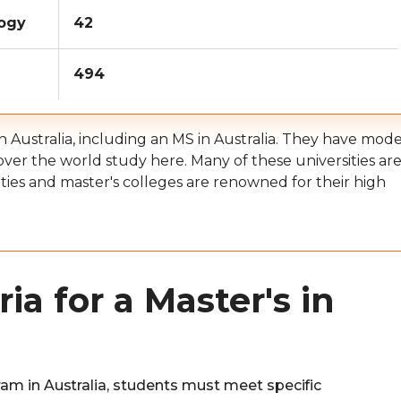
logy
42
494
in Australia, including an MS in Australia. They have mod
 over the world study here. Many of these universities ar
ities and master's colleges are renowned for their high
ia for a Master's in
am in Australia, students must meet specific