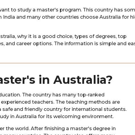
 want to study a master's program. This country has som
om India and many other countries choose Australia for h
ustralia, why it is a good choice, types of degrees, top
ses, and career options. The information is simple and ea
ter's in Australia?
y education. The country has many top-ranked
om experienced teachers. The teaching methods are
a safe and friendly country for international students.
dy in Australia for its welcoming environment.
r the world. After finishing a master's degree in