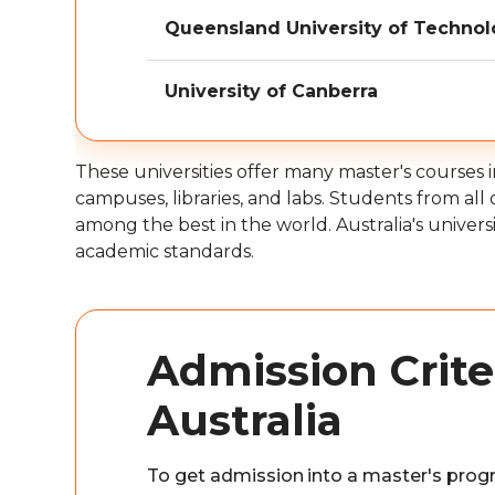
Queensland University of Techno
University of Canberra
These universities offer many master's courses 
campuses, libraries, and labs. Students from all
among the best in the world. Australia's univers
academic standards.
Admission Criter
Australia
To get admission into a master's progr