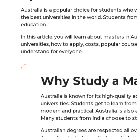
Australia is a popular choice for students who
the best universities in the world. Students fr
education.
In this article, you will learn about masters in A
universities, how to apply, costs, popular cour
understand for everyone.
Why Study a Mas
Australia is known for its high-qualit
universities. Students get to learn fr
modern and practical. Australia is also 
Many students from India choose to stu
Australian degrees are respected all ove