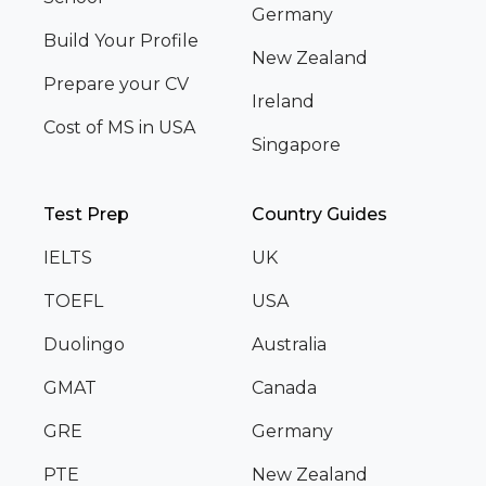
Germany
Build Your Profile
New Zealand
Prepare your CV
Ireland
Cost of MS in USA
Singapore
Test Prep
Country Guides
IELTS
UK
TOEFL
USA
Duolingo
Australia
GMAT
Canada
GRE
Germany
PTE
New Zealand