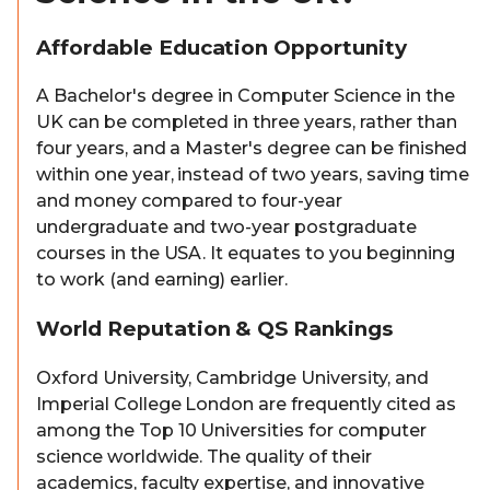
Affordable Education Opportunity
A Bachelor's degree in Computer Science in the
UK can be completed in three years, rather than
four years, and a Master's degree can be finished
within one year, instead of two years, saving time
and money compared to four-year
undergraduate and two-year postgraduate
courses in the USA. It equates to you beginning
to work (and earning) earlier.
World Reputation & QS Rankings
Oxford University, Cambridge University, and
Imperial College London are frequently cited as
among the Top 10 Universities for computer
science worldwide. The quality of their
academics, faculty expertise, and innovative