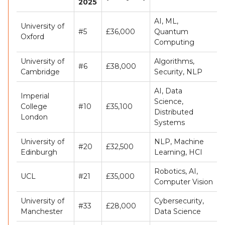
2025
AI, ML,
University of
#5
£36,000
Quantum
Oxford
Computing
University of
Algorithms,
#6
£38,000
Cambridge
Security, NLP
AI, Data
Imperial
Science,
College
#10
£35,100
Distributed
London
Systems
University of
NLP, Machine
#20
£32,500
Edinburgh
Learning, HCI
Robotics, AI,
UCL
#21
£35,000
Computer Vision
University of
Cybersecurity,
#33
£28,000
Manchester
Data Science