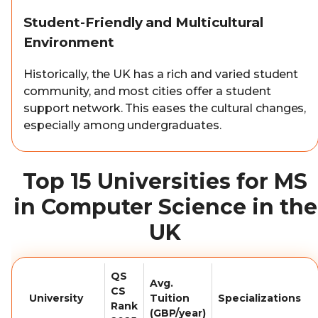
Student-Friendly and Multicultural
Environment
Historically, the UK has a rich and varied student
community, and most cities offer a student
support network. This eases the cultural changes,
especially among undergraduates.
Top 15 Universities for MS
in Computer Science in the
UK
QS
Avg.
CS
University
Tuition
Specializations
Rank
(GBP/year)