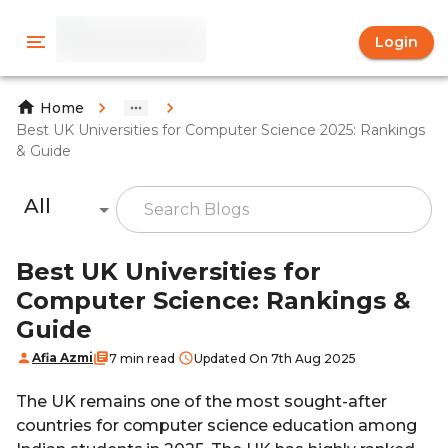
Login
Home
Best UK Universities for Computer Science 2025: Rankings
& Guide
All
Best UK Universities for
Computer Science: Rankings &
Guide
Afia Azmi
7 min read
Updated On 7th Aug 2025
The UK remains one of the most sought-after
countries for computer science education among