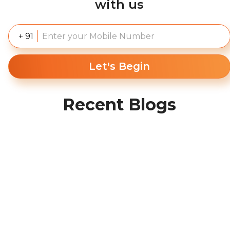
with us
+ 91
Let's Begin
Recent Blogs