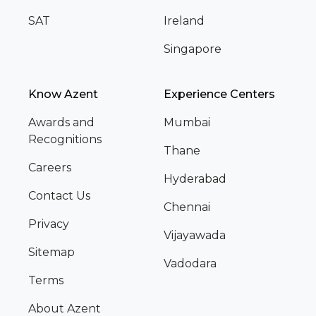
SAT
Ireland
Singapore
Know Azent
Experience Centers
Awards and
Mumbai
Recognitions
Thane
Careers
Hyderabad
Contact Us
Chennai
Privacy
Vijayawada
Sitemap
Vadodara
Terms
About Azent