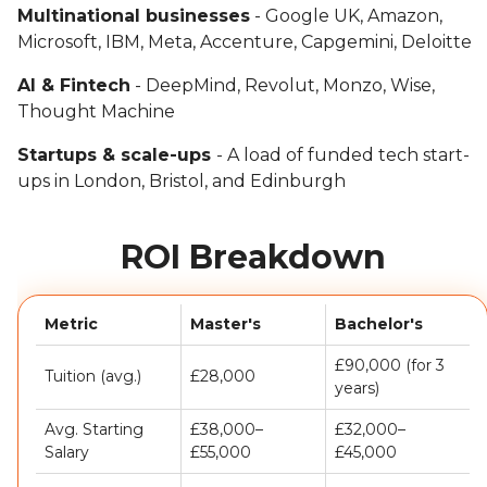
Multinational businesses
- Google UK, Amazon,
Microsoft, IBM, Meta, Accenture, Capgemini, Deloitte
AI & Fintech
- DeepMind, Revolut, Monzo, Wise,
Thought Machine
Startups & scale-ups
- A load of funded tech start-
ups in London, Bristol, and Edinburgh
ROI Breakdown
Metric
Master's
Bachelor's
£90,000 (for 3
Tuition (avg.)
£28,000
years)
Avg. Starting
£38,000–
£32,000–
Salary
£55,000
£45,000