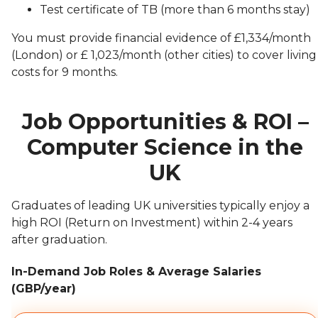
Test certificate of TB (more than 6 months stay)
You must provide financial evidence of £1,334/month
(London) or £ 1,023/month (other cities) to cover living
costs for 9 months.
Job Opportunities & ROI –
Computer Science in the
UK
Graduates of leading UK universities typically enjoy a
high ROI (Return on Investment) within 2-4 years
after graduation.
In-Demand Job Roles & Average Salaries
(GBP/year)