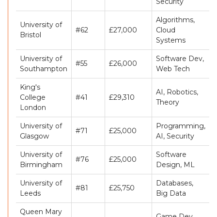
Security
Algorithms,
University of
#62
£27,000
Cloud
Bristol
Systems
University of
Software Dev,
#55
£26,000
Southampton
Web Tech
King's
AI, Robotics,
College
#41
£29,310
Theory
London
University of
Programming,
#71
£25,000
Glasgow
AI, Security
University of
Software
#76
£25,000
Birmingham
Design, ML
University of
Databases,
#81
£25,750
Leeds
Big Data
Queen Mary
Game Dev,