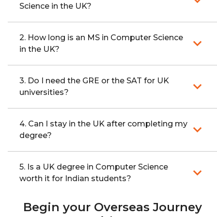
Science in the UK?
2. How long is an MS in Computer Science
in the UK?
3. Do I need the GRE or the SAT for UK
universities?
4. Can I stay in the UK after completing my
degree?
5. Is a UK degree in Computer Science
worth it for Indian students?
Begin your Overseas Journey