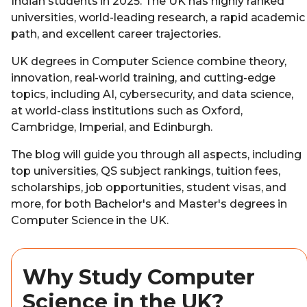
Indian students in 2025. The UK has highly ranked
universities, world-leading research, a rapid academic
path, and excellent career trajectories.
UK degrees in Computer Science combine theory,
innovation, real-world training, and cutting-edge
topics, including AI, cybersecurity, and data science,
at world-class institutions such as Oxford,
Cambridge, Imperial, and Edinburgh.
The blog will guide you through all aspects, including
top universities, QS subject rankings, tuition fees,
scholarships, job opportunities, student visas, and
more, for both Bachelor's and Master's degrees in
Computer Science in the UK.
Why Study Computer
Science in the UK?