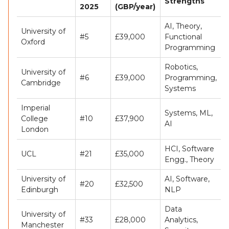
Strengths
2025
(GBP/year)
AI, Theory,
University of
#5
£39,000
Functional
Oxford
Programming
Robotics,
University of
#6
£39,000
Programming,
Cambridge
Systems
Imperial
Systems, ML,
College
#10
£37,900
AI
London
HCI, Software
UCL
#21
£35,000
Engg., Theory
University of
AI, Software,
#20
£32,500
Edinburgh
NLP
Data
University of
#33
£28,000
Analytics,
Manchester