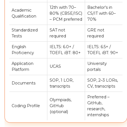
12th with 70–
Bachelor's in
Academic
80% (CBSE/ISC)
CS/IT with 60–
Qualification
– PCM preferred
70%
Standardized
SAT not
GRE not
Tests
required
required
English
IELTS: 6.0+ /
IELTS: 6.5+ /
Proficiency
TOEFL iBT: 80+
TOEFL iBT: 90+
Application
University
UCAS
Platform
portals
SOP, 1 LOR,
SOP, 2–3 LORs,
Documents
transcripts
CV, transcripts
Preferred –
Olympiads,
GitHub,
Coding Profile
GitHub
research,
(optional)
internships