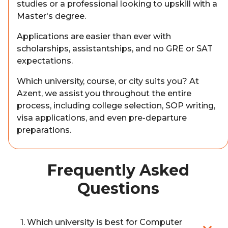
studies or a professional looking to upskill with a
Master's degree.
Applications are easier than ever with
scholarships, assistantships, and no GRE or SAT
expectations.
Which university, course, or city suits you? At
Azent, we assist you throughout the entire
process, including college selection, SOP writing,
visa applications, and even pre-departure
preparations.
Frequently Asked
Questions
1. Which university is best for Computer