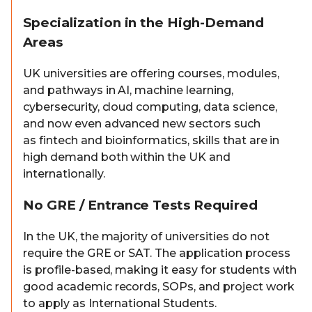
Specialization in the High-Demand
Areas
UK universities are offering courses, modules,
and pathways in AI, machine learning,
cybersecurity, cloud computing, data science,
and now even advanced new sectors such
as fintech and bioinformatics, skills that are in
high demand both within the UK and
internationally.
No GRE / Entrance Tests Required
In the UK, the majority of universities do not
require the GRE or SAT. The application process
is profile-based, making it easy for students with
good academic records, SOPs, and project work
to apply as International Students.