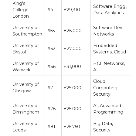
King's
Software Engg.,
College
#41
£29,310
Data Analytics
London
University of
Software Dev,
#55
£26,000
Southampton
Networks
University of
Embedded
#62
£27,000
Bristol
Systems, Cloud
University of
HCI, Networks,
#68
£31,000
Warwick
AI
Cloud
University of
#71
£25,000
Computing,
Glasgow
Security
University of
AI, Advanced
#76
£25,000
Birmingham
Programming
University of
Big Data,
#81
£25,750
Leeds
Security