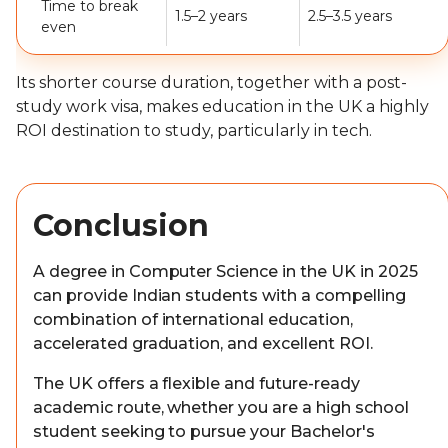
Time to break
1.5–2 years
2.5–3.5 years
even
Its shorter course duration, together with a post-
study work visa, makes education in the UK a highly
ROI destination to study, particularly in tech.
Conclusion
A degree in Computer Science in the UK in 2025
can provide Indian students with a compelling
combination of international education,
accelerated graduation, and excellent ROI.
The UK offers a flexible and future-ready
academic route, whether you are a high school
student seeking to pursue your Bachelor's