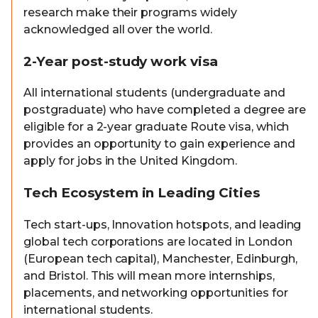
research make their programs widely
acknowledged all over the world.
2-Year post-study work visa
All international students (undergraduate and
postgraduate) who have completed a degree are
eligible for a 2-year graduate Route visa, which
provides an opportunity to gain experience and
apply for jobs in the United Kingdom.
Tech Ecosystem in Leading Cities
Tech start-ups, Innovation hotspots, and leading
global tech corporations are located in London
(European tech capital), Manchester, Edinburgh,
and Bristol. This will mean more internships,
placements, and networking opportunities for
international students.