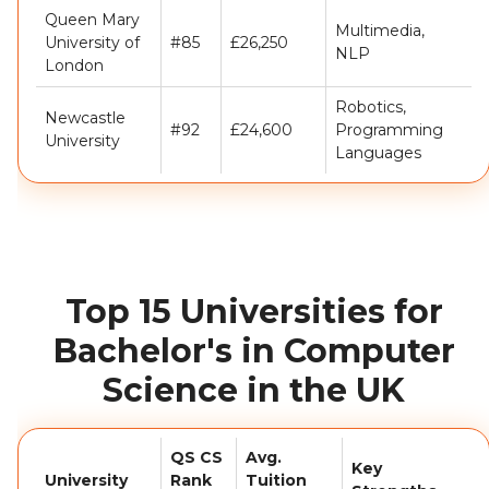
Queen Mary
Multimedia,
University of
#85
£26,250
NLP
London
Robotics,
Newcastle
#92
£24,600
Programming
University
Languages
Top 15 Universities for
Bachelor's in Computer
Science in the UK
QS CS
Avg.
Key
University
Rank
Tuition