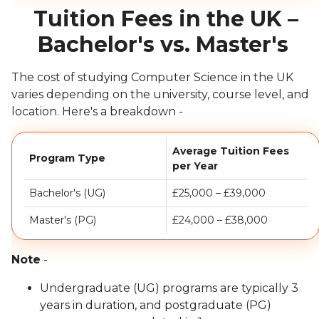
Tuition Fees in the UK –
Bachelor's vs. Master's
The cost of studying Computer Science in the UK
varies depending on the university, course level, and
location. Here's a breakdown -
Average Tuition Fees
Program Type
per Year
Bachelor's (UG)
£25,000 – £39,000
Master's (PG)
£24,000 – £38,000
Note
-
Undergraduate (UG) programs are typically 3
years in duration, and postgraduate (PG)