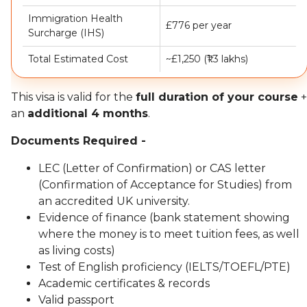
Immigration Health
£776 per year
Surcharge (IHS)
Total Estimated Cost
~£1,250 (₹1.3 lakhs)
This visa is valid for the
full duration of your course
+
an
additional 4 months
.
Documents Required -
LEC (Letter of Confirmation) or CAS letter
(Confirmation of Acceptance for Studies) from
an accredited UK university.
Evidence of finance (bank statement showing
where the money is to meet tuition fees, as well
as living costs)
Test of English proficiency (IELTS/TOEFL/PTE)
Academic certificates & records
Valid passport