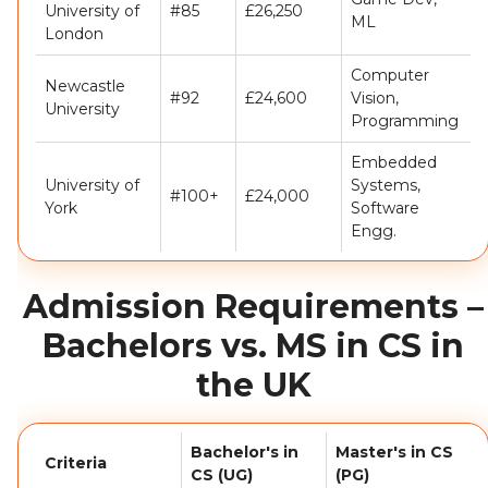
University of
#85
£26,250
ML
London
Computer
Newcastle
#92
£24,600
Vision,
University
Programming
Embedded
University of
Systems,
#100+
£24,000
York
Software
Engg.
Admission Requirements –
Bachelors vs. MS in CS in
the UK
Bachelor's in
Master's in CS
Criteria
CS (UG)
(PG)