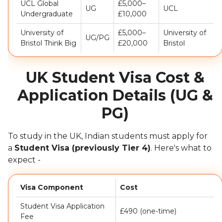
UCL Global
£5,000–
UG
UCL
Undergraduate
£10,000
University of
£5,000–
University of
UG/PG
Bristol Think Big
£20,000
Bristol
UK Student Visa Cost &
Application Details (UG &
PG)
To study in the UK, Indian students must apply for
a
Student Visa (previously Tier 4)
. Here's what to
expect -
Visa Component
Cost
Student Visa Application
£490 (one-time)
Fee