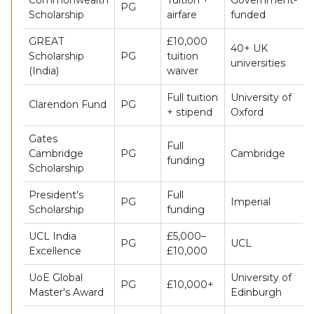
PG
Scholarship
airfare
funded
GREAT
£10,000
40+ UK
Scholarship
PG
tuition
universities
(India)
waiver
Full tuition
University of
Clarendon Fund
PG
+ stipend
Oxford
Gates
Full
Cambridge
PG
Cambridge
funding
Scholarship
President's
Full
PG
Imperial
Scholarship
funding
UCL India
£5,000–
PG
UCL
Excellence
£10,000
UoE Global
University of
PG
£10,000+
Master's Award
Edinburgh