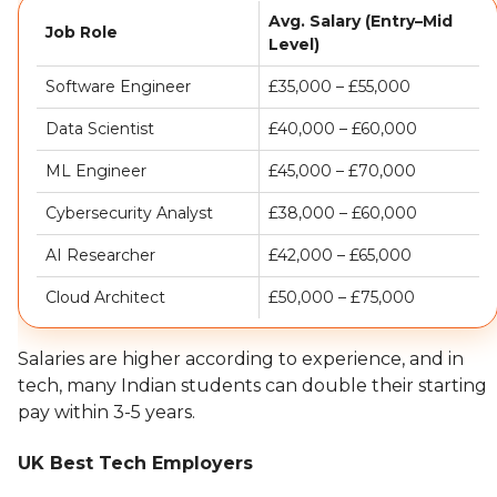
Avg. Salary (Entry–Mid
Job Role
Level)
Software Engineer
£35,000 – £55,000
Data Scientist
£40,000 – £60,000
ML Engineer
£45,000 – £70,000
Cybersecurity Analyst
£38,000 – £60,000
AI Researcher
£42,000 – £65,000
Cloud Architect
£50,000 – £75,000
Salaries are higher according to experience, and in
tech, many Indian students can double their starting
pay within 3-5 years.
UK Best Tech Employers