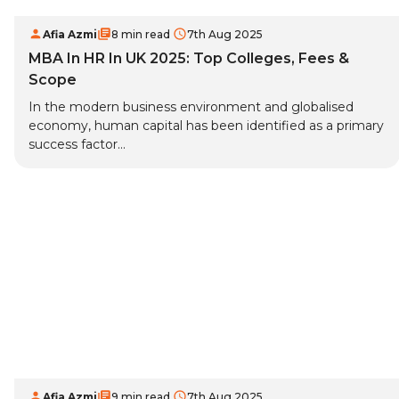
Afia Azmi
8 min read
7th Aug 2025
MBA In HR In UK 2025: Top Colleges, Fees &
Scope
In the modern business environment and globalised
economy, human capital has been identified as a primary
success factor...
Afia Azmi
9 min read
7th Aug 2025