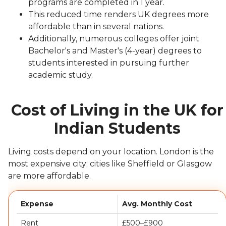
programs are completed in 1 year.
This reduced time renders UK degrees more
affordable than in several nations.
Additionally, numerous colleges offer joint
Bachelor's and Master's (4-year) degrees to
students interested in pursuing further
academic study.
Cost of Living in the UK for
Indian Students
Living costs depend on your location. London is the
most expensive city; cities like Sheffield or Glasgow
are more affordable.
Expense
Avg. Monthly Cost
Rent
£500–£900