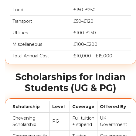
Food
£150–£250
Transport
£50–£120
Utilities
£100–£150
Miscellaneous
£100–£200
Total Annual Cost
£10,000 – £15,000
Scholarships for Indian
Students (UG & PG)
Scholarship
Level
Coverage
Offered By
Chevening
Full tuition
UK
PG
Scholarship
+ stipend
Government
Commonwealth
Tuition +
Government-