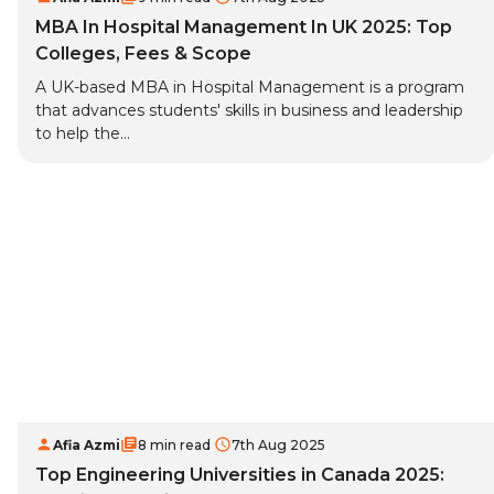
MBA In Hospital Management In UK 2025: Top
Colleges, Fees & Scope
A UK-based MBA in Hospital Management is a program
that advances students' skills in business and leadership
to help the...
Afia Azmi
8 min read
7th Aug 2025
Top Engineering Universities in Canada 2025: