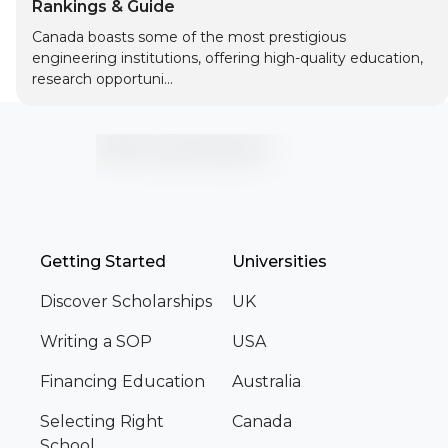
Rankings & Guide
Canada boasts some of the most prestigious
engineering institutions, offering high-quality education,
research opportuni...
Getting Started
Universities
Discover Scholarships
UK
Writing a SOP
USA
Financing Education
Australia
Selecting Right
Canada
School