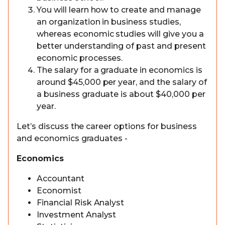
You will learn how to create and manage
an organization in business studies,
whereas economic studies will give you a
better understanding of past and present
economic processes.
The salary for a graduate in economics is
around $45,000 per year, and the salary of
a business graduate is about $40,000 per
year.
Let’s discuss the career options for business
and economics graduates -
Economics
Accountant
Economist
Financial Risk Analyst
Investment Analyst