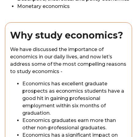
Monetary economics
Why study economics?
We have discussed the importance of
economics in our daily lives, and now let’s
address some of the most compelling reasons
to study economics -
Economics has excellent graduate
prospects as economics students have a
good hit in gaining professional
employment within six months of
graduation.
Economics graduates earn more than
other non-professional graduates.
Economics has a significant impact on