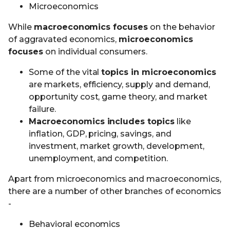
Microeconomics
While
macroeconomics focuses
on the behavior
of aggravated economics,
microeconomics
focuses
on individual consumers.
Some of the vital
topics in microeconomics
are markets, efficiency, supply and demand,
opportunity cost, game theory, and market
failure.
Macroeconomics includes topics
like
inflation, GDP, pricing, savings, and
investment, market growth, development,
unemployment, and competition.
Apart from microeconomics and macroeconomics,
there are a number of other branches of economics
-
Behavioral economics