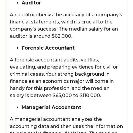
Auditor
An auditor checks the accuracy of a company’s
financial statements, which is crucial to the
company’s success. The median salary for an
auditor is around $62,000.
Forensic Accountant
A forensic accountant audits, verifies,
evaluating, and preparing evidence for civil or
criminal cases. Your strong background in
finance as an economics major will come in
handy for this profession, and the median
salary is between $65,000 to $110,000.
Managerial Accountant
A managerial accountant analyzes the
accounting data and then uses the information