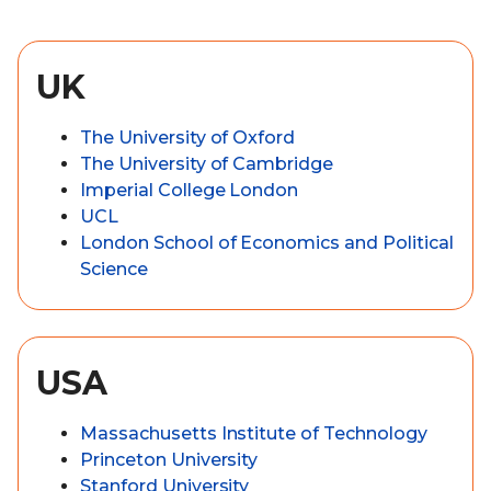
UK
The University of Oxford
The University of Cambridge
Imperial College London
UCL
London School of Economics and Political
Science
USA
Massachusetts Institute of Technology
Princeton University
Stanford University