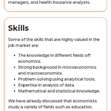
managers, and health insurance analysts.
Skills
Some of the skills that are highly valued in the
job market are:
The knowledge in different fields off
economics.
Strong background in microeconomics
and macroeconomics.
Problem-solving using analytical tools.
Expertise in analysis of data.
Mathematical and statistical knowledge.
We have already discussed that economists
study a variety of fields such as education,