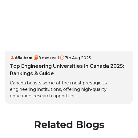
Afia Azmi
8 min read
7th Aug 2025
Top Engineering Universities in Canada 2025:
Rankings & Guide
Canada boasts some of the most prestigious
engineering institutions, offering high-quality
education, research opportuni...
Related Blogs