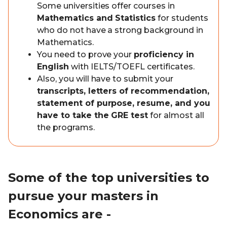
Some universities offer courses in
Mathematics and Statistics
for students
who do not have a strong background in
Mathematics.
You need to prove your
proficiency in
English
with IELTS/TOEFL certificates.
Also, you will have to submit your
transcripts, letters of recommendation,
statement of purpose, resume, and you
have to take the GRE test
for almost all
the programs.
Some of the top universities to
pursue your masters in
Economics are -