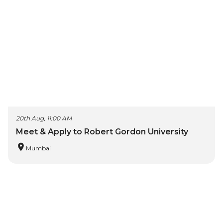
20th Aug, 11:00 AM
Meet & Apply to Robert Gordon University
Mumbai