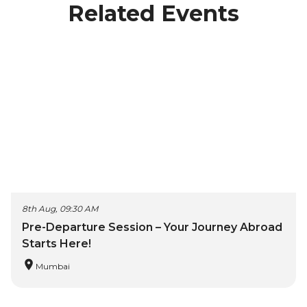
Related Events
8th Aug, 09:30 AM
Pre-Departure Session – Your Journey Abroad
Starts Here!
Mumbai