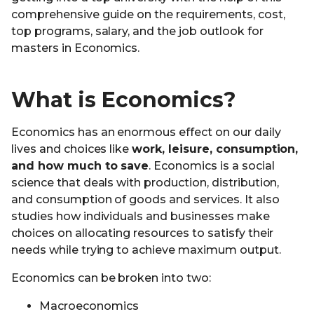
comprehensive guide on the requirements, cost,
top programs, salary, and the job outlook for
masters in Economics.
What is Economics?
Economics has an enormous effect on our daily
lives and choices like
work, leisure, consumption,
and how much to save
. Economics is a social
science that deals with production, distribution,
and consumption of goods and services. It also
studies how individuals and businesses make
choices on allocating resources to satisfy their
needs while trying to achieve maximum output.
Economics can be broken into two:
Macroeconomics