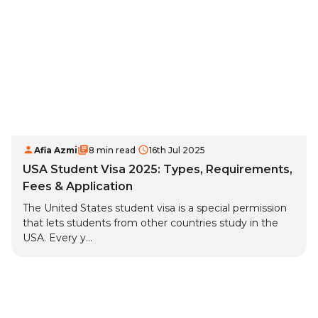
Afia Azmi
8 min read
16th Jul 2025
USA Student Visa 2025: Types, Requirements,
Fees & Application
The United States student visa is a special permission
that lets students from other countries study in the
USA. Every y...