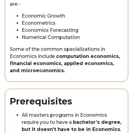
are -
Economic Growth
Econometrics
Economics Forecasting
Numerical Computation
Some of the common specializations in
Economics include
computation economics,
financial economics, applied economics,
and microeconomics.
Prerequisites
All masters programs in Economics
require you to have a
bachelor’s degree,
but it doesn’t have to be in Economics
.