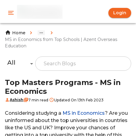
Login
Home
MS in Economics from Top Schools | Azent Overseas
Education
All
Top Masters Programs - MS in
Economics
Ashish
7 min read
Updated On 13th Feb 2023
Considering studying a
MS in Economics
? Are you
uninformed about the top universities in countries
like the US and UK? Improve your chances of
getting into a top university with the help of this