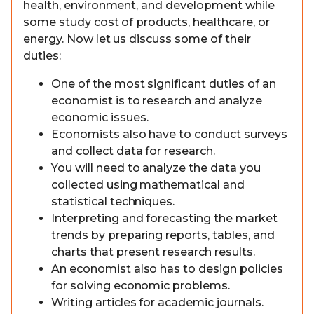
health, environment, and development while
some study cost of products, healthcare, or
energy. Now let us discuss some of their
duties:
One of the most significant duties of an
economist is to research and analyze
economic issues.
Economists also have to conduct surveys
and collect data for research.
You will need to analyze the data you
collected using mathematical and
statistical techniques.
Interpreting and forecasting the market
trends by preparing reports, tables, and
charts that present research results.
An economist also has to design policies
for solving economic problems.
Writing articles for academic journals.