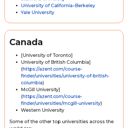
University of California–Berkeley
Yale University
Canada
[University of Toronto]
University of British Columbia]
(
https://azent.com/course-
finder/universities/university-of-british-
columbia
)
McGill University]
(
https://azent.com/course-
finder/universities/mcgill-university
)
Western University
Some of the other top universities across the