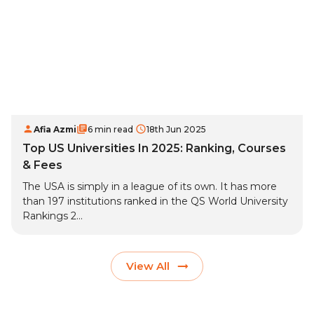
Afia Azmi
6 min read
18th Jun 2025
Top US Universities In 2025: Ranking, Courses
& Fees
The USA is simply in a league of its own. It has more
than 197 institutions ranked in the QS World University
Rankings 2...
View All