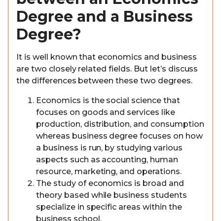
Degree and a Business
Degree?
It is well known that economics and business
are two closely related fields. But let’s discuss
the differences between these two degrees.
Economics is the social science that
focuses on goods and services like
production, distribution, and consumption
whereas business degree focuses on how
a business is run, by studying various
aspects such as accounting, human
resource, marketing, and operations.
The study of economics is broad and
theory based while business students
specialize in specific areas within the
business school.