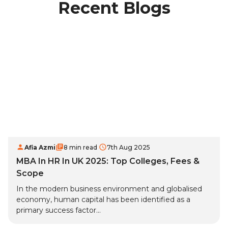
Recent Blogs
Afia Azmi
8 min read
7th Aug 2025
MBA In HR In UK 2025: Top Colleges, Fees &
Scope
In the modern business environment and globalised
economy, human capital has been identified as a
primary success factor...