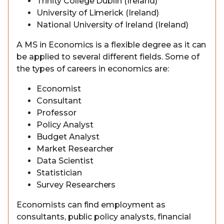
Trinity College Dublin (Ireland)
University of Limerick (Ireland)
National University of Ireland (Ireland)
A MS in Economics is a flexible degree as it can
be applied to several different fields. Some of
the types of careers in economics are:
Economist
Consultant
Professor
Policy Analyst
Budget Analyst
Market Researcher
Data Scientist
Statistician
Survey Researchers
Economists can find employment as
consultants, public policy analysts, financial