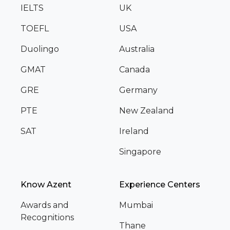
IELTS
UK
TOEFL
USA
Duolingo
Australia
GMAT
Canada
GRE
Germany
PTE
New Zealand
SAT
Ireland
Singapore
Know Azent
Experience Centers
Awards and
Mumbai
Recognitions
Thane