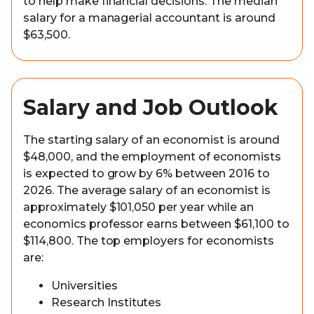
to help make financial decisions. The median
salary for a managerial accountant is around
$63,500.
Salary and Job Outlook
The starting salary of an economist is around
$48,000, and the employment of economists
is expected to grow by 6% between 2016 to
2026. The average salary of an economist is
approximately $101,050 per year while an
economics professor earns between $61,100 to
$114,800. The top employers for economists
are:
Universities
Research Institutes