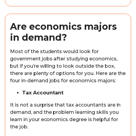
Are economics majors
in demand?
Most of the students would look for
government jobs after studying economics,
but if you’re willing to look outside the box,
there are plenty of options for you. Here are the
four in-demand jobs for economics majors:
Tax Accountant
It is not a surprise that tax accountants are in
demand, and the problem learning skills you
learn in your economics degree is helpful for
the job.