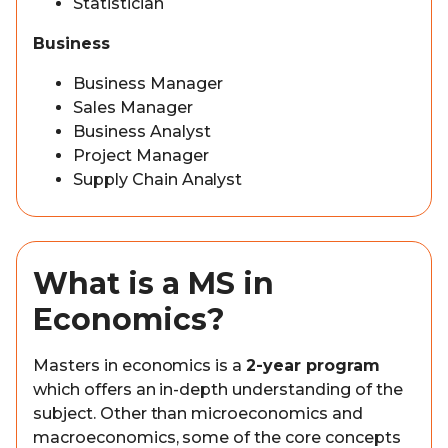
Statistician
Business
Business Manager
Sales Manager
Business Analyst
Project Manager
Supply Chain Analyst
What is a MS in
Economics?
Masters in economics is a
2-year program
which offers an in-depth understanding of the
subject. Other than microeconomics and
macroeconomics, some of the core concepts