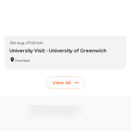
31st Aug, 07:00 AM
University Visit - University of Greenwich
Mumbai
View All