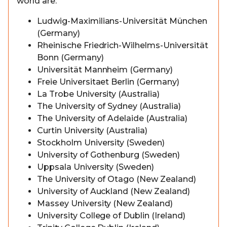
world are:
Ludwig-Maximilians-Universität München
(Germany)
Rheinische Friedrich-Wilhelms-Universität
Bonn (Germany)
Universität Mannheim (Germany)
Freie Universitaet Berlin (Germany)
La Trobe University (Australia)
The University of Sydney (Australia)
The University of Adelaide (Australia)
Curtin University (Australia)
Stockholm University (Sweden)
University of Gothenburg (Sweden)
Uppsala University (Sweden)
The University of Otago (New Zealand)
University of Auckland (New Zealand)
Massey University (New Zealand)
University College of Dublin (Ireland)