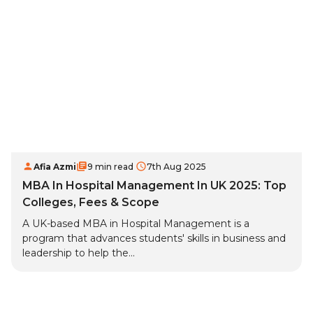
Afia Azmi
9 min read
7th Aug 2025
MBA In Hospital Management In UK 2025: Top
Colleges, Fees & Scope
A UK-based MBA in Hospital Management is a
program that advances students' skills in business and
leadership to help the...