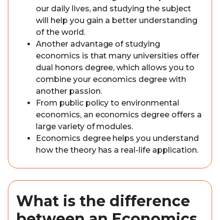
our daily lives, and studying the subject
will help you gain a better understanding
of the world.
Another advantage of studying
economics is that many universities offer
dual honors degree, which allows you to
combine your economics degree with
another passion.
From public policy to environmental
economics, an economics degree offers a
large variety of modules.
Economics degree helps you understand
how the theory has a real-life application.
What is the difference
between an Economics