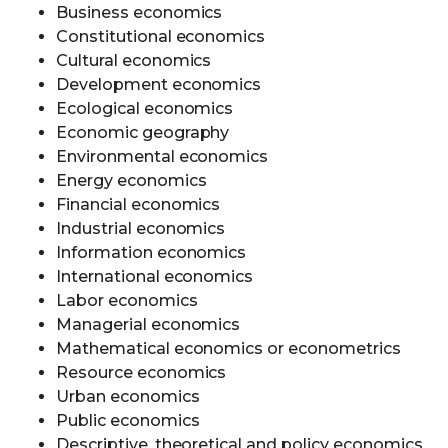
Business economics
Constitutional economics
Cultural economics
Development economics
Ecological economics
Economic geography
Environmental economics
Energy economics
Financial economics
Industrial economics
Information economics
International economics
Labor economics
Managerial economics
Mathematical economics or econometrics
Resource economics
Urban economics
Public economics
Descriptive, theoretical and policy economics