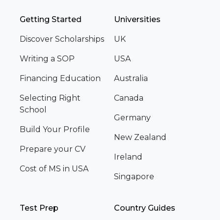
Getting Started
Universities
Discover Scholarships
UK
Writing a SOP
USA
Financing Education
Australia
Selecting Right
Canada
School
Germany
Build Your Profile
New Zealand
Prepare your CV
Ireland
Cost of MS in USA
Singapore
Test Prep
Country Guides