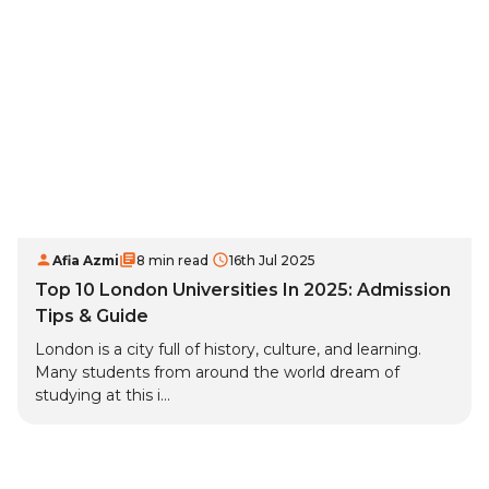
Afia Azmi
8 min read
16th Jul 2025
Top 10 London Universities In 2025: Admission
Tips & Guide
London is a city full of history, culture, and learning.
Many students from around the world dream of
studying at this i...