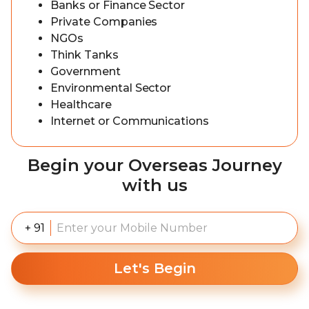
Banks or Finance Sector
Private Companies
NGOs
Think Tanks
Government
Environmental Sector
Healthcare
Internet or Communications
Begin your Overseas Journey
with us
+ 91
Let's Begin